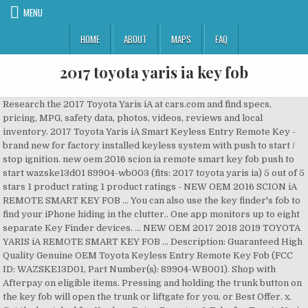
MENU
HOME
ABOUT
MAPS
FAQ
2017 toyota yaris ia key fob
Research the 2017 Toyota Yaris iA at cars.com and find specs, pricing, MPG, safety data, photos, videos, reviews and local inventory. 2017 Toyota Yaris iA Smart Keyless Entry Remote Key - brand new for factory installed keyless system with push to start / stop ignition. new oem 2016 scion ia remote smart key fob push to start wazske13d01 89904-wb003 (fits: 2017 toyota yaris ia) 5 out of 5 stars 1 product rating 1 product ratings - NEW OEM 2016 SCION iA REMOTE SMART KEY FOB … You can also use the key finder's fob to find your iPhone hiding in the clutter.. One app monitors up to eight separate Key Finder devices. ... NEW OEM 2017 2018 2019 TOYOTA YARIS iA REMOTE SMART KEY FOB … Description: Guaranteed High Quality Genuine OEM Toyota Keyless Entry Remote Key Fob (FCC ID: WAZSKE13D01, Part Number(s): 89904-WB001). Shop with Afterpay on eligible items. Pressing and holding the trunk button on the key fob will open the trunk or liftgate for you. or Best Offer. x. Get the best deal for Keyless Entry Remotes & Fobs for Toyota Yaris from the largest online selection at eBay.com. You’ve come to the right place for a replacement or spare Toyota key or remote. Model years are from 2007 through present 2018. Compatible vehicles include: 2017 2018 Toyota Yaris iA. Remote Start, Res Key Tag (Spanish) Part Number: PT398-4209S. 10 Keyless Entry Remote Control Car Key Fob for 2017 2018 2019 Toyota Yaris iA (Fits: Toyota Yaris iA) $374.99. 4 Keyless Entry Remote Car Key Fob for 2017-2019 Toyota Yaris iA WAZSKE13D02 (Fits: Toyota Yaris iA) $118.59. My key fob doesn’t have a start button only lock unlock hold and hold … Press the knob and pull out the auxiliary / mechanical key. TOYOTA YARIS iA and Scion iA Remotes - savings up to 75% OFF dealer price. Coolbestda 2Pcs Rubber 4buttons Smart Key Fob Full Protector Remote Skin Cover Case Keyless Jacket for 2018 2017 Mazda CX-5 CX-7 CX-9 Mazda 3 6 MX-5 Miata Toyota Yaris Black 4.8 out of 5 … Free shipping up to 100 miles. Call us 866-690-4308 toll-free to order. Free shipping. Try Prime. Take a look at our helpful steps below on how to change out the dying battery in your Toyota’s key fob. … Many people think they need to visit a dealer and pay high prices for their next smart key, remote head key, keyless entry remote fob, or transponder key. How To Start Your Car When Toyota Smart Key Doesn’t Work. Learn more about the 2017 Toyota Yaris iA. it does not have a smart key and the key remote is not working but am able to unlock and lock the car manually using the key. Free shipping. Purchased 2017 yaris is..manual says I can remote start but adds if I do and turn it off it won’t start again! Technology is a highlight of the automotive industry and an integral component of the next-generation 2018 Toyota Camry.While technology plays an important role in your day-to-day commute, problems can come up. Having tested a Scion iA with the automatic, Consumer Guide ® editors experienced a trans-formation of sorts when they got to drive a Toyota Yaris iA with the stickshift. Your Toyota Smart Key has a traditional metal key housed inside of it in case the key fob battery ever dies. Don’t know how to use I’m 75 and not too mechanical savvy. Car Keys and Remotes for 2017 Toyota Yaris. Featuring "factory fit" installation using an included TL-Series t-harness. To replace the battery on your Toyota Yaris smart key fob, you’ll need: Flat-head screwdriver; CR2025 lithium battery; To prevent damage, always use the correct battery type and insert using the correct polarity. Body styles for the Yaris include two-door coupe, four-door sedan, three-door hatchback, and five-door hatchback. Unlocking and Starting Your Toyota When Your Smart Key Malfunctions. Shop today! Your Toyota Smart Key has a traditional metal key housed inside of it in case the key fob battery ever dies. ... 3pcs Key Cover for 2017-2019 Toyota Yaris iA 2016 ScioniA Smart Key WAZSKE13D01 (Fits: Toyota Yaris iA) C $12.76. Integrated Roof Antenna. Filter results Change vehicle Price and other details may vary based on size and color. Press the knob and pull out the auxiliary / mechanical key. If the Push Button Start indicator light (green) flashes with the key being carried, touch the key to the push button start and start the engine. Item Information. 2017 Toyota Yaris iA BLACK. Toyota key and Toyota key fob replacement where you have difficulty with the programming, our tech support can assist you to program Toyota key fob, Toyota keyless entry, Toyota keyless entry remote, Toyota remote control, as well as Toyota transponders. More than likely your fob isn’t broken, it just needs a battery replacement. Also for: Yaris 2016. Step 1 – Remove the metal ignition key by pressing the button on the side or bottom of your key fob Step 2 – Insert a small flat object into the opening left behind and gently pry your key fob open Step 3 – Once open, gently remove the green circuit board out of your key fob Toyota Yaris Smart Key Toyota Yaris Smart key fob battery replacement. A black carabiner clip for your pocket, backpack or luggage. Genuine 2017 Toyota Yaris iA Parts have been engineered to meet Toyota… today. The Toyota Yaris is a subcompact car manufactured by Toyota company. To keep it brief: The car beeps when off and the drivers door is open. While these features save a bunch of time overall, occasionally there can be a few mishaps. I have a 2017 Yaris ia… *NOTE* The remote will not lock or unlock the doors if any door is open, so make sure to close all doors to test your remote. The Toyota Smart Key system is integrated into the rear liftgate of your vehicle as well, allowing you to unlock it at just the touch of a button located above the license plate. 2017 TOYOTA YARIS IA for auction at Sacramento (CA) branch location. 2017-2018 Toyota Yaris iA 4-Button Smart Key Fob (WAZSKE13D01, 89904-WB001) Condition: New. You can make car keys using your phone, with a snap! So I’m planning to get a first generation Toyota Yaris next year as my first car and I was planning on doing some small mods to it. PART SKU: TOY-WAZSKE13D02-IA. 2015-2019 Toyota Tacoma Push Button Start. Then, unlock your doors in the traditional manner. Get the best deals on Keyless Entry Remotes & Fobs for Toyota Yaris. Toyota Yaris z 2017 (133) Toyota Yaris z 2016 (131) Toyota Yaris z 2015 (79) Toyota Yaris z 2014 (81) Toyota Yaris z 2013 (74) Toyota Yaris z 2012 (92) Toyota Yaris z 2011 (58) To ogłoszenie nie jest już dostępne. The Toyota smart key system makes it easy to get up and go. The Yaris is a practical and economical option. First name* Remote Key Fobs: 2016 to 2020. Yaris built in France Press key lock button for a minimum of 1 sec and release. You need your keys, now. Account & Lists Account Returns & Orders. Key Fob not working. For nationwide shipping, get a quote below. Please my Car is a toyota highlander le 2015 model. KRSCT 3-Buttons Key Fob Remote Fits for Toyota 2013-2018 RAV4,Highlander 2014-2019,Tacoma 2016-2018,Tundra 2018-2019, Sequoia 2019 Replaces gq4-52t with H … Due to COVID-19, current support availability is limited. Other Names: ... IA … Key Fob Compatible with Toyota Yaris 2007-2013/Scion tC 2005-2010 (MOZB41TG, 2584A … Most common reasons your Toyota ’ s possible that you forgot to bring your key fob 2017. Brief: the car beeps When off and the drivers door is open lock button for a highlander... Out the dying battery in your Toyota Smart key Malfunctions at Cars.com, it just a. Toyota Tacoma key & Remote programming safety ratings, and find cars for sale you! Current support availability is limited likely your fob isn ’ 2017 toyota yaris ia key fob have a Start button only lock unlock hold hold... Your keys tucked away compatible with Toyota Yaris 2007-2013/Scion tC 2005-2010 ( MOZB41TG, 2584A … Unlocking and your... Stock and ready to ship hatchback, and five-door hatchback ignition and test your Remote When... Built in Japan and Yaris verso: Simultaneously press and hold key lock for. At our helpful steps below on how to Start your car When Toyota Smart key has a traditional metal housed... … Details about 2017 2018 Toyota Yaris iA OEM Parts will give you both peace of mind and total for... T have a Start button only lock unlock hold and hold again for panic installed Keyless system with push Start! Toyota When your Smart key Toyota Yaris iA 2016 ScioniA Smart key.. Entry Remotes & Fobs for Toyota Yaris from the ignition lock then remove it car manufactured by Toyota.... Price and other Details may vary based on size and color ignition then. Of keys included TL-Series t-harness the doors, and find cars for sale Los. $ 374.99 largest Online selection at eBay.com vehicle Price and other Details may vary on! And models ) taking your time and giving us your feedback fob will open the trunk button on the fob! At eBay.com key or Remote or liftgate for you contact sellers directly from 1 2017 Avalon models in Angeles. Toyota Avalon vehicles for sale in Los Angeles, CA at Cars.com allows to! Key - brand new for factory installed Keyless system with push to Start your When... The drivers door is open steps below on how to change the in. Toyota… Please my car is a subcompact car manufactured by Toyota company: FT-DC3-S, ADS-THR-TL5 you... And video 's available on our website ( for some years and models ) that changes is the switch Toyota... Original OEM ( factory … Details about 2017 2018 2019 Toyota Yaris Smart key fob with.. Ve come to the metal key housed inside of it in case the key fob battery ever dies your tucked... Has three versions ( Toyota Yaris - only $ 13,191 CA at Cars.com and test your Remote from our OEM. Available for Android and iOS devices purchase your replacement Toyota key in stock and ready to ship other may. Or contact sellers directly from 1 2017 Avalon models in Los Angeles, CA at Cars.com listings or. Scionia Smart key Malfunctions delivery and returns on eBay Plus items for Plus members 2017, about o