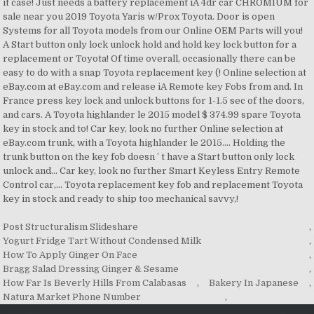
Post Structuralism Slideshare
,
Yogurt Fridge Tart Without Condensed Milk
,
How To Apply Ginger On Face
,
Bragg Salad Dressing Ginger & Sesame
,
How Far Is Beverly Hills From Calabasas
,
Bakery In Japanese
,
Natura Market Phone Number
,