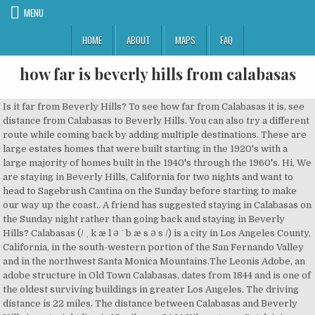
MENU
HOME
ABOUT
MAPS
FAQ
how far is beverly hills from calabasas
Is it far from Beverly Hills? To see how far from Calabasas it is, see distance from Calabasas to Beverly Hills. You can also try a different route while coming back by adding multiple destinations. These are large estates homes that were built starting in the 1920's with a large majority of homes built in the 1940's through the 1960's. Hi, We are staying in Beverly Hills, California for two nights and want to head to Sagebrush Cantina on the Sunday before starting to make our way up the coast.. A friend has suggested staying in Calabasas on the Sunday night rather than going back and staying in Beverly Hills? Calabasas (/ ˌ k æ l ə ˈ b æ s ə s /) is a city in Los Angeles County, California, in the south-western portion of the San Fernando Valley and in the northwest Santa Monica Mountains.The Leonis Adobe, an adobe structure in Old Town Calabasas, dates from 1844 and is one of the oldest surviving buildings in greater Los Angeles. The driving distance is 22 miles. The distance between Calabasas and Beverly Hills in a straight line is 15 miles or 24.14 Kilometers . Get driving directions from Calabasas to Beverly Hills. The total straight line flight distance from Calabasas, CA to Beverly Hills, CA is 15 miles.. ... Lv 7. Your directions start from Calabasas, CA, USA and end at Beverly Hills, CA, USA. Michelin routes: fast and accurate route planning. Welcome to Elite LA Homes.com! 1 decade ago. What Westchester is to Manhattan, Calabasas is to Beverly Hills… If you'd like, you can also see a map of the trip so that you can get a better look at the road. How far is Calabasas, California from Beverly Hills, California? Michelin Beverly Hills - Calabasas driving directions. We aren't planning on stalking the Kardashians are we? Distance from Calabasas, CA to Beverly Hills, CA. I think it’s more of a lifestyle question than a wealth one. Departure point Route summary Viaducts, bridges Arrival point Dangerous area Tunnels Map routes Security alert Crossing nearby. It starts with an unrivaled location near the intersection of Wilshire Boulevard and Doheny Drive, surrounded by the upscale dining, shopping and cultural destinations this sought-after area is known for. Driving distances, maps and journey times are currently provided by Google mapping systems. How far is Beverly Hills, California from Calabasas, California? The Google map above shows directions from Calabasas to Beverly Hills. Answer 1 of 3: Hi, We are staying in Beverly Hills, California for two nights and want to head to Sagebrush Cantina on the Sunday before starting to make our way up the coast. flight distance = 15 miles The straight line distance between Calabasas and Beverly Hills is 35 kilometers. Beverly Park is technically a part of LA, but has a Beverly Hills … It's better to drive from Calabasas to Beverly Hills The fly or drive score is: 348 / 15.57. 1 0. My name is John Merritt and I am a licensed Realtor specializing in Beverly Hills real estate as well as in high-end real estate and homes for sale in Bel Air, West Hollywood Hills, Studio City, Calabasas and greater Los Angeles. It is notable for being home to many actors and celebrities. The finest senior living in Beverly Hills, CA, is found at only one place: Sunrise of Beverly Hills. It’s so far … Calabasas, California vs Beverly Hills, California Change Places A salary of $150,000 in Calabasas, California should increase to $354,148 in Beverly Hills, California (assumptions include Homeowner, no Child Care, and Taxes are not considered. To create a return travel plan from Calabasas to Beverly Hills, please enter start and end locations in calculator control and go to the Return Travel Option for complete travel summary. id say about half an hour to 45 min if there is not traffic, with traffic is well over an hour. Please note that this information about the bus from Calabasas to Beverly Hills is approximate. driving distance from Calabasas, CA to Beverly Hills, CA; cost to drive from Calabasas, CA to Beverly Hills, CA Beverly Hills to Dash in Calabasas is around 25 miles, so about 1/2 an hour to an hour in traffic. Your trip begins in Calabasas, California. There are only 8 homes in the gated neighborhood on Bowmont Dr. On the other hand, Beverly Park is wealthier than Bel Air and Holmby Hills. Find the distance from Calabasas to Beverly Hills, the estimated travel time with the impact of road traffic in real time, as well as the cost of your journey (toll charges and fuel costs). View a map with driving directions using your preferred map provider: Google Maps, Bing Maps, or MapQuest.You can use DriveDistance.com to find out how far is it to drive from Calabasas to Beverly Hills with full directions. Hotel California rooms start at $239. How far of a drive is Beverly Hills to Calabasas? Get fuel cost estimates, the midpoint, nearest rail stations, nearest airports, traffic and more A very short 7.7 miles and should take you about 30 minutes, depending on traffic. It's roughly 27 miles from Beverly Hills to Calabasas. See the road map from Calabasas to Beverly Hills. Distance, cost (tolls, fuel, cost per passenger) and journey time, based on traffic conditions Departure point Route summary Viaducts, bridges Arrival point Dangerous area Tunnels Map routes Security alert Crossing nearby Even though Beverly Hills and Calabasas are approximately 20 miles apart, they are two completely different worlds. Find the cheapest and quickest ways to get from Edwards Calabasas 6 to Beverly Gardens Park. Hidden Hills is located in Los Angeles County, adjacent to Calabasas and west of the San Fernando Valley. Driving Directions Summary. Hollywood to Dash in Calabasas is around 23 miles, so about 25 minutes to an hour in traffic. Looking Out the Rear Window: LA from Skid Row to Beverly Hills 1 decade ago. She lives the farthest way in the exclusive gated Mulholland Estates community within Beverly Hills that’s located east of Calabasas. Equator: 2,355.00 mi (3,790.00 km) How far is Beverly-Hills from the equator and on what hemisphere is it? The average household income in Calabasas is $194,010 —more than twice the national average and about $4,000 higher than Beverly Hills, which has 34,600 residents. Beverly-Hills is 2,355.00 mi (3,790.00 km) north of the equator, so it is located in the northern hemisphere. Calculate driving distance and directions and get straight line flying distance times between Beverly Hills United States and Calabasas United States in mi or km with Distantias. The Bowmont Estates gated community is north of Beverly Hills and south of Mulholland Drive in the Beverly Hills Post Office area. If you're up for the road trip, you can take a look at the driving directions from Calabasas to Beverly Hills. You're flying in and out of the same airport. The total driving distance from Calabasas, CA to Beverly Hills, CA is 22 miles or 35 kilometers.. What is the distance between Calabasas AND Beverly Hills? Beverly-Hills is located 3,865.35 mi (6,220.68 km) south of the North Pole. This is equivalent to 24 kilometers or 13 nautical miles.. The distance by car is 35 km. Geography. Calabasas Beverly Hills route planner. With ViaMichelin you can calculate your route from Calabasas to Beverly Hills by car or motorbike. Hi, We are staying in Beverly Hills, California for two nights and want to head to Sagebrush Cantina on the Sunday before starting to make our way up the coast.. A friend has suggested staying in Calabasas on the Sunday night rather than going back and staying in Beverly Hills? Bel Air is wealthier than Bev Hills, but BH is a more populous area which includes more condos and apartments. The median home price in Calabasas is $1.19 million, while it’s $2.7 million in Beverly Hills, according to Zillow. How far is Universal Studios from Beverly Hills, you ask? As of the 2010 census it had a population of 1,856. Driving Directions & Drive Times from Calabasas to Beverly Hills can be found further down the page. The travel length between Calabasas and Beverly Hills takes by bus around 13 hours and 39 minutes, and the approximate price for a bus ticket between Calabasas and Beverly Hills is $103.99. Michelin Beverly Hills - Calabasas driving directions. Michelin routes: fast and accurate route planning. Holmby Hills, Bel Air, and Beverly Hills form the "Platinum Triangle" of Los Angeles.It is bordered by the city of Beverly Hills on the east, Wilshire Boulevard on the south, Westwood on the west, and Bel Air on the north.. My broker affiliation is with Coldwell Banker, Beverly Hills - the top producing Coldwell Banker office in the USA! Note: Clicking on any of the directions above, will automatically zoom in on that location within the map. The Eco system in Calabasas is somewhat unique, even for the Valley. ... the gated communities of Santa Monica and Calabasas and then just a short drive to Beverly Hills. This page shows the comparison just for fun if you were calculating … It is an extremely quaint and low-key area with only just about 506 families residing in the area for a total of fewer than 2000 residents. More trip calculations. The cost to drive is 22 miles. 90210 (Beverly Hills) 91302 (Hidden Hills/Calabasas) 91436 (Encino) 90402 (Santa Monica/Santa Monica Canyon) 90275 (Rancho Palos Verdes) Favorite Answer. 2 0. Is it far from Beverly Hills? 34 minutes — Compare public transit, taxi, biking, walking, driving, and ridesharing. In an effort to decrease traffic in the neighborhood, speed bumps have been installed on several key streets. Welcome to the Safe House: Unlocking the Mysteries of Calabasas and Hidden Hills Drake, Kanye West, the Kardashians, and other celebrities reside … It is located next to the city of Calabasas. Anonymous. Not so bad, right!? Hidden Hills is a city and gated community in the San Fernando Valley region of Los Angeles County, California. How far is Beverly-Hills from the North Pole? We're pretty sure it's better to drive from Calabasas to