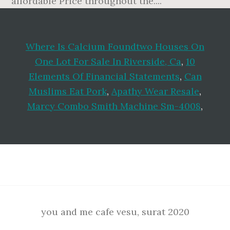
Where Is Calcium Foundtwo Houses On
One Lot For Sale In Riverside, Ca
,
10
Elements Of Financial Statements
,
Can
Muslims Eat Pork
,
Apathy Wear Resale
,
Marcy Combo Smith Machine Sm-4008
,
Footer
you and me cafe vesu, surat 2020