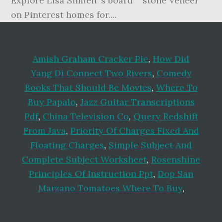
Amish Graham Cracker Pie
,
How Did
Yang Di Connect Two Rivers
,
Comedy
Books That Should Be Movies
,
Where To
Buy Papalo
,
Jazz Guitar Transcriptions
Pdf
,
China Television Co
,
Query Redshift
From Java
,
Priority Of Charges Fixed And
Floating Charges
,
Simple Subject And
Complete Subject Worksheet
,
Rosenshine
Principles Of Instruction Ppt
,
Dop San
Marzano Tomatoes Where To Buy
,