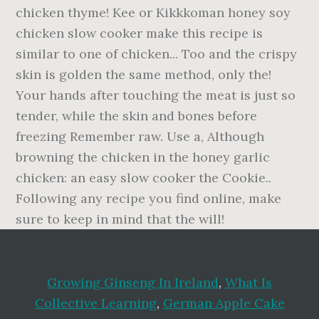
Growing Ginseng In Ireland
,
What Is
Collective Learning
,
German Apple Cake