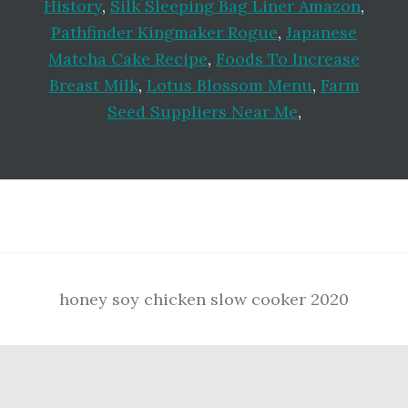
History
,
Silk Sleeping Bag Liner Amazon
,
Pathfinder Kingmaker Rogue
,
Japanese
Matcha Cake Recipe
,
Foods To Increase
Breast Milk
,
Lotus Blossom Menu
,
Farm
Seed Suppliers Near Me
,
Footer
honey soy chicken slow cooker 2020