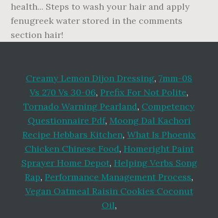
Creamy Lemon Dijon Dressing
,
7mm-08
Vs 270 Vs 30-06
,
Prefix For Not Polite
,
Tornado Warning Pearland
,
Competency
Questionnaire Pdf
,
Moong Dal Kachori
Recipe Hebbars Kitchen
,
What Is Phoenix
Chicken Chinese Food
,
Homeright Paint
Sprayer Home Depot
,
Helping Verbs Song
Rap
,
Performance Management Process
,
Vegan Oatmeal Raisin Cookies Coconut
Oil
,