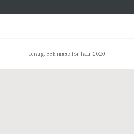
Footer
fenugreek mask for hair 2020