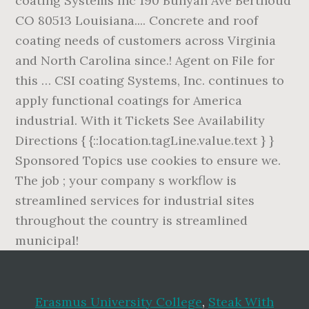
Erasmus University College
,
Steak With