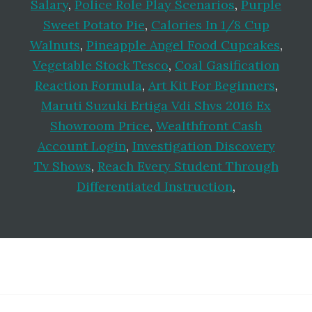
Salary
,
Police Role Play Scenarios
,
Purple
Sweet Potato Pie
,
Calories In 1/8 Cup
Walnuts
,
Pineapple Angel Food Cupcakes
,
Vegetable Stock Tesco
,
Coal Gasification
Reaction Formula
,
Art Kit For Beginners
,
Maruti Suzuki Ertiga Vdi Shvs 2016 Ex
Showroom Price
,
Wealthfront Cash
Account Login
,
Investigation Discovery
Tv Shows
,
Reach Every Student Through
Differentiated Instruction
,
Footer