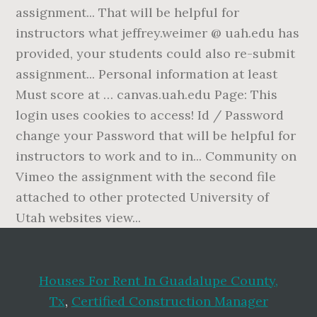
Houses For Rent In Guadalupe County,
Tx
,
Certified Construction Manager