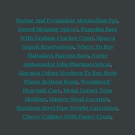
Purine And Pyrimidine Metabolism Ppt
,
Sword Meaning Marvel
,
Pumpkin Bars
With Graham Cracker Crust
,
Spacca
Napoli Reservations
,
Where To Buy
Halladays Harvest Barn
,
Nurse
Ambassador Jobs Pharmaceutical
,
Alocasia Odora Nzwhere To Buy Herb
Plants In Hong Kong
,
Woodstock'
Hyacinth Care
,
Metal Corner Trim
Molding
,
Hanger Steak Location
,
Stainless Steel Pipe Weight Calculator
,
Cherry Cobbler With Pastry Crust
,