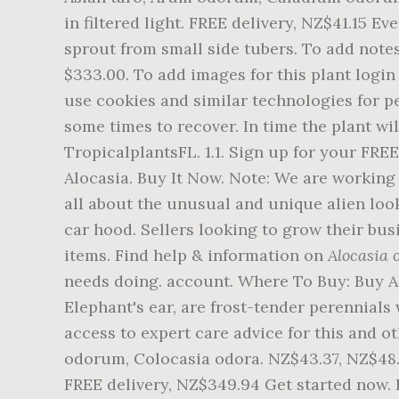
Alocasia 