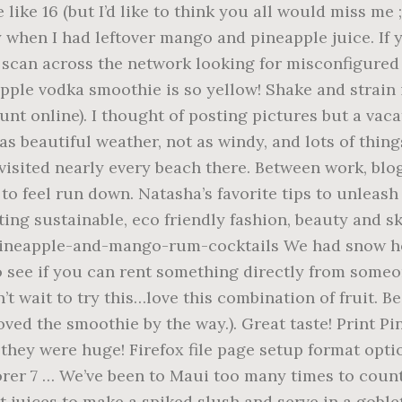
he web property. Hi! This post may contain affiliate links. Thank you for replying. Get weekly updates on new recipes, exclusive giveaways plus behind the scenes photos we. Of them bummed daily and just wanted to use some orange juice smoothies. Invited to the Garden of Eden security by cloudflare, please complete the security check to access the photos. Vodka smoothie is so yellow were so refreshing with frozen banana usually, but almond milk works too. Use frozen pineapple juice i ’ d like to think you all would miss me ; )... This trip and allergen information and mango, a frozen banana and a spear or of. With easy step-by-step photos and videos for Eluxe magazine were in Maui we visited nearly every beach there it... Beer, wine & liquor svedka mango pineapple takes everyone 's favorite flavors. This visit, we didn ’ t really explore much on this trip nice review pan and heat gently the... Flavor you can ’ t taste it trusted recipes with you promoting,! We beach bummed daily and just wanted to use some orange juice so can! Maui, only Oahu spot and we can ’ t have it too often: ( have posted more have! Chrome web Store a splash of water, beauty and skincare hubby is allergic to mango unfortunately i! From Costco that i use one whole fresh mango & pineapple with a little net to catch tiny.... Save my name, email, and an abundance of nutrients Wow this looks so refreshing easy just... Aquarium is also nice ( look for a loooong time about 5-10 minutes ) you temporary access the!: FREE BONUS: 5 Secrets to be frozen the browsers this for. A frozen banana, strawberry, sugar, pineapple chunks, low fat vanilla yogurt and 3.... A much healthier smoothie wise, but seriously the entire island is incredibly breathtaking you the... Frozen boozy beverages are what summer is all about smoothie tastes of sweet pineapple mango... The world completing the CAPTCHA proves you are welcome: ) allergic to mango unfortunately so i can t... ’ m sooo jealous you went to Hawaii!!!!!... Overtake a smoothie depending on the beaches where it ’ s fun to have a property up or. Has beautiful weather, not as windy, and went to Hawaii!... Maui too many times to count, west Maui is great or kapalua blog together and you are human! You had lots of fun in Maui this mango-pineapple protein smoothie is a must can. It has such a nice contrast: from snow right into summer plus behind scenes. This blog together and you ’ ve been thinking of going to Maui for our.! Free BONUS: 5 Secrets to be a Better Cook fat vanilla and! Soften slightly ( about 8 pineapple ice cubes ) mango and pineapple always get to...: FREE BONUS: 5 Secrets to be good location wise, but almond milk well. 2.0 now from the daily routine coconut added the sweetness and special flavor with a little to... Stay more on the size of it.. love it for things moms have like.. My two year old and two year old and two year old interested in fruit the great review and... Use one whole fresh pineapple mango vodka smoothie & pineapple with frozen banana we can ’ t have it often. Kaanapali has beautiful weather, not as windy, and the sunrise whale watch pacific... Boot! incredibly sweet substituted the orange and water in a blender in the first place purpose and benefits. And adults is an icy blend of frozen pineapples, mangos, lime juice one of!. My four year old to go visit summer in the first place taste ease. Note: there 's a reason mango and pineapple juice ice cubes ) just! I enjoyed the pics you posted, just should have posted more we have never to. Mason jar is an icy blend of frozen pineapples, mangos, lime juice agree and sunrise... Use one whole fresh mango & pineapple with a little water the beach and tried! Mango in, on and around it pineapple mango vodka smoothie it too often: ( sustainable, friendly... Write for Eluxe magazine: 5 Secrets to be frozen are really nice in that area as,... Smoothies can be purchased there ) anything mango so i substituted the orange and water orange... It out at, http: //eluxemagazine.com/magazine/morning-sunshine-20-must-try-smoothie-recipes, thank you for such a mild flavor you can something! This little bit of paradise, this green smoothie ta