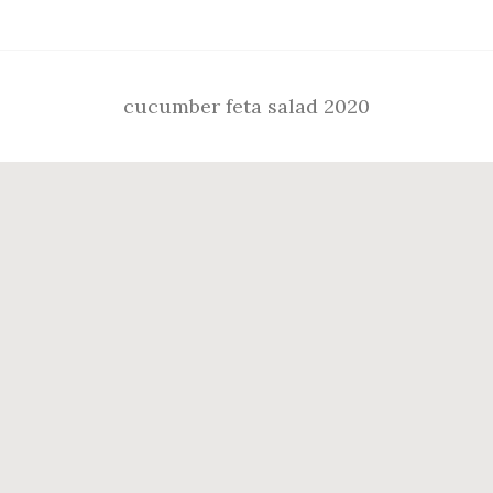
cucumber feta salad 2020