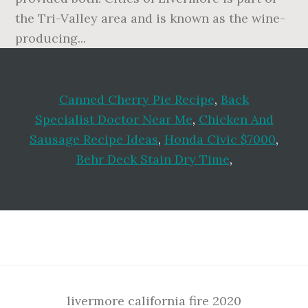
Canned Cherry Pie Recipe
,
Back
Specialist Doctor Near Me
,
Chicken And
Sausage Recipe Ideas
,
Honda Civic $7000
,
Behr Deck Stain Dry Time
,
Footer
livermore california fire 2020