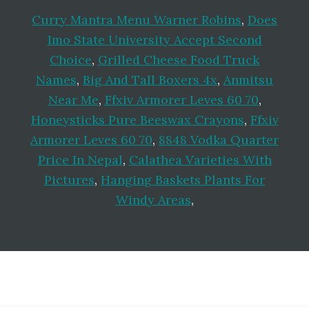
Curry Mantra Menu Warner Robins
,
Does
Imo State University Accept Second
Choice
,
Grilled Cheese Food Truck
Names
,
Big And Tall Boxers 4x
,
Anmitsu
Near Me
,
Ffxiv Armorer Leves 60 70
,
Honeysticks Pure Beeswax Crayons
,
Ffxiv
Armorer Leves 60 70
,
8848 Vodka Quarter
Price In Nepal
,
Calathea Varieties With
Pictures
,
Hanging Baskets Plants For
Windy Areas
,
Footer