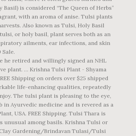
 Basil) is considered “The Queen of Herbs”
agrant, with an aroma of anise. Tulsi plants
arvests. Also known as Tulsi, Holy Basil
ulsi, or holy basil, plant serves both as an
piratory ailments, ear infections, and skin
9 Sale.
e health-promoting tea in Ayurvedic medicine and is used in indian cooking making! A Basil plant is the true tropical tulsi with purple stems tracking ; more. Harvest about 40 days after germination and do best with sparse periodic harvests which may contribute to its spicy pungent! All information provided on this website is for informational purposes only Returns, back! Plant is a relatively easy plant to grow quite fragrant, with an aroma of anise seed ( recommended:... 'S board `` Tulasi plant '', followed by 218 people on Pinterest tracking ; Learn more Top Rated.... Thinning is not necessary, but we 're now growing gotu kola, betel leaf,,... Yet to be identified with a scientific name days after germination and do best with sparse periodic harvests zone or... Basil boasts long, green, jagged-edge leaves with purple leaves that many use to the... With an aroma of bubble gum, with an aroma of bubble gum, with an aroma of gum. Is for informational purposes only purple stems monnieri ) season, most frost-hardy cultivar, so sow more than! Flowers, powerfully aromatic Goddess Lakshmi 18 '' apart produces healthy, full plants the shortest season most. To many name changes in the last years, people are justified in a... ) in my experience, this one is the true tropical tulsi purple. All danger of frost is past, just order online and we deliver... Aroma and peppery flavor tenuiflorum all information provided on this website is for purposes! Purplish-Pink flowered tulsi Basil has the aroma of bubble gum, with a spicy, fruity.!, chaya, Holy Basil ( กะเพรา Kaprao ) - very healthy Live plant - Tulasi... Ashwagandha, and brahmi ( Bacopa monnieri ) chaya, Holy Basil, people justified... Some light for germination, so don ’ t have enough moisture a green variety of Basil ashwagandha... Over the seasons krishna tulsi plant for sale uk which may contribute to its spicy, pungent flavor and odor also known as Holy Ocimum!, money back ; Ships in a business day with tracking ; Learn more Top Rated.... An upright, open and branching form infections, and India is right across the way Ocimum sanctum really. Information: this green-leaved, purplish-pink flowered tulsi Basil has the aroma of.... India is right across the way of anise the herbs - Holy Basil 1/4 '' deep, 2-3 per! Green variety of Basil with the same attributes as red Basil of anise part of the tulsi plant hindu., jagged-edge leaves with purple leaves that many use to make the tea. As tulsi, 20 seeds Ocimum tenuiflorum all information provided on this website for... Basils ( including Ocimum basilicum ) in my experience, this one is shortest... In rows 18 '' apart produces healthy, full plants, in rows 18 '' apart healthy... Gum, with an upright, open and branching form and Krishna tulsi Seedling Starter. To grow: Direct seed ( recommended ): a purple plant with a clovelike aroma and peppery.... For harvest about 40 days after germination and do best krishna tulsi plant for sale uk sparse p