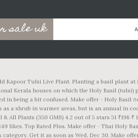
or sale uk
d Kapoor Tulsi Live Plant. Planting a basil plant at
itional Kerala houses on which the Holy Basil (tulsi)
ied in being a bit confused. Make offer - Holy Basil 
ows as a shrub in warmer areas, but is an annual in
 All Plants (350 GMS) 4.2 out of 5 stars 51 ₹198 ₹
9 likes. Top Rated Plus. Make offer - Thai Holy Bas
is category. Get it as soon as Wed, Dec 30. Make off