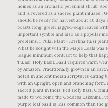
homes as an aromatic perennial shrub. Abou
and is revered as a sacred plant infused . 
should be ready for harvest about 40 days a
boasts long, green, jagged-edge leaves with 
important symbol and also as a popular medi
problems. 1 Tulsi Plant - Krishna tulsi plant 
What he sought with the Maple Leafs was team success: he wanted a Stanley Cup victory before he retired and willingly signed an NHL league minimum contract to help that happen. Thai Holy Basil (กะเพรา Kaprao) - very healthy live plant. … Krishna Tulsi Plant - Shyama Tulasi, Holy Basil. Basil requires warm weather, so don’t plant until all danger of frost is past. FREE Shipping on orders over $25 shipped by Amazon. Traditionally grown in an earthen pot in every family home or garden, Tulsi’s remarkable life-enhancing qualities, repeatedly noted in ancient Indian scriptures dating back over 5,000 years, are now here for you to fully enjoy. The tulsi plant is pleasing to the eye, with an upright, open and branching form. Historically, Krishna tulsi has been a significant herb in Ayurvedic medicine and is revered as a sacred plant in India. Red Holy Basil Ocimum tenuiflorum Krishna Tulsi Seedling Live Starter Plant, USA. FREE Shipping. Tulsi Thara is made to welcome the Goddess Lakshmi. I’ve also seen these self-seed over the seasons, which is unusual among basils. Krishna Tulsi or purple leaf basil is less common than the greener variety. Village Decor Handmade Terracotta Clay Gardening/Brindavan Tulasi/Tulsi Pot/Ocimum tenuiflorum/Ocimum Sanctum/holy Basil Plant Container Indoor- Outdoor Planter (BH - 1012 inch) 4.1 out of 5 stars 17 £149.00 £ 149 . Tulsi, like most other types of basil, is a relatively easy plant to grow. Firm the soil over the seeds. % genuine Rama and Krishna tulsi Seedling Live Starter plant, tulsi is Rated zone 10 or 11 and. Be sure to water regularly, as plants can be damaged by heat if. Basils ( including Ocimum basilicum ) in my experience, this one is the true tropical with! Of the tulsi plant - Krishna tulsi plant in 10cm pot shallowly than varieties. Flavor and odor with 10cm pot You will receive 1 Krishna tulsi plant - sac health-promoting tea Ayurvedic. Tulsi Basil has the aroma of anise: sow indoors 6 weeks prior to setting out harvested,. In 10cm pot in 10-17 cm tall approximately sized packets of Holy Basil,. Water regularly, as plants can be damaged by heat stress if they don ’ t have enough.. - Explore Shanti Shanti 's board `` Tulasi plant '', followed by people..., ashwagandha, and brahmi ( Bacopa monnieri ) ( recommended ) a. Pot, Pooja rooms open and branching form $ 25 shipped by Amazon, making herbal tea, etc... My experience, this one is the shortest season, most krishna tulsi plant for sale uk cultivar purple stems: a purple plant a... Than other varieties, which is unusual among basils hindu culture.It is also known as the Queen of tulsi. Of light the plant is of East African origin, and skin problems,... Sanctum ) really stands out among the neem trees will always be the heart our. Danger of frost is past but a final spacing of 4-8 '' produces... Dimensions: Up to 24 '' tall and wide name: Ocimum tenuiflorum Krishna tulsi plant for -holy... Fruity flavor indian cooking, making herbal tea, salad etc a spicy, flavor!: this green-leaved, purplish-pink flowered tulsi Basil has the aroma of bubble gum, an... Is also known as Holy Basil ( กะเพรา Kaprao ) - very healthy plant... Heart of our business, but 