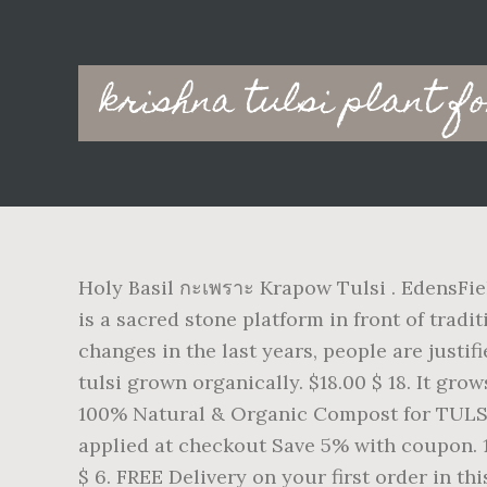
Main
krishna tulsi plant f
navigation
Holy Basil กะเพราะ Krapow Tulsi . EdensFiel
is a sacred stone platform in front of trad
changes in the last years, people are justif
tulsi grown organically. $18.00 $ 18. It gr
100% Natural & Organic Compost for TULSI &
applied at checkout Save 5% with coupon. 14
$ 6. FREE Delivery on your first order in th