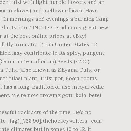
reen tulsi with light purple flowers and an
ma in cloves) and mellower flavor. Have
ng. In mornings and evenings a burning lamp
 Plants 5 to 7 INCHES. Find many great new
r at the best online prices at eBay!
erfully aromatic. From United States +C
 which may contribute to its spicy, pungent
i (Ocimum tenuiflorum) Seeds (~200):
a Tulsi (also known as Shyama Tulsi or
ut Tulasi plant, Tulsi pot, Pooja rooms.
 has a long tradition of use in Ayurvedic
nent. We're now growing gotu kola, betel
ssful rock acts of the time. He’s no
rite_tag([[728,90],'thehockeywriters_com-
rate climates but in zones 10 to 12, it