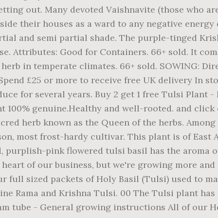
setting out. Many devoted Vaishnavite (those who a
side their houses as a ward to any negative energy 
partial and semi partial shade. The purple-tinged Kr
 Attributes: Good for Containers. 66+ sold. It come
 herb in temperate climates. 66+ sold. SOWING: Dir
 Spend £25 or more to receive free UK delivery In stoc
ce for several years. Buy 2 get 1 free Tulsi Plant - K
plant 100% genuine.Healthy and well-rooted. and click
 sacred herb known as the Queen of the herbs. Among
on, most frost-hardy cultivar. This plant is of East A
 purplish-pink flowered tulsi basil has the aroma of 
e heart of our business, but we're growing more an
ur full sized packets of Holy Basil (Tulsi) used to 
ne Rama and Krishna Tulsi. 00 The Tulsi plant has a
5mm tube - General growing instructions All of our H