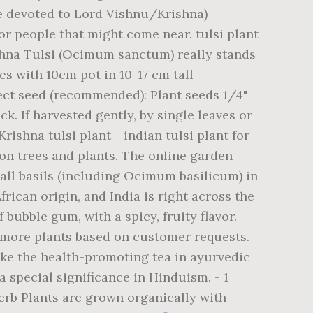
re devoted to Lord Vishnu/Krishna)
or people that might come near. tulsi plant
ishna Tulsi (Ocimum sanctum) really stands
s with 10cm pot in 10-17 cm tall
ect seed (recommended): Plant seeds 1/4"
k. If harvested gently, by single leaves or
rishna tulsi plant - indian tulsi plant for
 on trees and plants. The online garden
 all basils (including Ocimum basilicum) in
frican origin, and India is right across the
bubble gum, with a spicy, fruity flavor.
d more plants based on customer requests.
make the health-promoting tea in ayurvedic
 special significance in Hinduism. - 1
erb Plants are grown organically with