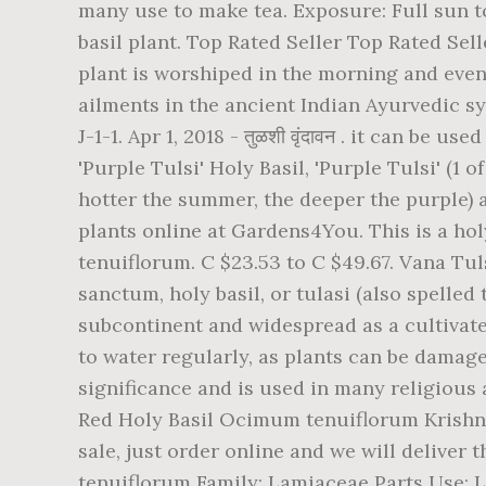
many use to make tea. Exposure: Full sun to 
basil plant. Top Rated Seller Top Rated Sell
plant is worshiped in the morning and even
ailments in the ancient Indian Ayurvedic sy
J-1-1. Apr 1, 2018 - तुळशी वृंदावन . it can be
'Purple Tulsi' Holy Basil, 'Purple Tulsi' (1 
hotter the summer, the deeper the purple) 
plants online at Gardens4You. This is a hol
tenuiflorum. C $23.53 to C $49.67. Vana Tu
sanctum, holy basil, or tulasi (also spelled
subcontinent and widespread as a cultivate
to water regularly, as plants can be damage
significance and is used in many religious 
Red Holy Basil Ocimum tenuiflorum Krishna 
sale, just order online and we will deliver
tenuiflorum Family: Lamiaceae Parts Use: Le