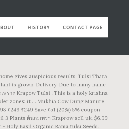
ABOUT
HISTORY
CONTACT PAGE
 home gives auspicious results. Tulsi Thara
 plant is grown. Delivery. Due to many name
กะเพราะ Krapow Tulsi . This is a holy krishna
 cooler zones: it … Mukhia Cow Dung Manure
 198 ₹249 ₹249 Save ₹51 (20%) 5% coupon
il 3 Plants ต้นกะเพรา Kraprow sell uk. $6.99
er - Holy Basil Organic Rama tulsi Seeds.