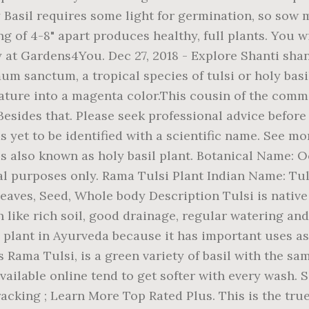
y Basil requires some light for germination, so sow 
g of 4-8" apart produces healthy, full plants. You wi
 at Gardens4You. Dec 27, 2018 - Explore Shanti shant
um sanctum, a tropical species of tulsi or holy bas
ature into a magenta color.This cousin of the comm
Besides that. Please seek professional advice before
yet to be identified with a scientific name. See more
t is also known as holy basil plant. Botanical Name:
nal purposes only. Rama Tulsi Plant Indian Name: Tu
aves, Seed, Whole body Description Tulsi is native 
like rich soil, good drainage, regular watering and 
ed plant in Ayurveda because it has important uses a
 Rama Tulsi, is a green variety of basil with the sam
ailable online tend to get softer with every wash. S
acking ; Learn More Top Rated Plus. This is the true 