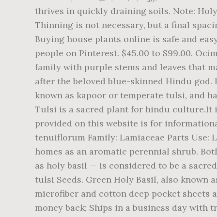
thrives in quickly draining soils. Note: Hol
Thinning is not necessary, but a final spacin
Buying house plants online is safe and easy
people on Pinterest. $45.00 to $99.00. Ocim
family with purple stems and leaves that m
after the beloved blue-skinned Hindu god. 
known as kapoor or temperate tulsi, and has 
Tulsi is a sacred plant for hindu culture.I
provided on this website is for informatio
tenuiflorum Family: Lamiaceae Parts Use: Le
homes as an aromatic perennial shrub. Both 
as holy basil — is considered to be a sacr
tulsi Seeds. Green Holy Basil, also known as
microfiber and cotton deep pocket sheets av
money back; Ships in a business day with tr