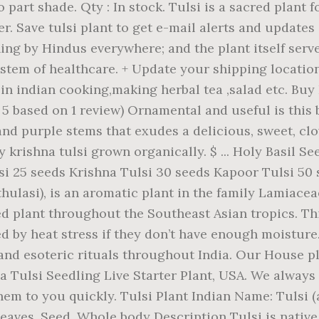
part shade. Qty : In stock. Tulsi is a sacred plant f
er. Save tulsi plant to get e-mail alerts and updates
ing by Hindus everywhere; and the plant itself serv
stem of healthcare. + Update your shipping location 7
 used in indian cooking,making herbal tea ,salad etc. Bu
of 5 based on 1 review) Ornamental and useful is this
and purple stems that exudes a delicious, sweet, cl
y krishna tulsi grown organically. $ ... Holy Basil 
lsi 25 seeds Krishna Tulsi 30 seeds Kapoor Tulsi 5
 thulasi), is an aromatic plant in the family Lamiacea
d plant throughout the Southeast Asian tropics. This
d by heat stress if they don’t have enough moisture.
and esoteric rituals throughout India. Our House pl
Tulsi Seedling Live Starter Plant, USA. We always 
 them to you quickly. Tulsi Plant Indian Name: Tulsi
aves, Seed, Whole body Description Tulsi is native 