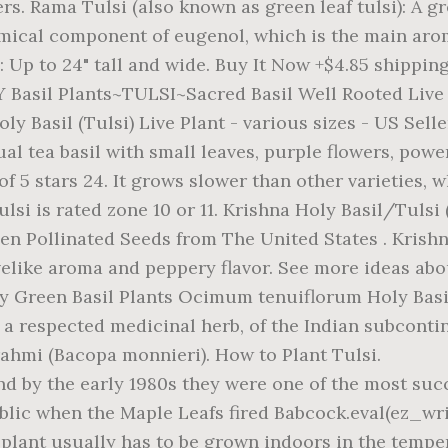
ers. Rama Tulsi (also known as green leaf tulsi): A g
hemical component of eugenol, which is the main aro
s: Up to 24" tall and wide. Buy It Now +$4.85 shippi
LY Basil Plants~TULSI~Sacred Basil Well Rooted Live
y Basil (Tulsi) Live Plant - various sizes - US Selle
al tea basil with small leaves, purple flowers, pow
t of 5 stars 24. It grows slower than other varieties,
tulsi is rated zone 10 or 11. Krishna Holy Basil/Tuls
n Pollinated Seeds from The United States . Krishn
ovelike aroma and peppery flavor. See more ideas abo
y Green Basil Plants Ocimum tenuiflorum Holy Basil
 a respected medicinal herb, of the Indian subconti
rahmi (Bacopa monnieri). How to Plant Tulsi.
d by the early 1980s they were one of the most succe
ublic when the Maple Leafs fired Babcock.eval(ez_w
 The plant usually has to be grown indoors in the tempe