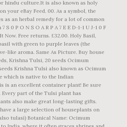
or hindu culture.It is also known as holy
 on your eBay Feed. 00. As a symbol, the
es as an herbal remedy for a lot of common
 S 0 P O N S O A R P A 7 E E D-1-1 U J-1 0 F
y It Now. Free returns. £32.00. Holy Basil,
 basil with green to purple leaves (the
ove-like aroma. Same As Picture. Buy house
Seeds, Krishna Tulsi, 20 seeds Ocimum
0 seeds Krishna Tulsi also known as Ocimum
e which is native to the Indian
 is an excellent container plant! Be sure
 Every part of the Tulsi plant has
ants also make great long-lasting gifts.
have a large selection of houseplants on
 (also tulasī) Botanical Name: Ocimum
to India, where it often graces shrines and