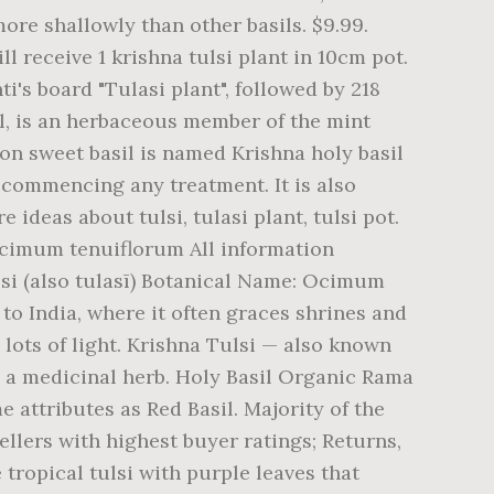
more shallowly than other basils. $9.99.
ll receive 1 krishna tulsi plant in 10cm pot.
i's board "Tulasi plant", followed by 218
il, is an herbaceous member of the mint
on sweet basil is named Krishna holy basil
 commencing any treatment. It is also
 ideas about tulsi, tulasi plant, tulsi pot.
 Ocimum tenuiflorum All information
lsi (also tulasī) Botanical Name: Ocimum
to India, where it often graces shrines and
lots of light. Krishna Tulsi — also known
s a medicinal herb. Holy Basil Organic Rama
e attributes as Red Basil. Majority of the
ellers with highest buyer ratings; Returns,
tropical tulsi with purple leaves that