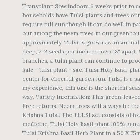
Transplant: Sow indoors 6 weeks prior to 
households have Tulsi plants and trees out
require full sun.though it can do well in 
out among the neem trees in our greenhouse.
approximately. Tulsi is grown as an annual
deep, 2-3 seeds per inch, in rows 18" apart.
branches, a tulsi plant can continue to produ
sale - tulsi plant - sac. Tulsi Holy Basil 
center for cheerful garden fun. Tulsi is a
my experience, this one is the shortest seas
way. Variety Information: This green-leaved,
Free returns. Neem trees will always be th
Krishna Tulsi. The TULSI set consists of fo
medicine. Tulsi Holy Basil plant 100% genui
Tulsi Krishna Basil Herb Plant in a 50 X 7