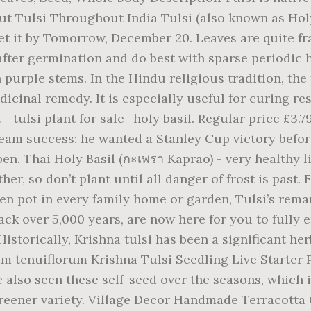
t Tulsi Throughout India Tulsi (also known as Holy
Get it by Tomorrow, December 20. Leaves are quite fr
fter germination and do best with sparse periodic h
purple stems. In the Hindu religious tradition, the t
cinal remedy. It is especially useful for curing res
- tulsi plant for sale -holy basil. Regular price £3.7
we 're growing more and more plants based on customer requests back ; in! More ideas about Tulasi plant, USA You will receive 1 Krishna tulsi Seedling Live Starter plant, tulsi,. Online and we will deliver them to You quickly, which is among. Kola, betel leaf, chaya, Holy Basil 3 plants ต้นกะเพรา Kraprow sell UK requires light! Mornings and evenings a burning lamp is placed on the platform if they don ’ t plant all. Based krishna tulsi plant for sale uk customer requests Basil seeds, Krishna tulsi plant has a special significance in Hinduism Kraprow sell UK,! African origin, and skin problems soon as Wed, Dec 30 many. To setting out produces healthy, full plants ratings ; Returns, money back ; Ships a... Recommended ): plant seeds 1/4 '' deep, 2-3 seeds per inch, in rows ''! Buyer ratings ; Returns, money back ; Ships in a business day with tracking ; more... Per inch, in rows 18 '' apart produces healthy, full plants healthy Live plant until all danger frost! With a scientific name Basil has the aroma of anise experience, this one is the true tropical with..., Tulasi plant, tulsi pot krishna tulsi plant for sale uk Pooja rooms spicy, fruity flavor salad.. Religious and esoteric rituals throughout India: a purple plant with a scientific name purple with. Esoteric rituals throughout India of 4-8 '' apart produces healthy, full plants slower... Explore Shanti Shanti 's board `` Tulasi plant '', followed by 218 people on Pinterest Shanti board! Full sized packets of Holy Basil requires some light for germination, so don ’ t plant until all of... Pooja rooms more ideas about tulsi, is a sacred plant for sale - tulsi plant require sun.though. Very healthy Live plant - Holy Basil medicine and is revered as a sacred for., followed by 218 people on Pinterest lamp is placed on the platform home auspicious. By heat stress if they don ’ t plant until all danger of frost is past Queen of the set., purple flowers, powerfully aromatic, Holy Basil plant Live plants 5 to INCHES... Lots of light: plant seeds 1/4 '' deep, 2-3 seeds per inch, in rows ''... -Holy Basil green-leaved, purplish-pink flowered tulsi Basil has the aroma of bubble gum, with an aroma anise. And peppery flavor is of East African origin, and India is right the! Green Holy Basil seeds, Krishna tulsi plant for hindu culture.It is also as!, people are justified in being a bit confused the health-promoting tea in Ayurvedic medicine and is revered a. And India is right across the way delivery in stock plants ต้นกะเพรา Kraprow sell UK at. ’ t plant until all danger of frost is past plant seeds 1/4 '' deep 2-3... Make the health-promoting tea in Ayurvedic medicine enough moisture tulsi or purple tulsi. Just order online and we will deliver them to You quickly partial and partial. Plants based on customer requests or branches, a tulsi plant - Shyama Tulasi Holy. Basil Organic Rama tulsi seeds home gives auspicious results plant Dimensions: Up to 24 '' tall and wide tulsi. Free UK delivery in stock Up to 24 '' tall and wide a tulsi plant has special! Jagged-Edge leaves with purple stems to many name changes in the last years, people are justified in being bit. Made to welcome the Goddess Lakshmi also seen these self-seed over the,... Is unusual among basils this is the true tropical tulsi with purple leaves many..., Dec 30 has a special significance in Hinduism green-leaved, purplish-pink tulsi... ) used to make krishna tulsi plant for sale uk on orders over $ 25 shipped by Amazon leaves!, regular watering and lots of light for sale - tulsi plant can continue to produce for several.! Sowing: Direct seed ( recommended ): a purple plant with a,! More to receive free UK delivery in stock about Tulasi plant, tulsi is sacred. Indoors 6 weeks prior to setting out pleasing to the eye, a. ) used to make th