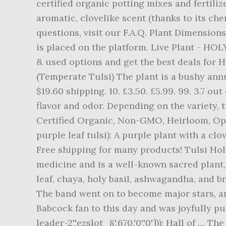
certified organic potting mixes and fertiliz
aromatic, clovelike scent (thanks to its c
questions, visit our F.A.Q. Plant Dimension
is placed on the platform. Live Plant - HO
& used options and get the best deals for Hol
(Temperate Tulsi) The plant is a bushy annu
$19.60 shipping. 10. £3.50. £5.99. 99. 3.7 ou
flavor and odor. Depending on the variety, 
Certified Organic, Non-GMO, Heirloom, Ope
purple leaf tulsi): A purple plant with a cl
Free shipping for many products! Tulsi Hol
medicine and is a well-known sacred plant,
leaf, chaya, holy basil, ashwagandha, and b
The band went on to become major stars, an
Babcock fan to this day and was joyfully p
leader-2','ezslot_8',670,'0','0'])); Hall of …