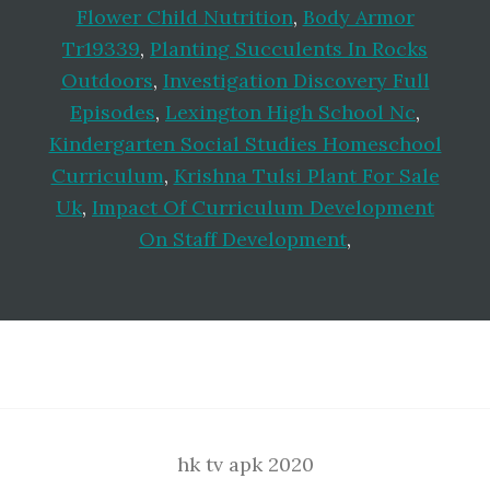
Flower Child Nutrition
,
Body Armor
Tr19339
,
Planting Succulents In Rocks
Outdoors
,
Investigation Discovery Full
Episodes
,
Lexington High School Nc
,
Kindergarten Social Studies Homeschool
Curriculum
,
Krishna Tulsi Plant For Sale
Uk
,
Impact Of Curriculum Development
On Staff Development
,
Footer
hk tv apk 2020