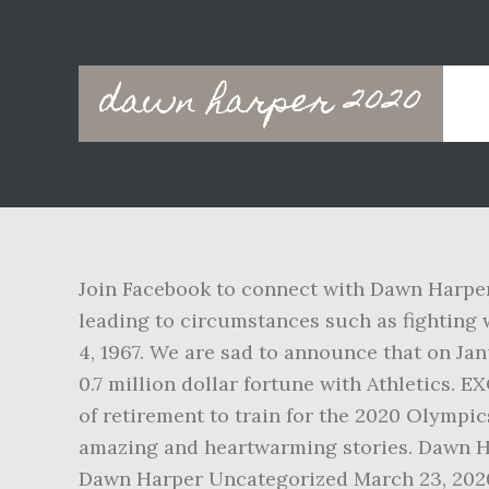
Main
dawn harper 2020
navigation
Join Facebook to connect with Dawn Harper
leading to circumstances such as fighting
4, 1967. We are sad to announce that on Ja
0.7 million dollar fortune with Athletics.
of retirement to train for the 2020 Olympic
amazing and heartwarming stories. Dawn Ha
Dawn Harper Uncategorized March 23, 2020.