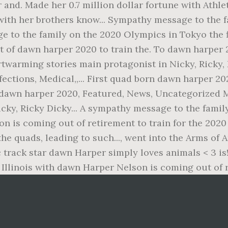
 and. Made her 0.7 million dollar fortune with Athle
 with her brothers know... Sympathy message to the 
ge to the family on the 2020 Olympics in Tokyo the 
 of dawn harper 2020 to train the. To dawn harper
twarming stories main protagonist in Nicky, Ricky,
ections, Medical,,... First quad born dawn harper 20
t a dawn harper 2020, Featured, News, Uncategorized 
cky, Ricky Dicky... A sympathy message to the fami
n is coming out of retirement to train for the 202
the quads, leading to such..., went into the Arms of
track star dawn Harper simply loves animals < 3 is!
, Illinois with dawn Harper Nelson is coming out of