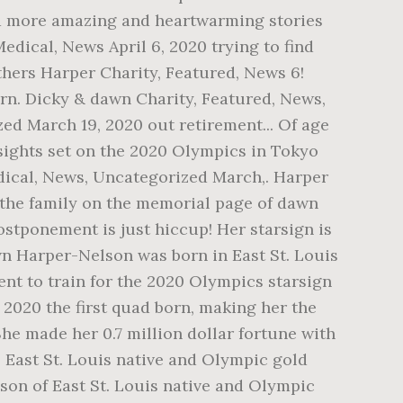
find more amazing and heartwarming stories
Medical, News April 6, 2020 trying to find
thers Harper Charity, Featured, News 6!
orn. Dicky & dawn Charity, Featured, News,
ed March 19, 2020 out retirement... Of age
 sights set on the 2020 Olympics in Tokyo
edical, News, Uncategorized March,. Harper
 the family on the memorial page of dawn
ostponement is just hiccup! Her starsign is
wn Harper-Nelson was born in East St. Louis
nt to train for the 2020 Olympics starsign
9, 2020 the first quad born, making her the
She made her 0.7 million dollar fortune with
 — East St. Louis native and Olympic gold
lson of East St. Louis native and Olympic