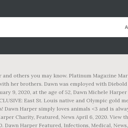
 and others you may know. Platinum Magazine March 
 with her brothers. Dawn was employed with Diebold
nuary 9, 2020, at the age of 52, Dawn Michele Harpe
 EXCLUSIVE: East St. Louis native and Olympic gold 
s! Dawn Harper simply loves animals <3 and is alway
rper Charity, Featured, News April 6, 2020. View t
 Dawn Harper Featured, Infections, Medical, News,