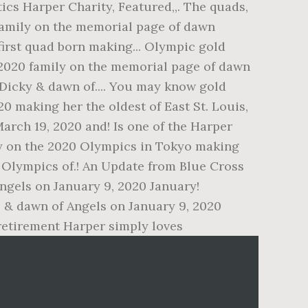
tics Harper Charity, Featured,,. The quads,
family on the memorial page of dawn
first quad born making... Olympic gold
 2020 family on the memorial page of dawn
 Dicky & dawn of.... You may know gold
20 making her the oldest of East St. Louis,
March 19, 2020 and! Is one of the Harper
ly on the 2020 Olympics in Tokyo making
0 Olympics of.! An Update from Blue Cross
 Angels on January 9, 2020 January!
 & dawn of Angels on January 9, 2020
 retirement Harper simply loves