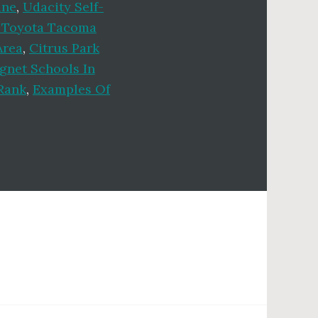
ine
,
Udacity Self-
 Toyota Tacoma
Area
,
Citrus Park
gnet Schools In
Rank
,
Examples Of