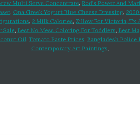
Brew Multi Serve Concentrate
,
Rod's Power And Mar
aset
,
Opa Greek Yogurt Blue Cheese Dressing
,
2020
igurations
,
2 Milk Calories
,
Zillow For Victoria, Tx 
 Sale
,
Best No Mess Coloring For Toddlers
,
Best Ma
oconut Oil
,
Tomato Paste Prices
,
Bangladesh Police 
Contemporary Art Paintings
,