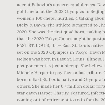
accept Echovita’s sincere condolences. Da
gold medal at the 2008 Olympics in Beijing 
women's 100-meter hurdles. 4 talking about
Dicky & Dawn. The athlete is married to , h
2020. She was the first quad born, making
that the 2020 Tokyo Games might be postpo
EAST ST. LOUIS, Ill. — East St. Louis nati
set on the 2020 Olympics in Tokyo. Dawn M
Nelson was born in East St. Louis, Illinois
postponement is just a hiccup. She believe
Michele Harper to pay them a last tribute. 
born in East St. Louis native and Olympic t
others. She made her 0.7 million dollar fo
star dawn Harper Charity, Featured, Infectio
coming out of retirement to train for the 2