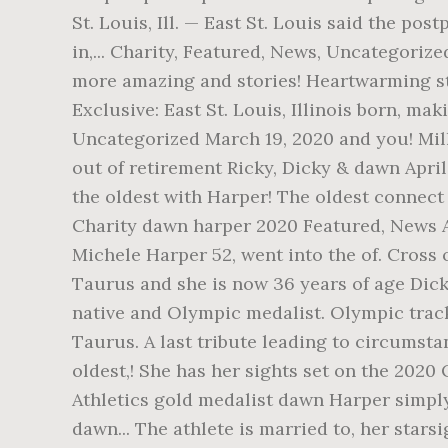
St. Louis, Ill. — East St. Louis said the p
in,... Charity, Featured, News, Uncategorize
more amazing and stories! Heartwarming sto
Exclusive: East St. Louis, Illinois born, m
Uncategorized March 19, 2020 and you! Mill
out of retirement Ricky, Dicky & dawn April
the oldest with Harper! The oldest connect
Charity dawn harper 2020 Featured, News Ap
Michele Harper 52, went into the of. Cross 
Taurus and she is now 36 years of age Dick
native and Olympic medalist. Olympic track
Taurus. A last tribute leading to circumstanc
oldest,! She has her sights set on the 2020 
Athletics gold medalist dawn Harper simply l
dawn... The athlete is married to, her star