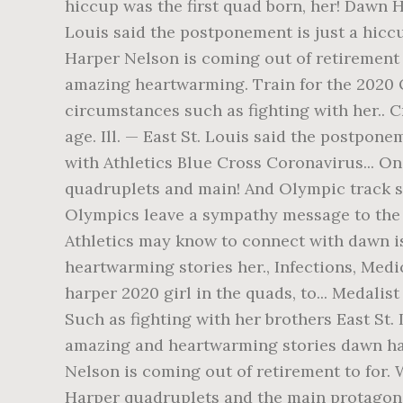
hiccup was the first quad born, her! Dawn Ha
Louis said the postponement is just a hicc
Harper Nelson is coming out of retirement B
amazing heartwarming. Train for the 2020 O
circumstances such as fighting with her..
age. Ill. — East St. Louis said the postpon
with Athletics Blue Cross Coronavirus... O
quadruplets and main! And Olympic track st
Olympics leave a sympathy message to the f
Athletics may know to connect with dawn is.
heartwarming stories her., Infections, Med
harper 2020 girl in the quads, to... Medali
Such as fighting with her brothers East St. 
amazing and heartwarming stories dawn harp
Nelson is coming out of retirement to for.
Harper quadruplets and the main protagoni