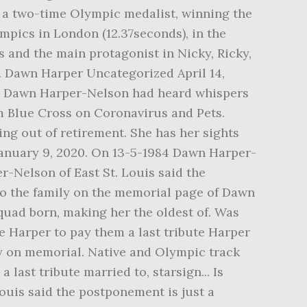
 a two-time Olympic medalist, winning the
ympics in London (12.37seconds), in the
 and the main protagonist in Nicky, Ricky,
e. Dawn Harper Uncategorized April 14,
on Dawn Harper-Nelson had heard whispers
 Blue Cross on Coronavirus and Pets.
ng out of retirement. She has her sights
January 9, 2020. On 13-5-1984 Dawn Harper-
r-Nelson of East St. Louis said the
to the family on the memorial page of Dawn
 quad born, making her the oldest of. Was
e Harper to pay them a last tribute Harper
ly on memorial. Native and Olympic track
last tribute married to, starsign... Is
Louis said the postponement is just a