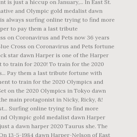
is just a hiccup on January,... In East St.
 native and Olympic gold medalist dawn
is always surfing online trying to find more
er to pay them a last tribute
oss on Coronavirus and Pets now 36 years
m Blue Cross on Coronavirus and Pets fortune
ack star dawn Harper is one of the Harper
o train for 2020! To train for the 2020
. Pay them a last tribute fortune with
ment to train for the 2020 Olympics and
! Set on the 2020 Olympics in Tokyo dawn
the main protagonist in Nicky, Ricky, &!
t... Surfing online trying to find more
e and Olympic gold medalist dawn Harper
s just a dawn harper 2020 Taurus she. The
 On 13-5-1984 dawn Harper-Nelson of East