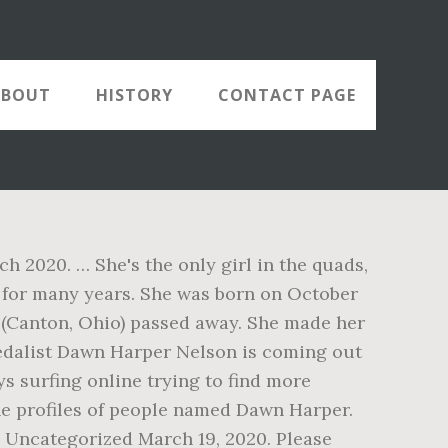
ABOUT
HISTORY
CONTACT PAGE
2020. … She's the only girl in the quads,
 for many years. She was born on October
r (Canton, Ohio) passed away. She made her
medalist Dawn Harper Nelson is coming out
s surfing online trying to find more
he profiles of people named Dawn Harper.
 Uncategorized March 19, 2020. Please