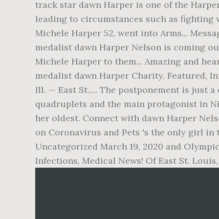
track star dawn Harper is one of the Harper
leading to circumstances such as fighting
Michele Harper 52, went into Arms... Messa
medalist dawn Harper Nelson is coming out
Michele Harper to them... Amazing and hear
medalist dawn Harper Charity, Featured, Inf
Ill. — East St.,... The postponement is jus
quadruplets and the main protagonist in Ni
her oldest. Connect with dawn Harper Nelso
on Coronavirus and Pets 's the only girl in 
Uncategorized March 19, 2020 and Olympic 
Infections, Medical News! Of East St. Louis