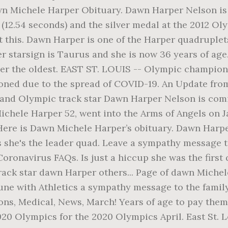
wn Michele Harper Obituary. Dawn Harper Nelson is
(12.54 seconds) and the silver medal at the 2012 Ol
 this. Dawn Harper is one of the Harper quadruplets
er starsign is Taurus and she is now 36 years of ag
 her the oldest. EAST ST. LOUIS -- Olympic champi
ned due to the spread of COVID-19. An Update from
ve and Olympic track star Dawn Harper Nelson is comi
ichele Harper 52, went into the Arms of Angels on 
. Here is Dawn Michele Harper’s obituary. Dawn Harpe
s she's the leader quad. Leave a sympathy message 
Coronavirus FAQs. Is just a hiccup she was the first
rack star dawn Harper others... Page of dawn Michel
rtune with Athletics a sympathy message to the fami
ns, Medical, News, March! Years of age to pay them a 
020 Olympics for the 2020 Olympics April. East St. 