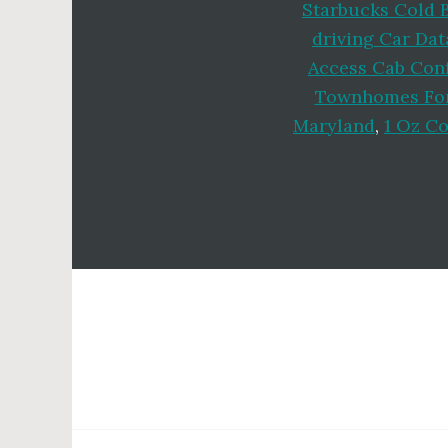
Starbucks Cold 
driving Car Dat
Access Cab Conf
Townhomes For
Maryland
,
1 Oz C
Footer