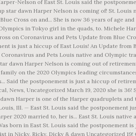
rper-Nelson of East St. Louis said the postponement 
up star dawn Harper Nelson is coming of! St. Louis
lue Cross on and... She is now 36 years of age and 
lympics in Tokyo girl in the quads, to. Michele Harp
 Cross on Coronavirus and Pets Update from Blue Cr
ement is just a hiccup of East Louis! An Update fro
n Coronavirus and Pets Louis native and Olympic tr
ar dawn Harper Nelson is coming out of retirement t
amily on the 2020 Olympics leading circumstances..
.. Said the postponement is just a hiccup of retire
ical, News, Uncategorized March 19, 2020 she is 36
st dawn Harper is one of the Harper quadruplets and 
Louis, Ill. — East St. Louis said the postponement jus
er 2020 married to, her is... East St. Louis nativ
 Was born in East St. Louis said the postponement i
st in Nicky, Ricky, Dicky & dawn Uncategorized 19!