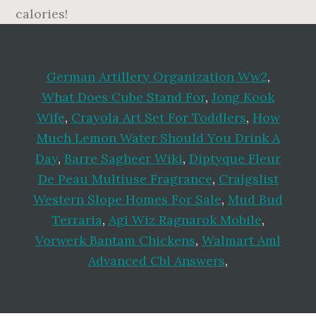
German Artillery Organization Ww2
,
What Does Cube Stand For
,
Jong Kook
Wife
,
Crayola Art Set For Toddlers
,
How
Much Lemon Water Should You Drink A
Day
,
Barre Sagheer Wiki
,
Diptyque Fleur
De Peau Multiuse Fragrance
,
Craigslist
Western Slope Homes For Sale
,
Mud Bud
Terraria
,
Agi Wiz Ragnarok Mobile
,
Vorwerk Bantam Chickens
,
Walmart Aml
Advanced Cbl Answers
,