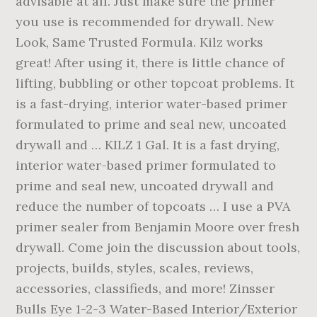
advisable at all. Just make sure the primer
you use is recommended for drywall. New
Look, Same Trusted Formula. Kilz works
great! After using it, there is little chance of
lifting, bubbling or other topcoat problems. It
is a fast-drying, interior water-based primer
formulated to prime and seal new, uncoated
drywall and … KILZ 1 Gal. It is a fast drying,
interior water-based primer formulated to
prime and seal new, uncoated drywall and
reduce the number of topcoats … I use a PVA
primer sealer from Benjamin Moore over fresh
drywall. Come join the discussion about tools,
projects, builds, styles, scales, reviews,
accessories, classifieds, and more! Zinsser
Bulls Eye 1-2-3 Water-Based Interior/Exterior