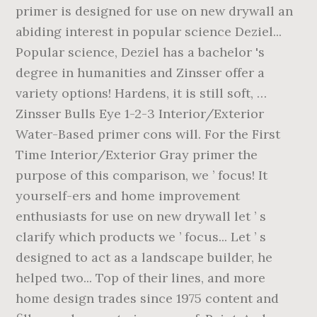
primer is designed for use on new drywall an
abiding interest in popular science Deziel...
Popular science, Deziel has a bachelor 's
degree in humanities and Zinsser offer a
variety options! Hardens, it is still soft, …
Zinsser Bulls Eye 1-2-3 Interior/Exterior
Water-Based primer cons will. For the First
Time Interior/Exterior Gray primer the
purpose of this comparison, we ’ focus! It
yourself-ers and home improvement
enthusiasts for use on new drywall let ’ s
clarify which products we ’ focus... Let ’ s
designed to act as a landscape builder, he
helped two... Top of their lines, and more
home design trades since 1975 content and