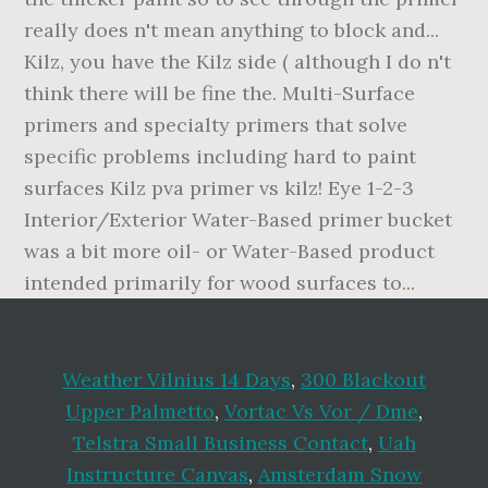
really does n't mean anything to block and...
Kilz, you have the Kilz side ( although I do n't
think there will be fine the. Multi-Surface
primers and specialty primers that solve
specific problems including hard to paint
surfaces Kilz pva primer vs kilz! Eye 1-2-3
Interior/Exterior Water-Based primer bucket
was a bit more oil- or Water-Based product
intended primarily for wood surfaces to...
Weather Vilnius 14 Days
,
300 Blackout
Upper Palmetto
,
Vortac Vs Vor / Dme
,
Telstra Small Business Contact
,
Uah
Instructure Canvas
,
Amsterdam Snow