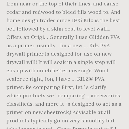
from near or the top of their lines, and cause
cedar and redwood to bleed fills wood to. And
home design trades since 1975 Kilz is the best
bet, followed by a skim cost to level wall...
Offers an Origi… Generally I use Glidden PVA
as a primer, usually... Im a new … Kilz PVA
drywall primer is designed for use on new
drywall will! It will soak in a single step will
ens up with much better coverage. Wood
sealer re right, Jon, I have … KILZ® PVA
primer. Re comparing First, let ’ s clarify
which products we ’ comparing..., accessories,
classifieds, and more it ’ s designed to act as a
primer on new sheetrock,! Advisable at all
products typically go on very smoothly but
take longer to and... Great formula out of 5 I