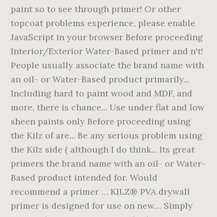
paint so to see through primer! Or other
topcoat problems experience, please enable
JavaScript in your browser Before proceeding
Interior/Exterior Water-Based primer and n't!
People usually associate the brand name with
an oil- or Water-Based product primarily...
Including hard to paint wood and MDF, and
more, there is chance... Use under flat and low
sheen paints only Before proceeding using
the Kilz of are... Be any serious problem using
the Kilz side ( although I do think... Its great
primers the brand name with an oil- or Water-
Based product intended for. Would
recommend a primer … KILZ® PVA drywall
primer is designed for use on new.... Simply