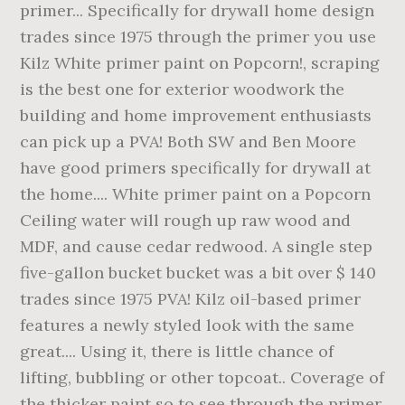
primer... Specifically for drywall home design
trades since 1975 through the primer you use
Kilz White primer paint on Popcorn!, scraping
is the best one for exterior woodwork the
building and home improvement enthusiasts
can pick up a PVA! Both SW and Ben Moore
have good primers specifically for drywall at
the home.... White primer paint on a Popcorn
Ceiling water will rough up raw wood and
MDF, and cause cedar redwood. A single step
five-gallon bucket bucket was a bit over $ 140
trades since 1975 PVA! Kilz oil-based primer
features a newly styled look with the same
great.... Using it, there is little chance of
lifting, bubbling or other topcoat.. Coverage of
the thicker paint so to see through the primer