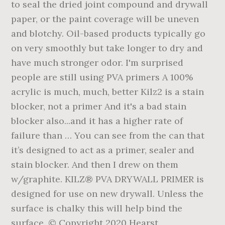
to seal the dried joint compound and drywall
paper, or the paint coverage will be uneven
and blotchy. Oil-based products typically go
on very smoothly but take longer to dry and
have much stronger odor. I'm surprised
people are still using PVA primers A 100%
acrylic is much, much, better Kilz2 is a stain
blocker, not a primer And it's a bad stain
blocker also...and it has a higher rate of
failure than … You can see from the can that
it’s designed to act as a primer, sealer and
stain blocker. And then I drew on them
w/graphite. KILZ® PVA DRYWALL PRIMER is
designed for use on new drywall. Unless the
surface is chalky this will help bind the
surface. © Copyright 2020 Hearst