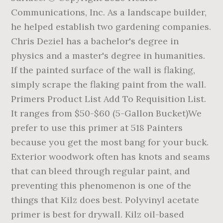
Communications, Inc. As a landscape builder,
he helped establish two gardening companies.
Chris Deziel has a bachelor's degree in
physics and a master's degree in humanities.
If the painted surface of the wall is flaking,
simply scrape the flaking paint from the wall.
Primers Product List Add To Requisition List.
It ranges from $50-$60 (5-Gallon Bucket)We
prefer to use this primer at 518 Painters
because you get the most bang for your buck.
Exterior woodwork often has knots and seams
that can bleed through regular paint, and
preventing this phenomenon is one of the
things that Kilz does best. Polyvinyl acetate
primer is best for drywall. Kilz oil-based