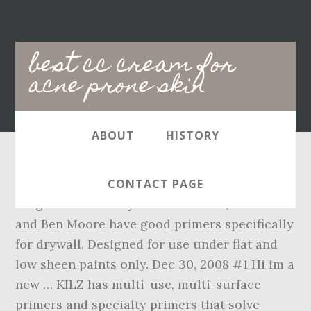
Main
best cc cream for
navigation
acne prone skin
ABOUT
HISTORY
Designed for use on new drywall. Kilz
CONTACT PAGE
Original Primer. If you want names, both SW
and Ben Moore have good primers specifically
for drywall. Designed for use under flat and
low sheen paints only. Dec 30, 2008 #1 Hi im a
new … KILZ has multi-use, multi-surface
primers and specialty primers that solve