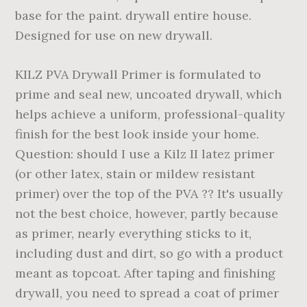
base for the paint. drywall entire house.
Designed for use on new drywall.
KILZ PVA Drywall Primer is formulated to
prime and seal new, uncoated drywall, which
helps achieve a uniform, professional-quality
finish for the best look inside your home.
Question: should I use a Kilz II latez primer
(or other latex, stain or mildew resistant
primer) over the top of the PVA ?? It's usually
not the best choice, however, partly because
as primer, nearly everything sticks to it,
including dust and dirt, so go with a product
meant as topcoat. After taping and finishing
drywall, you need to spread a coat of primer