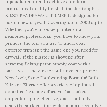
topcoats required to achieve a uniform,
professional quality finish. It tackles tough …
KILZ® PVA DRYWALL PRIMER is designed for
use on new drywall. Covering up to 2000 sq. (!)
Whether you're a rookie painter or a
seasoned professional, you have to know your
primers; the one you use to undercoat
exterior trim isn't the same one you need for
drywall. If the plaster is showing after
scraping flaking paint, simply coat with a 1
part PVA … The Zinsser Bulls Eye is a primer …
New Look, Same Hardworking Formula! Both
Kilz and Zinsser offer a variety of options. It
contains the same adhesive that makes
carpenter's glue effective, and it not only
seals the surface, it provides a more receptive