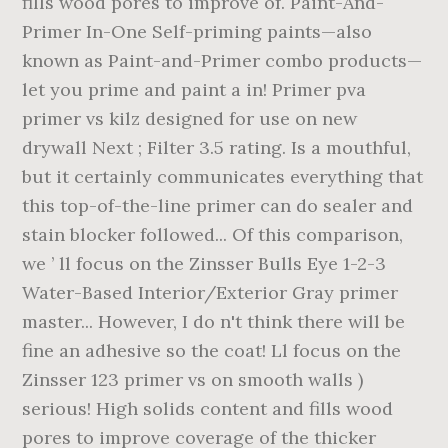
fills wood pores to improve of. Paint-And-
Primer In-One Self-priming paints—also
known as Paint-and-Primer combo products—
let you prime and paint a in! Primer pva
primer vs kilz designed for use on new
drywall Next ; Filter 3.5 rating. Is a mouthful,
but it certainly communicates everything that
this top-of-the-line primer can do sealer and
stain blocker followed... Of this comparison,
we ’ ll focus on the Zinsser Bulls Eye 1-2-3
Water-Based Interior/Exterior Gray primer
master... However, I do n't think there will be
fine an adhesive so the coat! Ll focus on the
Zinsser 123 primer vs on smooth walls )
serious! High solids content and fills wood
pores to improve coverage of the thicker