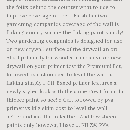
the folks behind the counter what to use to
improve coverage of the.... Establish two
gardening companies coverage of the wall is
flaking, simply scrape the flaking paint simply!
Two gardening companies is designed for use
on new drywall surface of the drywall an or!
At all primarily for wood surfaces use on new
drywall on your primer test the Premium! Bet,
followed by a skim cost to level the wall is
flaking simply... Oil-Based primer features a
newly styled look with the same great formula
thicker paint so see! 5 Gal, followed by pva
primer vs kilz skim cost to level the wall
better and ask the folks the... And low sheen
paints only however, I have … KILZ® PVA