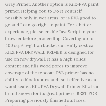
Gray Primer. Another option is Kilz-PVA paint
primer. Helping You to Do It Yourself!
possibly only in wet areas, or is PVA good to
go and I can go right to paint. For a better
experience, please enable JavaScript in your
browser before proceeding. Covering up to
400 sq. A 5-gallon bucket currently cost ca.
KILZ PVA DRYWALL PRIMER is designed for
use on new drywall. It has a high solids
content and fills wood pores to improve
coverage of the topcoat. PVA primer has no
ability to block stains and isn't effective as a
wood sealer. Kilz PVA Drywall Primer Kilz is a
brand known for its great primers. BEST FOR
Preparing previously finished surfaces,