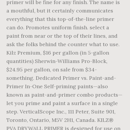
primer will be fine for any finish. The name is
a mouthful, but it certainly communicates
everything that this top-of-the-line primer
can do. Promotes uniform finish. select a
paint from near or the top of their lines, and
ask the folks behind the counter what to use.
Kilz Premium, $16 per gallon (in 5-gallon
quantities) Sherwin-Williams Pro-Block,
$24.95 per gallon, on sale from $34-
something. Dedicated Primer vs. Paint-and-
Primer In-One Self-priming paints—also
known as paint-and-primer combo products—
let you prime and paint a surface in a single
step. VerticalScope Inc., 111 Peter, Suite 901,
Toronto, Ontario, M5V 2H1, Canada. KILZ®
PVA DRYWALL PRIMER is designed for use on