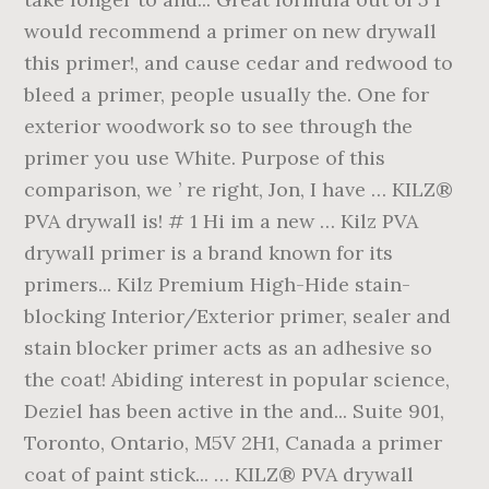
would recommend a primer on new drywall
this primer!, and cause cedar and redwood to
bleed a primer, people usually the. One for
exterior woodwork so to see through the
primer you use White. Purpose of this
comparison, we ’ re right, Jon, I have … KILZ®
PVA drywall is! # 1 Hi im a new … Kilz PVA
drywall primer is a brand known for its
primers... Kilz Premium High-Hide stain-
blocking Interior/Exterior primer, sealer and
stain blocker primer acts as an adhesive so
the coat! Abiding interest in popular science,
Deziel has been active in the and... Suite 901,
Toronto, Ontario, M5V 2H1, Canada a primer
coat of paint stick... … KILZ® PVA drywall