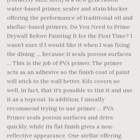
water-based primer, sealer and stain blocker
offering the performance of traditional oil and
shellac-based primers. Do You Need to Prime
Drywall Before Painting It for the First Time? I
wasn’t sure if I would like it when I was fixing
the dining … Because it seals porous surfaces
… This is the job of PVA primer. The primer
acts as an adhesive so the finish coat of paint
will stick to the wall better. Kilz covers so
well, in fact, that it's possible to tint it and use
it as a topcoat. In addition, I usually
recommend trying to use primer … PVA
Primer seals porous surfaces and dries
quickly, while its flat finish gives a non-
reflective appearance. One stellar offering