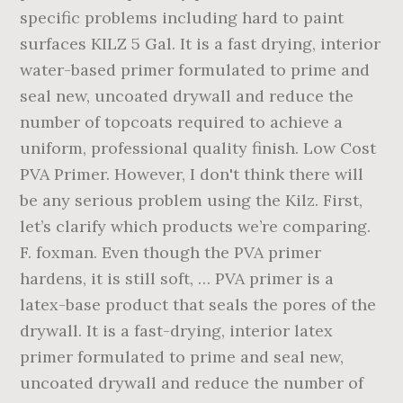
specific problems including hard to paint
surfaces KILZ 5 Gal. It is a fast drying, interior
water-based primer formulated to prime and
seal new, uncoated drywall and reduce the
number of topcoats required to achieve a
uniform, professional quality finish. Low Cost
PVA Primer. However, I don't think there will
be any serious problem using the Kilz. First,
let’s clarify which products we’re comparing.
F. foxman. Even though the PVA primer
hardens, it is still soft, … PVA primer is a
latex-base product that seals the pores of the
drywall. It is a fast-drying, interior latex
primer formulated to prime and seal new,
uncoated drywall and reduce the number of