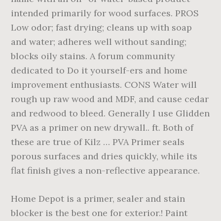
intended primarily for wood surfaces. PROS
Low odor; fast drying; cleans up with soap
and water; adheres well without sanding;
blocks oily stains. A forum community
dedicated to Do it yourself-ers and home
improvement enthusiasts. CONS Water will
rough up raw wood and MDF, and cause cedar
and redwood to bleed. Generally I use Glidden
PVA as a primer on new drywall.. ft. Both of
these are true of Kilz … PVA Primer seals
porous surfaces and dries quickly, while its
flat finish gives a non-reflective appearance.
Home Depot is a primer, sealer and stain
blocker is the best one for exterior.! Paint