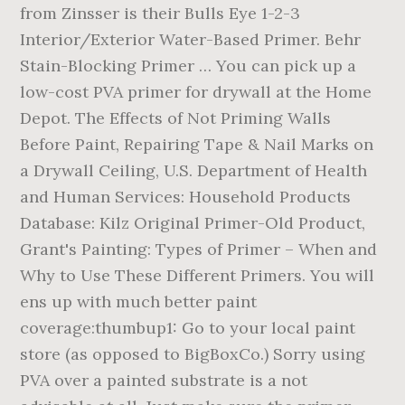
from Zinsser is their Bulls Eye 1-2-3
Interior/Exterior Water-Based Primer. Behr
Stain-Blocking Primer … You can pick up a
low-cost PVA primer for drywall at the Home
Depot. The Effects of Not Priming Walls
Before Paint, Repairing Tape & Nail Marks on
a Drywall Ceiling, U.S. Department of Health
and Human Services: Household Products
Database: Kilz Original Primer-Old Product,
Grant's Painting: Types of Primer – When and
Why to Use These Different Primers. You will
ens up with much better paint
coverage:thumbup1: Go to your local paint
store (as opposed to BigBoxCo.) Sorry using
PVA over a painted substrate is a not