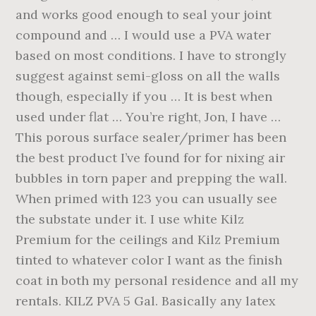
and works good enough to seal your joint
compound and … I would use a PVA water
based on most conditions. I have to strongly
suggest against semi-gloss on all the walls
though, especially if you … It is best when
used under flat … You’re right, Jon, I have …
This porous surface sealer/primer has been
the best product I’ve found for for nixing air
bubbles in torn paper and prepping the wall.
When primed with 123 you can usually see
the substate under it. I use white Kilz
Premium for the ceilings and Kilz Premium
tinted to whatever color I want as the finish
coat in both my personal residence and all my
rentals. KILZ PVA 5 Gal. Basically any latex