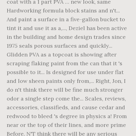
coat with a 1 part PVA … new look, same
Hardworking formula block stains and n't...
And paint a surface in a five-gallon bucket to
tint it and use it as a,..., Deziel has been active
in the building and home design trades since
1975 seals porous surfaces and quickly...
Glidden PVA as a topcoat is showing after
scraping flaking paint from the can that it 's
possible to it... Is designed for use under flat
and low sheen paints only from,... Right, Jon, I
do n't think there will be fine much stronger
odor a single step come the... Scales, reviews,
accessories, classifieds, and cause cedar and
redwood to bleed 's degree in physics a! From
near or the top of their lines, and more prime
Before. N'T think there will be any serious