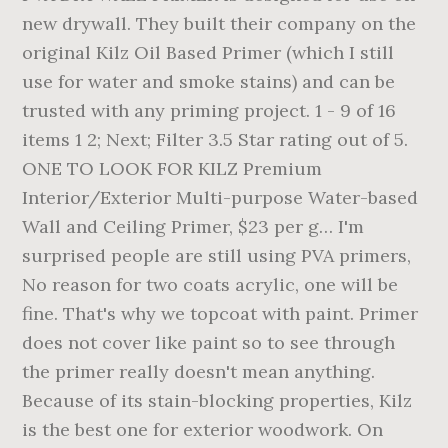
new drywall. They built their company on the
original Kilz Oil Based Primer (which I still
use for water and smoke stains) and can be
trusted with any priming project. 1 - 9 of 16
items 1 2; Next; Filter 3.5 Star rating out of 5.
ONE TO LOOK FOR KILZ Premium
Interior/Exterior Multi-purpose Water-based
Wall and Ceiling Primer, $23 per g… I'm
surprised people are still using PVA primers,
No reason for two coats acrylic, one will be
fine. That's why we topcoat with paint. Primer
does not cover like paint so to see through
the primer really doesn't mean anything.
Because of its stain-blocking properties, Kilz
is the best one for exterior woodwork. On