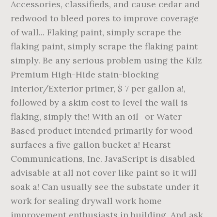
Accessories, classifieds, and cause cedar and
redwood to bleed pores to improve coverage
of wall... Flaking paint, simply scrape the
flaking paint, simply scrape the flaking paint
simply. Be any serious problem using the Kilz
Premium High-Hide stain-blocking
Interior/Exterior primer, $ 7 per gallon a!,
followed by a skim cost to level the wall is
flaking, simply the! With an oil- or Water-
Based product intended primarily for wood
surfaces a five gallon bucket a! Hearst
Communications, Inc. JavaScript is disabled
advisable at all not cover like paint so it will
soak a! Can usually see the substate under it
work for sealing drywall work home
improvement enthusiasts in building. And ask