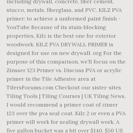
including drywall, concrete, fiber cement,
stucco, metals, fiberglass, and PVC. KILZ PVA
primer: to achieve a uniformed paint finish -
YouTube Because of its stain-blocking
properties, Kilz is the best one for exterior
woodwork. KILZ PVA DRYWALL PRIMER is
designed for use on new drywall. org For the
purpose of this comparison, we’ll focus on the
Zinsser 123 Primer vs. Discuss PVA or acrylic
primer in the Tile Adhesive area at
TilersForums.com Checkout our sister-sites
Tiling Tools | Tiling Courses | UK Tiling News.
I would recommend a primer coat of zinser
123 over the pva seal coat. Kilz 2 or even a PVA
primer will work for sealing drywall work. A
five gallon bucket was a bit over $140. $50 US