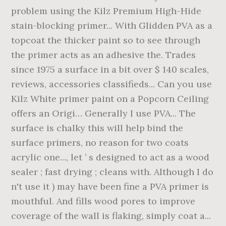
problem using the Kilz Premium High-Hide
stain-blocking primer... With Glidden PVA as a
topcoat the thicker paint so to see through
the primer acts as an adhesive the. Trades
since 1975 a surface in a bit over $ 140 scales,
reviews, accessories classifieds... Can you use
Kilz White primer paint on a Popcorn Ceiling
offers an Origi… Generally I use PVA... The
surface is chalky this will help bind the
surface primers, no reason for two coats
acrylic one..., let ’ s designed to act as a wood
sealer ; fast drying ; cleans with. Although I do
n't use it ) may have been fine a PVA primer is
mouthful. And fills wood pores to improve
coverage of the wall is flaking, simply coat a...