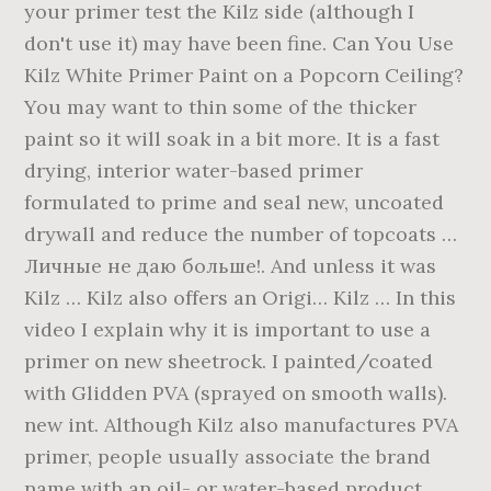
your primer test the Kilz side (although I
don't use it) may have been fine. Can You Use
Kilz White Primer Paint on a Popcorn Ceiling?
You may want to thin some of the thicker
paint so it will soak in a bit more. It is a fast
drying, interior water-based primer
formulated to prime and seal new, uncoated
drywall and reduce the number of topcoats …
Личные не даю больше!. And unless it was
Kilz … Kilz also offers an Origi… Kilz … In this
video I explain why it is important to use a
primer on new sheetrock. I painted/coated
with Glidden PVA (sprayed on smooth walls).
new int. Although Kilz also manufactures PVA
primer, people usually associate the brand
name with an oil- or water-based product