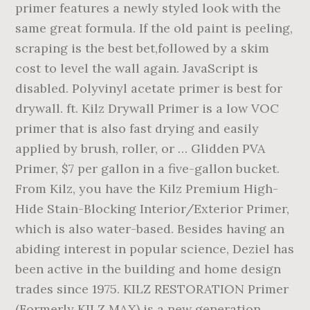
primer features a newly styled look with the
same great formula. If the old paint is peeling,
scraping is the best bet,followed by a skim
cost to level the wall again. JavaScript is
disabled. Polyvinyl acetate primer is best for
drywall. ft. Kilz Drywall Primer is a low VOC
primer that is also fast drying and easily
applied by brush, roller, or … Glidden PVA
Primer, $7 per gallon in a five-gallon bucket.
From Kilz, you have the Kilz Premium High-
Hide Stain-Blocking Interior/Exterior Primer,
which is also water-based. Besides having an
abiding interest in popular science, Deziel has
been active in the building and home design
trades since 1975. KILZ RESTORATION Primer
(Formerly KILZ MAX) is a new generation