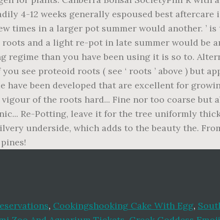
eservations
,
Cookingshooking Cake With Egg
,
South
mi Zoo And Aquarium Tickets
,
Greek Goddess Emoj