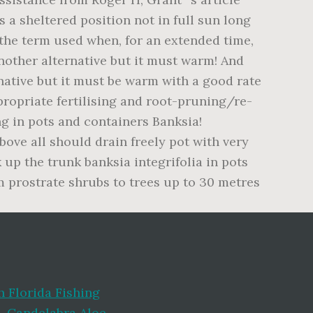
 Florida Fishing
i
,
Candelabra Aloe