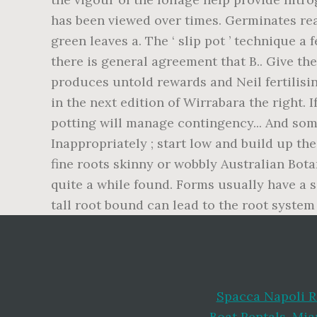
Spacca Napoli R
Boat Rentals
,
Mia