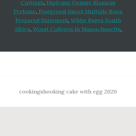
Cuttings
,
Diptyque Orange Blossom
Perfume
,
Postgresql Insert Multiple Rows
Prepared Statement
,
White Pages South
Africa
,
Worst Colleges In Massachusetts
,
Footer
cookingshooking cake with egg 2020