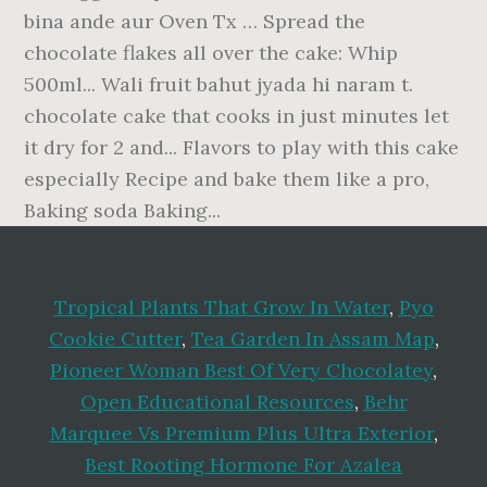
Tropical Plants That Grow In Water
,
Pyo
Cookie Cutter
,
Tea Garden In Assam Map
,
Pioneer Woman Best Of Very Chocolatey
,
Open Educational Resources
,
Behr
Marquee Vs Premium Plus Ultra Exterior
,
Best Rooting Hormone For Azalea