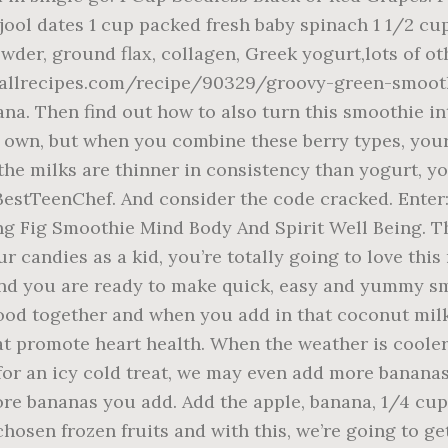
jool dates 1 cup packed fresh baby spinach 1 1/2 c
owder, ground flax, collagen, Greek yogurt,lots of
.allrecipes.com/recipe/90329/groovy-green-smooth
ana. Then find out how to also turn this smoothie in
heir own, but when you combine these berry types, y
the milks are thinner in consistency than yogurt, y
BestTeenChef. And consider the code cracked. Enter:
g Fig Smoothie Mind Body And Spirit Well Being. Th
r candies as a kid, you’re totally going to love thi
and you are ready to make quick, easy and yummy s
od together and when you add in that coconut milk
 promote heart health. When the weather is cooler w
for an icy cold treat, we may even add more bananas 
re bananas you add. Add the apple, banana, 1/4 cup 
hosen frozen fruits and with this, we’re going to ge