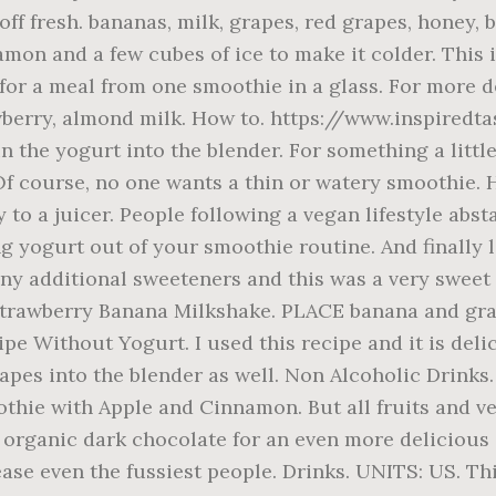
 off fresh. bananas, milk, grapes, red grapes, honey,
mon and a few cubes of ice to make it colder. This is
s for a meal from one smoothie in a glass. For more 
trawberry, almond milk. How to. https://www.inspire
 the yogurt into the blender. For something a little
Of course, no one wants a thin or watery smoothie. H
to a juicer. People following a vegan lifestyle abst
 yogurt out of your smoothie routine. And finally le
any additional sweeteners and this was a very sweet sm
Strawberry Banana Milkshake. PLACE banana and grapes
pe Without Yogurt. I used this recipe and it is del
rapes into the blender as well. Non Alcoholic Drink
thie with Apple and Cinnamon. But all fruits and ve
rganic dark chocolate for an even more delicious ch
ease even the fussiest people. Drinks. UNITS: US. T