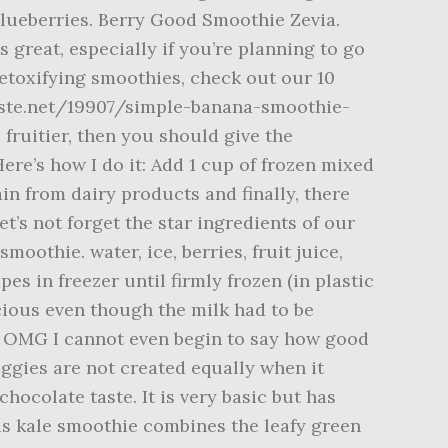
 blueberries. Berry Good Smoothie Zevia.
 great, especially if you’re planning to go
detoxifying smoothies, check out our 10
dtaste.net/19907/simple-banana-smoothie-
 fruitier, then you should give the
ere’s how I do it: Add 1 cup of frozen mixed
ain from dairy products and finally, there
t’s not forget the star ingredients of our
oothie. water, ice, berries, fruit juice,
 in freezer until firmly frozen (in plastic
icious even though the milk had to be
s. OMG I cannot even begin to say how good
ggies are not created equally when it
ocolate taste. It is very basic but has
his kale smoothie combines the leafy green