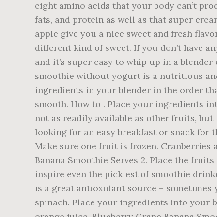
eight amino acids that your body can’t prod
fats, and protein as well as that super cre
apple give you a nice sweet and fresh flavo
different kind of sweet. If you don’t have 
and it’s super easy to whip up in a blender
smoothie without yogurt is a nutritious an
ingredients in your blender in the order tha
smooth. How to . Place your ingredients int
not as readily available as other fruits, bu
looking for an easy breakfast or snack for 
Make sure one fruit is frozen. Cranberries 
Banana Smoothie Serves 2. Place the fruits 
inspire even the pickiest of smoothie drink
is a great antioxidant source – sometimes y
spinach. Place your ingredients into your bl
orange juice. Blueberry Grape Banana Smoo