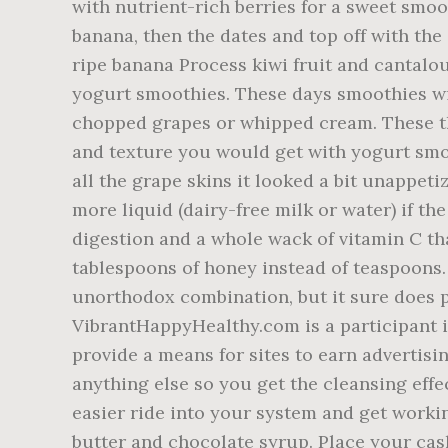
with nutrient-rich berries for a sweet smo
banana, then the dates and top off with the
ripe banana Process kiwi fruit and cantalo
yogurt smoothies. These days smoothies wit
chopped grapes or whipped cream. These thr
and texture you would get with yogurt smo
all the grape skins it looked a bit unappeti
more liquid (dairy-free milk or water) if th
digestion and a whole wack of vitamin C th
tablespoons of honey instead of teaspoons.
unorthodox combination, but it sure does 
VibrantHappyHealthy.com is a participant i
provide a means for sites to earn advertisi
anything else so you get the cleansing effe
easier ride into your system and get worki
butter and chocolate syrup. Place your cas