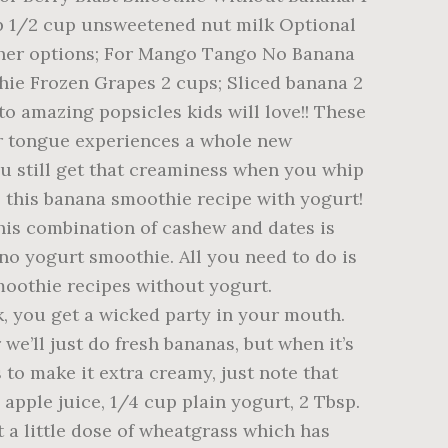
up 1/2 cup unsweetened nut milk Optional
 other options; For Mango Tango No Banana
ie Frozen Grapes 2 cups; Sliced banana 2
to amazing popsicles kids will love!! These
our tongue experiences a whole new
ou still get that creaminess when you whip
 this banana smoothie recipe with yogurt!
is combination of cashew and dates is
s no yogurt smoothie. All you need to do is
moothie recipes without yogurt.
, you get a wicked party in your mouth.
e’ll just do fresh bananas, but when it’s
to make it extra creamy, just note that
apple juice, 1/4 cup plain yogurt, 2 Tbsp.
t a little dose of wheatgrass which has