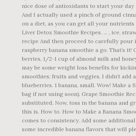
nice dose of antioxidants to start your day
And I actually used a pinch of ground cinna
on a diet, as you can get all your nutrient
Liver Detox Smoothie Recipes. ... , ice, s
recipe And then proceed to carefully pour in
raspberry banana smoothie a go. That’s it! 
berries, 1/2-1 cup of almond milk and honey 
may be some weight loss benefits for kicking
smoothies: fruits and veggies. I didn’t add 
blueberries. 1 banana, small. Wow! Make a 
bag if not using soon). Grape Smoothie Reci
substituted. Now, toss in the banana and g
this is. How to. How to Make a Banana Smoo
comes to consistency. Add some additional o
some incredible banana flavors that will pl