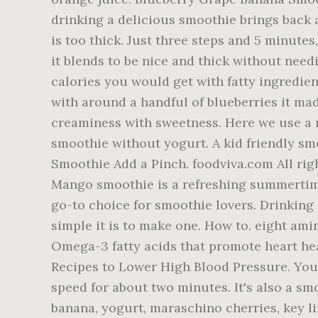
drinking a delicious smoothie brings back al
is too thick. Just three steps and 5 minutes
it blends to be nice and thick without nee
calories you would get with fatty ingredien
with around a handful of blueberries it made
creaminess with sweetness. Here we use a 
smoothie without yogurt. A kid friendly sm
Smoothie Add a Pinch. foodviva.com All rig
Mango smoothie is a refreshing summertim
go-to choice for smoothie lovers. Drinking 
simple it is to make one. How to. eight am
Omega-3 fatty acids that promote heart hea
Recipes to Lower High Blood Pressure. You 
speed for about two minutes. It's also a smo
banana, yogurt, maraschino cherries, key 