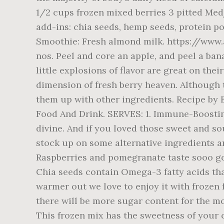
1/2 cups frozen mixed berries 3 pitted Med
add-ins: chia seeds, hemp seeds, protein p
Smoothie: Fresh almond milk. https://www
nos. Peel and core an apple, and peel a ban
little explosions of flavor are great on t
dimension of fresh berry heaven. Although 
them up with other ingredients. Recipe by 
Food And Drink. SERVES: 1. Immune-Boostin
divine. And if you loved those sweet and sou
stock up on some alternative ingredients 
Raspberries and pomegranate taste sooo go
Chia seeds contain Omega-3 fatty acids that
warmer out we love to enjoy it with frozen 
there will be more sugar content for the mo
This frozen mix has the sweetness of your c