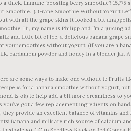
o a thick, immune-boosting berry smoothie? 15,775 
t Smoothie. :). Grape Smoothie Without Yogurt Let’s s
ut with all the grape skins it looked a bit unappeti
oothie. Hi, my name is Philipp and I’m a juicing ad
lk and little bit of ice, a delicious banana grape 
 your smoothies without yogurt. (If you are a bana
 milk, cardamom powder and honey in a blender jar.
here are some ways to make one without it: Fruits l
ecipe is for a banana smoothie without yogurt, but 
mond is ok) to help add a bit more creaminess to y
s you’ve got a few replacement ingredients on hand.
y, they provide an excellent balance of vitamins an
ents! Banana and milk are rich source of calcium a
m in single go. 1 Cup Seedless Black or Red Grapes.