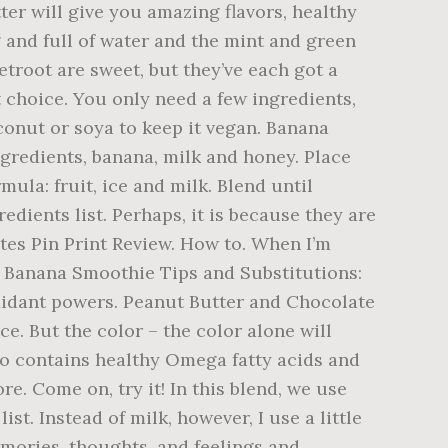
ter will give you amazing flavors, healthy
g and full of water and the mint and green
etroot are sweet, but they’ve each got a
t choice. You only need a few ingredients,
conut or soya to keep it vegan. Banana
ngredients, banana, milk and honey. Place
mula: fruit, ice and milk. Blend until
dients list. Perhaps, it is because they are
ites Pin Print Review. How to. When I’m
ry Banana Smoothie Tips and Substitutions:
ioxidant powers. Peanut Butter and Chocolate
e. But the color – the color alone will
lso contains healthy Omega fatty acids and
e. Come on, try it! In this blend, we use
st. Instead of milk, however, I use a little
mories, thoughts, and feelings and