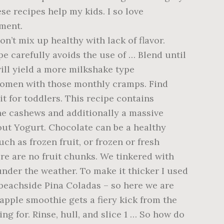
se recipes help my kids. I so love
gment.
’t mix up healthy with lack of flavor.
e carefully avoids the use of … Blend until
will yield a more milkshake type
 women with those monthly cramps. Find
it for toddlers. This recipe contains
 the cashews and additionally a massive
out Yogurt. Chocolate can be a healthy
ch as frozen fruit, or frozen or fresh
re are no fruit chunks. We tinkered with
e under the weather. To make it thicker I used
 beachside Pina Coladas – so here we are
apple smoothie gets a fiery kick from the
ng for. Rinse, hull, and slice 1 … So how do