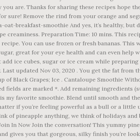
 you are. Thanks for sharing these recipes hope the
se for sure! Remove the rind from your orange and se
t-breakfast-smoothie And yes, it’s healthy, but don
pe creaminess. Preparation Time: 10 mins. This recip
 recipe. You can use frozen or fresh bananas. This 
sugar, great for your eye health and can even help
t add ice cubes, sugar or ice cream while preparing 
ar. Last updated Nov 03, 2020 . You get the fat from
cup of Black Grapes; Ice . Cantaloupe Smoothie With
d fields are marked *. Add remaining ingredients (su
 is my favorite smoothie. Blend until smooth and the
 matter if you’re feeling powerful as a bull or a littl
ink of pineapple anything, we think of holidays and
 Join In Now Join the conversation! This yummy pine
d gives you that gorgeous, silky finish you’re looki