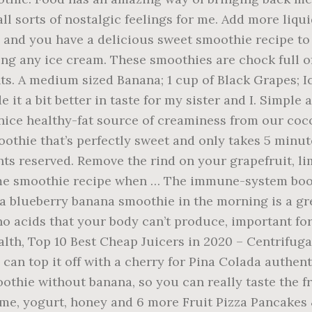
l sorts of nostalgic feelings for me. Add more liqui
, and you have a delicious sweet smoothie recipe to 
ding any ice cream. These smoothies are chock full 
ts. A medium sized Banana; 1 cup of Black Grapes; I
 it a bit better in taste for my sister and I. Simpl
nice healthy-fat source of creaminess from our coc
oothie that’s perfectly sweet and only takes 5 minu
hts reserved. Remove the rind on your grapefruit, li
e smoothie recipe when … The immune-system boost
a blueberry banana smoothie in the morning is a gre
ino acids that your body can’t produce, important f
lth, Top 10 Best Cheap Juicers in 2020 – Centrifuga
can top it off with a cherry for Pina Colada authent
othie without banana, so you can really taste the fr
lime, yogurt, honey and 6 more Fruit Pizza Pancak