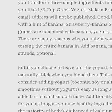
you transform three simple ingredients int
you like) 1/3 Cup Greek Yogurt. Make a Frui
email address will not be published. Good, b
with a hint of banana. Strawberry-Banana Sm
grapes are combined with banana, yogurt, mi
There are many reasons why you might want
tossing the entire banana in. Add banana,
strands, optional.
But if you choose to leave out the yogurt, 
naturally thick when you blend them. This r
consider adding yogurt (coconut, soy or al
smoothies without yogurt is easy as long a
added a rich and smooth taste. Additionall
for you as long as you use healthy ingredi
the majority of body’s daily need of calciu