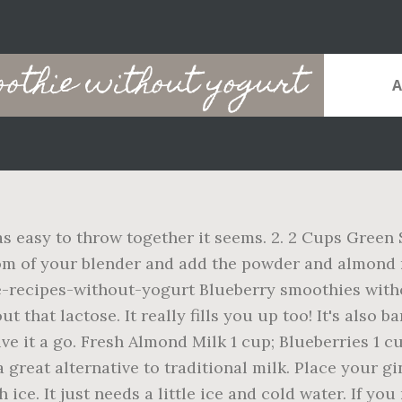
othie without yogurt
as easy to throw together it seems. 2. 2 Cups Green
tom of your blender and add the powder and almond m
recipes-without-yogurt Blueberry smoothies witho
 that lactose. It really fills you up too! It's also b
give it a go. Fresh Almond Milk 1 cup; Blueberries 1
a great alternative to traditional milk. Place your g
ce. It just needs a little ice and cold water. If you 