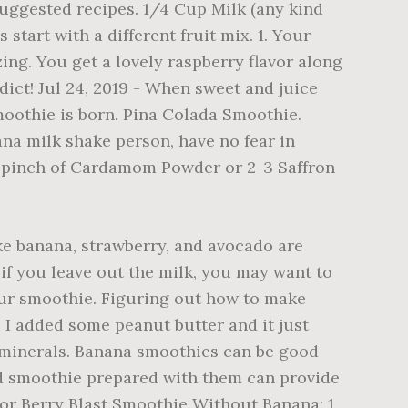
suggested recipes. 1/4 Cup Milk (any kind
tart with a different fruit mix. 1. Your
zing. You get a lovely raspberry flavor along
dict! Jul 24, 2019 - When sweet and juice
smoothie is born. Pina Colada Smoothie.
na milk shake person, have no fear in
 A pinch of Cardamom Powder or 2-3 Saffron
ike banana, strawberry, and avocado are
if you leave out the milk, you may want to
our smoothie. Figuring out how to make
 I added some peanut butter and it just
d minerals. Banana smoothies can be good
nd smoothie prepared with them can provide
 For Berry Blast Smoothie Without Banana: 1