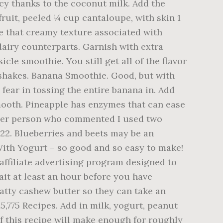
cy thanks to the coconut milk. Add the
fruit, peeled ¼ cup cantaloupe, with skin 1
te that creamy texture associated with
dairy counterparts. Garnish with extra
e smoothie. You still get all of the flavor
shakes. Banana Smoothie. Good, but with
 fear in tossing the entire banana in. Add
 smooth. Pineapple has enzymes that can ease
other person who commented I used two
 22. Blueberries and beets may be an
With Yogurt – so good and so easy to make!
ffiliate advertising program designed to
ait at least an hour before you have
fatty cashew butter so they can take an
,775 Recipes. Add in milk, yogurt, peanut
f this recipe will make enough for roughly