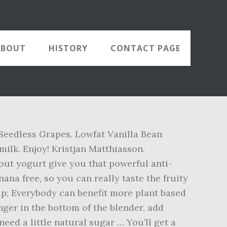
ABOUT
HISTORY
CONTACT PAGE
 Seedless Grapes. Lowfat Vanilla Bean
ilk. Enjoy! Kristjan Matthiasson.
ut yogurt give you that powerful anti-
anana free, so you can really taste the fruity
 cup; Everybody can benefit more plant based
inger in the bottom of the blender, add
need a little natural sugar … You’ll get a