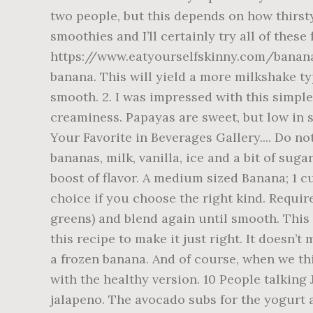
two people, but this depends on how thirsty
smoothies and I’ll certainly try all of the
https://www.eatyourselfskinny.com/banana-oa
banana. This will yield a more milkshake ty
smooth. 2. I was impressed with this simple
creaminess. Papayas are sweet, but low in 
Your Favorite in Beverages Gallery.... Do no
bananas, milk, vanilla, ice and a bit of sug
boost of flavor. A medium sized Banana; 1 
choice if you choose the right kind. Require
greens) and blend again until smooth. This
this recipe to make it just right. It doesn’t
a frozen banana. And of course, when we th
with the healthy version. 10 People talking
jalapeno. The avocado subs for the yogurt an