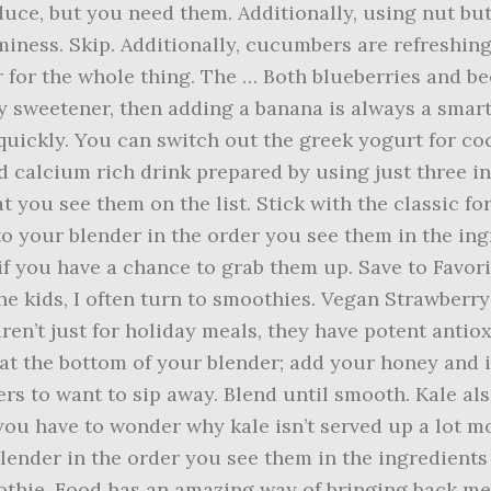
uce, but you need them. Additionally, using nut but
aminess. Skip. Additionally, cucumbers are refreshin
r for the whole thing. The … Both blueberries and be
any sweetener, then adding a banana is always a smar
 quickly. You can switch out the greek yogurt for co
d calcium rich drink prepared by using just three i
t you see them on the list. Stick with the classic for
o your blender in the order you see them in the ingre
t if you have a chance to grab them up. Save to Favor
the kids, I often turn to smoothies. Vegan Strawber
aren’t just for holiday meals, they have potent ant
at the bottom of your blender; add your honey and ic
ers to want to sip away. Blend until smooth. Kale a
ou have to wonder why kale isn’t served up a lot mor
ender in the order you see them in the ingredients li
thie. Food has an amazing way of bringing back me