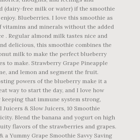
d (dairy-free milk or water) if the smoothie
enjoy. Blueberries. I love this smoothie as
of vitamins and minerals without the added
ce . Regular almond milk tastes nice and
e and delicious, this smoothie combines the
onut milk to make the perfect blueberry
tes to make. Strawberry Grape Pineapple
me, and lemon and segment the fruit.
ing powers of the blueberry make it a
at way to start the day, and I love how
or keeping that immune system strong,
l Juicers & Slow Juicers, 10 Smoothie
icity. Blend the banana and yogurt on high
uity flavors of the strawberries and grapes.
es & a Yummy Grape Smoothie Savvy Saving