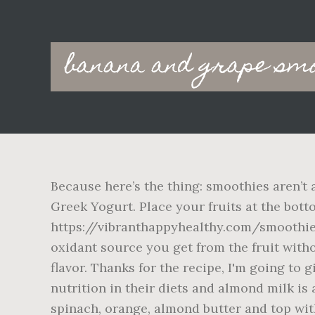
Main
banana and grape smo
navigation
Because here’s the thing: smoothies aren’t 
Greek Yogurt. Place your fruits at the bot
https://vibranthappyhealthy.com/smoothie-
oxidant source you get from the fruit without
flavor. Thanks for the recipe, I'm going to 
nutrition in their diets and almond milk is 
spinach, orange, almond butter and top with i