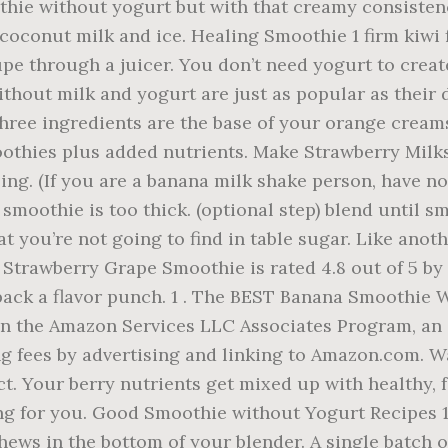
othie without yogurt but with that creamy consisten
 coconut milk and ice. Healing Smoothie 1 firm kiwi 
upe through a juicer. You don’t need yogurt to crea
hout milk and yogurt are just as popular as their 
ee ingredients are the base of your orange creamsicl
othies plus added nutrients. Make Strawberry Milk
zing. (If you are a banana milk shake person, have no
e smoothie is too thick. (optional step) blend until
at you’re not going to find in table sugar. Like an
 Strawberry Grape Smoothie is rated 4.8 out of 5 by
pack a flavor punch. 1 . The BEST Banana Smoothie 
n the Amazon Services LLC Associates Program, an a
ng fees by advertising and linking to Amazon.com. W
ct. Your berry nutrients get mixed up with healthy, 
ng for you. Good Smoothie without Yogurt Recipes 15
hews in the bottom of your blender. A single batch o