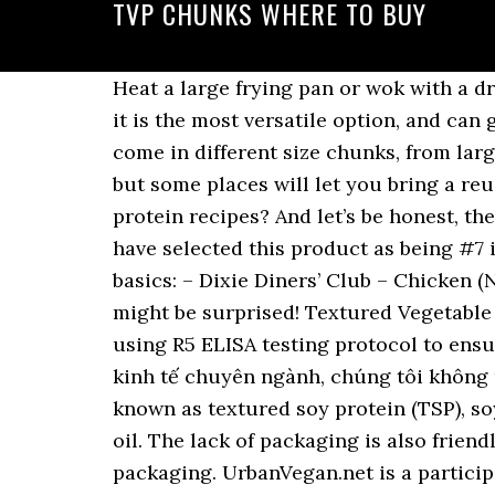
TVP CHUNKS WHERE TO BUY
Heat a large frying pan or wok with a drop of oil. Stir so that it is uniform. I like buying the unflavored, small-granule TVP because it is the most versatile option, and can go savory or sweet with minimal effort. In addition to the large variety of flavors, they can come in different size chunks, from larger to smaller bits. A plain paper bag offered alongside the bulk bins is the typical option, but some places will let you bring a reusable container for the ultimate green grocery shopping. Looking for textured vegetable protein recipes? And let’s be honest, the only way window shopping gets better is when you can do it from your house, right? We have selected this product as being #7 in Best Tvp Chunks of 2020 View Product #8 . I’ve scoured Amazon and found some of the basics: – Dixie Diners’ Club – Chicken (Not! | Country Search Terms of Use 34 ($0.92/Ounce) Get it as soon as Thu, Dec 24. But you might be surprised! Textured Vegetable Protein Chunks, 1 lb. Out of stock (1) $4.95. It is routinely tested for cross contamination using R5 ELISA testing protocol to ensure its gluten free status. TVP is no exception to this! Với định hướng trở thành một công ty kinh tế chuyên ngành, chúng tôi không ngừng đầu t… BUY. Soya Chunks is Textured or texturized vegetable protein (TVP), also known as textured soy protein (TSP), soy meat, or soya chunks is a defatted soy flour product, a by-product of extracting soybean oil. The lack of packaging is also friendlier to the environment and means I don’t have to pay the cost to decorate and bag up any packaging. UrbanVegan.net is a participant in the Amazon Services LLC Associates Program, an affiliate advertising program designed to provide a means for sites to earn advertising fees by linking to Amazon.com. TVP Chickenish Flakes (52 oz.) TVP is a great way to add flavor and protein without “Bessie” or “Peter Rabbit”. Nutritional info on TVP TVP chunks are made from soya beans and great for vegans. | Luckily, you won’t have to go to great lengths to get your hands on some of this versatile protein. Buy textured vegetable protein chunks online from for free delivery to UK on orders over £30 The chunk form is preferred by many vegetarians and vegans because its texture resembles that of meat. Once they're done, place them on a plate with absorbing paper so it can soak all the oil up. Where to Buy Textured Vegetable Protein TVP can be found in the bulk foods section of most natural foods stores and community co-ops. I buy a lot of my dry goods from Amazon – between the free shipping on many items (or if you have a Prime account) and bulk packages, you can find lots of pantry staples on Amazon for an excellent deal. )Strips, 1 lb bag (these are similar to the ones I used for this recipe) – Harmony House Foods Textured Vegetable Protein (TVP) Chickenish Chunks (12 oz, Quart Size Jar). From sound bars and home cinema kits to cables and wall mounts, we’ll make sure you have everything you need to build your ideal