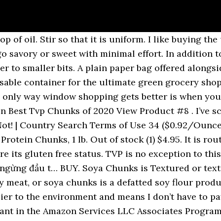
 entertainment system. … You should get the quotation(s) in 4 hours . Don't worry about the quality of your online TVP, order our worry free … Bob's Red Mill TVP (Textured Vegetable Protein), 10 Ounce (Pack of4) ( Value Bulk Multi-pack) 4.8 out of 5 stars 22. Click to view a larger image. 浙公网安备 33010002000092号 Although TVP® doesn't add much flavor, it's low in fat and calories, contains a wealth of complete soy protein and it's a good source of dietary fiber. Yum! Alibaba.com Site: International - Español - Português - Deutsch - Français - Italiano - हिंदी - Pусский - 한국어 - 日本語 - اللغة العربية - ภาษาไทย - Türk - Nederlands - tiếng Việt - Indonesian - עברית, AliExpress In a large bowl, cover TVP chunks with 2 cups of boiled water. A great vegetarian, meat-free alternative for cooking. Buy textured vegetable protein in mince or chunks from small sizes to bulk sizes - we've got it covered! Or get 4-5 business-day shipping on this item for $5.99 . The 21 Best Non Dairy Vegan Ice Cream Brands. TVP is high in protein, fibre and iron and completey free of cholesterol and fat. The best part about TVP from Indian groceries is that it is often available in more shapes and sizes than my local supermarket, co-op, or Whole Foods. | 1688.com Additionally, you can purchase it online. - Don’t let its nickname “Whole Paycheck” scare you away – shopping in the bulk bin at Whole Foods is very economical, and I’ve gotten dry goods here for better prices than my regular grocery store. Even with having a co-op and Indian grocer near my house, there are some things I can find on Amazon that I’ve never seen on local shelves. Best Served Immediately. Onetouch | Affiliate, Product Listing Policy TVP® is naturally gluten free and is handled and packaged in our separate, dedicated gluten free facility. All rights reserved. Manufactured by Reviva Foods. It is quick to cook, with a protein content comparable to certain meats. Item # Size Price Purchase; TVP Chunks, No Color or Flavor - 4lb. Like any other processed food, it’s best to eat it in moderation. Textured Vegetable Protein, better known as TVP, is one of my all-time favorite vegan foods. 200g. Add your TVP and mix well until you get a consistent paste. Out of stock (0) $14.95. No matter your location, you’ll likely have a few places where you can buy TVP, both online and in brick-and-mortar stores. 浙B2-20120091. You might not be able to find all shapes of TVP, but they are getting more and more popular and should pop up in more stores with time. Cover and let sit for 10 minutes, or until the TVP is soft. Intellectual Property Protection best. Allergen Statement: The 4# size of this item has been packaged in a facility that also processes nuts, peanuts, soy, and wheat. Now it's time to create the chunks. Much like the bulk section at your health food store or co-op, Whole Foods will provide bags or containers near the bins to put your product in – fill one of those up to the top and bring it home to add cheap protein into your daily menu. It has a chewy consistency similar to meat and takes on the flavour of whatever dish you are cooking. Attractive Quality Soya Textured Vegetable Protein /, SONIC BIOCHEM EXTRACTIONS PRIVATE LIMITED, High Water Absorption Power Assured Quality Soya Textured Vegetable Protein /, Finest Range of Export Quality Soya Textured Vegetable Protein (, Worldwide Demand Soya Textured Vegetable Protein (, High Protein and Dietary Fibers Rich Soya Textured Vegetable, Universally Selling Genuine Quality Soya Textured Vegetable Protein (, Bulk Quality Supplier of 18 Months Shelf Life Soya Textured Vegetable Protein, Bland Taste and Odor Rich Soya Textured Vegetable Protein (, 24 Months Shelf Life of Meat Product Making Use Soya Textured Vegetable Protein/, Bulk Selling Outstanding Quality Soya Textured Vegetable Protein /, Bulk Quantity Selling High Water Absorpti