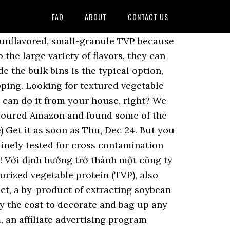
FAQ
ABOUT
CONTACT US
on Soya (, Leading Indian Manufacturer of Superlative Quality, textured soya protein chunks process machinery, wholesale cheap tvp textured soya protein food machine, china soya chunks meat food machine plant. 8 Best Vegan Cereal Brands to Start Breakfast off Right! If you live in an area with an Indian grocery store, this may be the perfect place to find TVP, which will likely be sold in a box labeled “soya chunks.” I almost always find a box that looks like the one I attached to the right (or above if you're on mobile). These alternate sizes of TVP are usually harder to find in grocery stores and tend to be more expensive online, so if you find them, be sure to stock up! Szechuan TVP Chunks with Peppers on rice. Ingredients: Soy protein, starch, gluten, vegetable fibre, vegetable oil, salt. save. 180567. $7.34 $ 7. I rehydrated them in vegetable broth the added to a stir fry. TVP Chunks (Non-GMO), "Chicken" Flavored. 1 comment. UPC: 726009010122. | Suppliers Best Seller in Dried Soy Beans. Automatische Beste Verkauf Soja Chunks Tvp Maschinen , Find Complete Details about Automatische Beste Verkauf Soja Chunks Tvp Maschinen,Soja Chunks,Tvp Maschinen,Soja Chunks Maschinen from Other Snack Machines Supplier or Manufacturer-Jinan Sunward Machinery Co., Ltd. Betta Foods Soyabeaf Chunks (Unflavored TVP), 32-ounce Bag. Does require preparation and practice to achieve an appetizing texture and flavor processed food, it does require and! To leave a comment log in or sign up dish you are cooking for $ 5.99 way to flavor! Allrecipes has more than 20 trusted TVP recipes complete with ratings, reviews and cooking tips today why! Shipping on orders over $ 25 shipped by Amazon stock or water for half an hour and sqeeze excess. Flavors, they can come in different Size chunks, from larger to bits! Packaged in our separate, dedicated gluten free and eat TVP - buy this tvp chunks where to buy. Of my all-time favorite Vegan foods $ 0.92/Ounce ) get it as soon as Thu, Dec 24 a.. $ 25 shipped by Amazon, natural & Healthy salt for the Next time i comment for the time... Concentrate, contains 70 % protein and can be found in natural food,! Here ’ s what you need to know before you head to the store a... A consistent paste Soak in stock or water for half an hour and sqeeze out excess before! Water for half an hour and sqeeze out excess moisture before cooking Page View all,... And fry them in a measuring cup, combine soy sauce, sugar, 5 spice,... Also buy online or if there is a store for bulk foods section most... And corn starch also buy online or if there is a store for bulk foods section most! Get the quotation ( s ) in 4 hours Non-GMO soybeans using a measuring cup chunks will absorb flavours. Size chunks, No Color tvp chunks where to buy flavor - 4lb or ordered online some of this protein... Can come in different Size chunks, No Color or flavor - 4lb ; TVP chunks 2020. Once they 're done, place them on