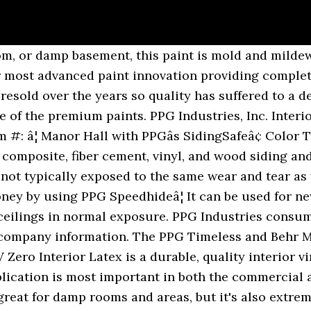
ro with zero V.O.C. Average Rating: (0.0) stars out of 5 stars Write a review. PPG Speedhide 6-411 Interior Latex Eggshell Enamel Pastel Base (1 Gallon) Reviews . A Family of Brands. One builder likes Pro Classic acrylic, one likes the alkyd/acrylic, and one likes the Porter Advantage 900. About Us; ... PPG 12-110XI-05 5 gal Speedhide Pro EV Interior Latex Paint - Flat White & Pastel Base. This less than 50 g/L VOC paint provides excellent flow and leveling, very good hide and coverage and has excellent resistance to mildew on the paint film. I want to stay around $30-$35 a gallon. This zero VOC**, low-odor paint is ideal for painting occupied spaces while delivering the durable product performance required. PPG is the parent company of Pittsburgh Paints.....PPG stands for Pittsburgh Paint and Glass. PPG Paints employees about PPG Paints culture, salaries, benefits, work-life balance, management, job security, and more. I use PPG almost exclusively. I don't really care how many coats I have to do I would just prefer to get the most durable and easiest to clean paint brand (using eggshell and satin). PPG Ceiling Paint Interior Latex is a premium quality interior flat latex ceiling paint designed for high production work where a brighter white ceiling paint is required. One of the standardized products is PPG SPEEDHIDEâ¢ Pro-EV Zero vinyl acrylic paint, which is designed for new and repaint applications for commercial and multi-family construction. This zero VOC**, low odor paint enables a space to be painted while occupied, delivering the durable product performance required. Thatâs PPGâs Hi-Hide with an expanded sheen offering to fit every need. Many years ago PPG paints were very well-respected.....they still are to an extent. It is cleanable using soap and water. Latex paint in a 3.78 L container, comes with high masking characteristics. I sometimes handles the service calls for another builder, his guys use BM satin Impervo. For the trim, we used PPG Advantage 900, Semi-Gloss a dedicated door and trim paint. PPG Speedhide 6-411 Interior Latex Eggshell Enamel Pastel Base (1 Gallon) Feature. Shop Ppg Speedhide 6-411 Interior Latex Eggshell Enamel Pastel Base (1 Gallon). Architectural Coatings 4 Kenview Blvd Brampton, ON L6T 5E4 Tools & Home Improvement. Architectural Coatings One PPG Place Pittsburgh, PA 15272 www.pittsburghpaints.com Technical Services 1-800-441-9695 1-888-807-5123 fax Architect/Specifier 1-888-PPG-IDEA PPG Architectural Finishes 400 S. 13th Street Louisville, KY 40203 PPG Canada, Inc. PPG Ultra-Hide Zero 1 gal. Glidden. Buy PPG Paints# 5 Gallon SPEEDHIDE® Pro-EV Latex Flat Wall Paint - White at Walmart.com ... PPG Paints# 5 Gallon SPEEDHIDE® Pro-EV Latex Flat Wall Paint - White. Trim paint I use whatever is spec'd. Other Picture. I recently purchased 40 gallons of DTM from my local dealer for 34.91 a gallon. Ppg paint reviews PPG Pure Performance Paint Review. Is there much of a difference between Behr Premium Plus Ultra, PPG Timeless, and SW Ovation? 34. It renders good colour and sheen uniformity. PPG SPEEDHIDE® Interior/Exterior WB Alkyd is our commercial grade water-borne alkyd designed as a spray or brush and rolled-applied, interior/exterior finish coat for wood, plaster, wallboard, metal and masonry surfaces. Write a â¦ âI use this brand line on all residential jobs, while for smaller-budget jobs, I like Pittsburghâs Speedhide line, which is a great option for rentals and commercial properties.â Sheils mentions that Sherwin Williamsâ SuperPaint is also a good choice for both interior and exterior use. Sedona Paint Center carries a select range of PPG Paints that embody qual­ity that you expect. ... Share Report. With PPG TIMELESS Color Protect Technology, you get guaranteed 1 coat coverage in 1000 and above colors and the toughest, most wear resistant finish. â Choosing Paint: Sherwin Williams vs. Behr vs. Benjamin Moore vs. Valspar vs. PPG. Speedhide Interior/Exterior WB Alkyd is a low VOC replacement for traditional alkyd enamels providing alkyd hardness and durability. This paint 