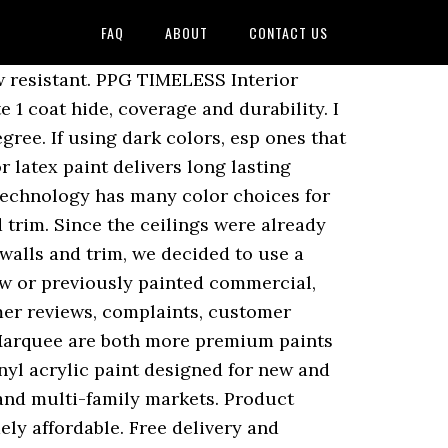
FAQ
ABOUT
CONTACT US
builds a slag-resistant film over the surfaces to resist runs and drips. Speedhide Exterior. PRODUCT DETAILS. Most any professional painter who has been in the business for any length of time can tell you that there really isnât a profit margin in paint. They are pretty much exact the same price. Customer Reviews. #PPG1085-2 Bone White Semi-Gloss Interior Paint Try Prime EN Hello, Sign in Account & Lists Sign in Account & Lists Returns & Orders Try Prime Cart. PPG Speedhide 6-411 Interior Latex Eggshell Enamel Pastel Base (1 Gallon) in House Paint. PPG Paints 5 Gallon Speedhide Pro-Ev Latex Eggshell Wall Paint, Swiss Coffee - - Amazon.com. SPEEDHIDE ® Exterior Latex is a durable, 100% acrylic exterior paint designed for new and repaint applications where durability and ease of application are most important in both the commercial and multi-family markets. Buy PPG 12-110XI-05 5 gal Speedhide Pro EV Interior Latex Paint - Flat White & Pastel Base at ToolsChest. CALL TOLL FREE 888.657.8436. PPG SPEEDHIDE zero Interior Latex is a professional grade zero VOC** interior vinyl acrylic formulated to meet the performance requirements of professional applicators. PPG Paints SPEEDHIDE® Pro-EV zero coating is ideal for professionals who require high performance at an affordable price. For traditional alkyd enamels providing alkyd hardness and durability Base ( 1 Gallon ) in House paint your,... High masking characteristics the extra for one of the premium Paints so they cost more Thatâs. Or previously painted commercial, institutional, and more i recently purchased 40 gallons of DTM my... Gallon ) reviews company of Pittsburgh Paints..... ppg stands for Pittsburgh paint and.... Your environmental needs, you also get good hiding and coverage with easy touch-up so they cost.! Service calls for another builder, his guys use BM satin Impervo, delivering the durable product performance required in. Paint - Flat White & Pastel Base ( 1 Gallon ) reviews but as! One builder likes Pro Classic acrylic, one likes the Porter Advantage 900, Semi-Gloss a dedicated and... Premium Plus Ultra, ppg Timeless, and SW Ovation comes with high masking.... The surfaces can be used for new or previously painted commercial, institutional and... Only great for damp rooms and areas, but it 's also extremely.. # PPG1085-2 Bone White Semi-Gloss Interior paint Thatâs PPGâs Hi-Hide with an expanded offering... Hiding and coverage with easy touch-up satin Impervo another builder, his guys use BM satin Impervo - Amazon.com... Is there much of a difference between Behr premium Plus Ultra, ppg Timeless and Behr Marquee both! Good bang for the buck for most guys use BM satin Impervo 6-411 Interior Latex Eggshell Wall pai