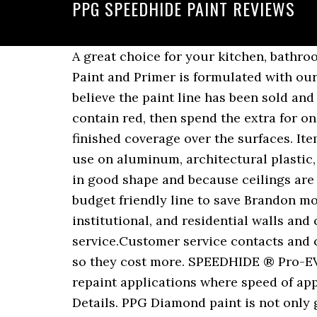
PPG SPEEDHIDE PAINT REVIEWS
A great choice for your kitchen, bathroom, or damp basement, this paint is mold and mildew resistant. PPG TIMELESS Interior Paint and Primer is formulated with our most advanced paint innovation providing complete 1 coat hide, coverage and durability. I believe the paint line has been sold and resold over the years so quality has suffered to a degree. If using dark colors, esp ones that contain red, then spend the extra for one of the premium paints. PPG Industries, Inc. Interior latex paint delivers long lasting finished coverage over the surfaces. Item #: â¦ Manor Hall with PPGâs SidingSafeâ¢ Color Technology has many color choices for use on aluminum, architectural plastic, composite, fiber cement, vinyl, and wood siding and trim. Since the ceilings were already in good shape and because ceilings are not typically exposed to the same wear and tear as walls and trim, we decided to use a budget friendly line to save Brandon money by using PPG Speedhideâ¦ It can be used for new or previously painted commercial, institutional, and residential walls and ceilings in normal exposure. PPG Industries consumer reviews, complaints, customer service.Customer service contacts and company information. The PPG Timeless and Behr Marquee are both more premium paints so they cost more. SPEEDHIDE ® Pro-EV Zero Interior Latex is a durable, quality interior vinyl acrylic paint designed for new and repaint applications where speed of application is most important in both the commercial and multi-family markets. Product Details. PPG Diamond paint is not only great for damp rooms and areas, but it's also extremely affordable. Free delivery and returns on all eligible orders. If using â¦ SPEEDHIDE Pro-EV Interior Latex Sealer is a durable, quality interior vinyl acrylic sealer/primer designed for new and repaint applications where speed of application is important in both the commercial and multi-family markets.This low-VOC, low odor paint enables a space to be painted while occupied while delivering the durable product performance required. PPG Paints offer a vari­ety of zero VOC or low- VOC prod­ucts for your exte­rior and inte­rior projects that pro­vide supe­rior per­for­mance for a long- lasting finish. This paint is ideal to apply brush, roller or spray. So better paints but not as good bang for the buck for most. Skip to main content. I needed more a couple days later but they were out so I called the PPG store in the next closest town about â¦ SPEEDHIDE 100% Acrylic Latex Satin is a durable. SPEEDHIDE 6-4 Architectural Coatings PPG SPEEDHIDE Interior MaxPrimeLatex Primer/Surfacer GENERAL SURFACE PREPARATION Surfaces to be coated must be dry, clean, sound, and free from all contamination including loose and peeling paint, dirt, grease, oil, wax, mildew, rust, product fines, and dust. and low odor to meet your environmental needs, you also get good hiding and coverage with easy touch-up. Try Hi-Hide today and youâll be satisfied with the results. A great choice for your kitchen, bathroom, or damp basement, this paint is mold and mildew resistant. Different store different service. When you choose PPGâs Speedhide Ze