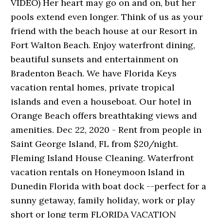
VIDEO) Her heart may go on and on, but her
pools extend even longer. Think of us as your
friend with the beach house at our Resort in
Fort Walton Beach. Enjoy waterfront dining,
beautiful sunsets and entertainment on
Bradenton Beach. We have Florida Keys
vacation rental homes, private tropical
islands and even a houseboat. Our hotel in
Orange Beach offers breathtaking views and
amenities. Dec 22, 2020 - Rent from people in
Saint George Island, FL from $20/night.
Fleming Island House Cleaning. Waterfront
vacation rentals on Honeymoon Island in
Dunedin Florida with boat dock --perfect for a
sunny getaway, family holiday, work or play
short or long term FLORIDA VACATION