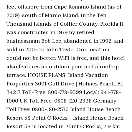
feet offshore from Cape Romano Island (as of
2019), south of Marco Island, in the Ten
Thousand Islands of Collier County, Florida.It
was constructed in 1979 by retired
businessman Bob Lee, abandoned in 1992, and
sold in 2005 to John Tosto. Our location
could not be better. WiFi is free, and this hotel
also features an outdoor pool and a rooftop
terrace. HOUSE PLANS. Island Vacation
Properties 3001 Gulf Drive | Holmes Beach, FL
34217 Toll-Free: 800-778-9599 Local: 941-778-
1000 UK Toll Free: 0808-120-2338 Germany
Toll Free: 0800-180-2576 Island House Beach
Resort 5S Point O'Rocks - Island House Beach
Resort 5S is located in Point O'Rocks, 2.9 km