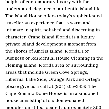
height of contemporary luxury with the
understated elegance of authentic island life,
The Island House offers today's sophisticated
traveller an experience that is warm and
intimate in spirit, polished and discerning in
character. Crane Island Florida is a luxury
private island development a moment from
the shores of Amelia Island, Florida. For
Business or Residential House Cleaning in the
Fleming Island, Florida area or surrounding
areas that include Green Cove Springs,
Hibernia, Lake Side, Orange Park and Ortega
please give us a call at (904) 805-3459. The
Cape Romano Dome House is an abandoned
house consisting of six dome-shaped
modules on stilts, located approximately 300