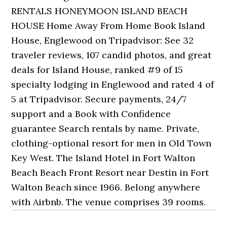
RENTALS HONEYMOON ISLAND BEACH
HOUSE Home Away From Home Book Island
House, Englewood on Tripadvisor: See 32
traveler reviews, 107 candid photos, and great
deals for Island House, ranked #9 of 15
specialty lodging in Englewood and rated 4 of
5 at Tripadvisor. Secure payments, 24/7
support and a Book with Confidence
guarantee Search rentals by name. Private,
clothing-optional resort for men in Old Town
Key West. The Island Hotel in Fort Walton
Beach Beach Front Resort near Destin in Fort
Walton Beach since 1966. Belong anywhere
with Airbnb. The venue comprises 39 rooms.