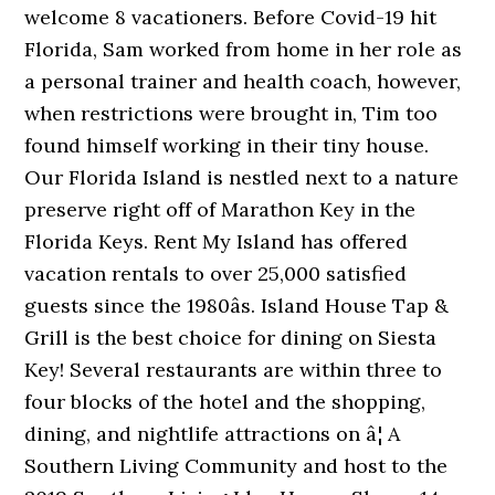
welcome 8 vacationers. Before Covid-19 hit
Florida, Sam worked from home in her role as
a personal trainer and health coach, however,
when restrictions were brought in, Tim too
found himself working in their tiny house.
Our Florida Island is nestled next to a nature
preserve right off of Marathon Key in the
Florida Keys. Rent My Island has offered
vacation rentals to over 25,000 satisfied
guests since the 1980âs. Island House Tap &
Grill is the best choice for dining on Siesta
Key! Several restaurants are within three to
four blocks of the hotel and the shopping,
dining, and nightlife attractions on â¦ A
Southern Living Community and host to the