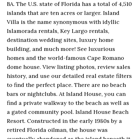
BA. The U.S. state of Florida has a total of 4,510
islands that are ten acres or larger. Island
Villa is the name synonymous with idyllic
Islamorada rentals, Key Largo rentals,
destination wedding sites, luxury home
building, and much more! See luxurious
homes and the world-famous Cape Romano
dome house. View listing photos, review sales
history, and use our detailed real estate filters
to find the perfect place. There are no beach
bars or nightclubs. At Island House, you can
find a private walkway to the beach as well as
a gated community pool. Island House Beach
Resort. Constructed in the early 1980s by a
retired Florida oilman, the house was
eventually abandoned as the island beneath it