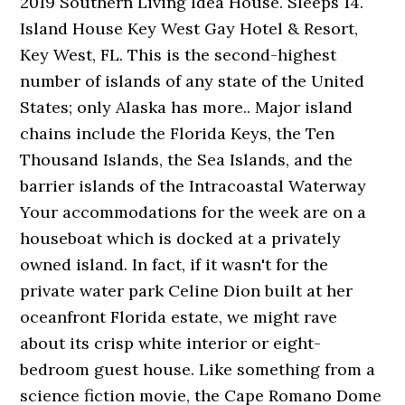
2019 Southern Living Idea House. Sleeps 14.
Island House Key West Gay Hotel & Resort,
Key West, FL. This is the second-highest
number of islands of any state of the United
States; only Alaska has more.. Major island
chains include the Florida Keys, the Ten
Thousand Islands, the Sea Islands, and the
barrier islands of the Intracoastal Waterway
Your accommodations for the week are on a
houseboat which is docked at a privately
owned island. In fact, if it wasn't for the
private water park Celine Dion built at her
oceanfront Florida estate, we might rave
about its crisp white interior or eight-
bedroom guest house. Like something from a
science fiction movie, the Cape Romano Dome