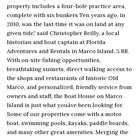
property includes a four-hole practice area,
complete with six bunkers Ten years ago, in
2010, was the last time it was on land at any
given tide,' said Christopher Reilly, a local
historian and boat captain at Florida
Adventures and Rentals in Marco Island. 5 BR.
With on-site fishing opportunities,
breathtaking sunsets, direct walking access to
the shops and restaurants of historic Old
Marco, and personalized, friendly service from
owners and staff, the Boat House on Marco
Island is just what youâve been looking for.
Some of our properties come with a motor
boat, swimming pools, kayaks, paddle boards,
and many other great amenities. Merging the