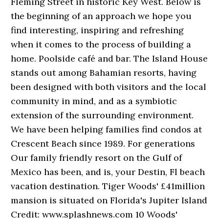
Fleming Street in historic Key West. Below is
the beginning of an approach we hope you
find interesting, inspiring and refreshing
when it comes to the process of building a
home. Poolside café and bar. The Island House
stands out among Bahamian resorts, having
been designed with both visitors and the local
community in mind, and as a symbiotic
extension of the surrounding environment.
We have been helping families find condos at
Crescent Beach since 1989. For generations
Our family friendly resort on the Gulf of
Mexico has been, and is, your Destin, Fl beach
vacation destination. Tiger Woods' £41million
mansion is situated on Florida's Jupiter Island
Credit: www.splashnews.com 10 Woods'