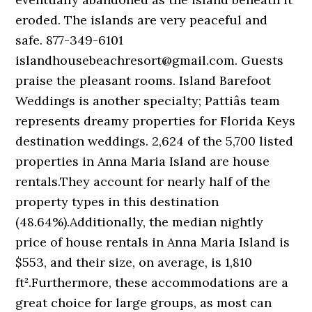
eroded. The islands are very peaceful and
safe. 877-349-6101
islandhousebeachresort@gmail.com. Guests
praise the pleasant rooms. Island Barefoot
Weddings is another specialty; Pattiâs team
represents dreamy properties for Florida Keys
destination weddings. 2,624 of the 5,700 listed
properties in Anna Maria Island are house
rentals.They account for nearly half of the
property types in this destination
(48.64%).Additionally, the median nightly
price of house rentals in Anna Maria Island is
$553, and their size, on average, is 1,810
ft².Furthermore, these accommodations are a
great choice for large groups, as most can