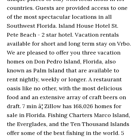
countries. Guests are provided access to one
of the most spectacular locations in all
Southwest Florida. Island House Hotel St.
Pete Beach - 2 star hotel. Vacation rentals
available for short and long term stay on Vrbo.
We are pleased to offer you three vacation
homes on Don Pedro Island, Florida, also
known as Palm Island that are available to
rent nightly, weekly or longer. A restaurant
oasis like no other, with the most delicious
food and an extensive array of craft beers on
draft. 7 min â¦ Zillow has 168,026 homes for
sale in Florida. Fishing Charters Marco Island,
the Everglades, and the Ten Thousand Islands
offer some of the best fishing in the world. 5