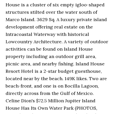
House is a cluster of six empty igloo-shaped
structures stilted over the water south of
Marco Island. 3629 Sq. A luxury private island
development offering real estate on the
Intracoastal Waterway with historical
Lowcountry Architecture. A variety of outdoor
activities can be found on Island House
property including an outdoor grill area,
picnic area, and nearby fishing. Island House
Resort Hotel is a 2-star budget guesthouse,
located near by the beach. 149K likes. Two are
beach-front, and one is on Bocilla Lagoon,
directly across from the Gulf of Mexico.
Celine Dion's $72.5 Million Jupiter Island
House Has Its Own Water Park (PHOTOS,