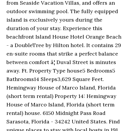
from Seaside Vacation Villas, and offers an
outdoor swimming pool. The fully equipped
island is exclusively yours during the
duration of your stay. Experience this
beachfront Island House Hotel Orange Beach
- a DoubleTree by Hilton hotel. It contains 29
en-suite rooms that strike a perfect balance
between comfort â¦ Duval Street is minutes
away. Ft. Property Type house5 Bedrooms5
Bathrooms14 Sleeps3,629 Square Feet.
Hemingway House of Marco Island, Florida
(short term rental) Property 14: Hemingway
House of Marco Island, Florida (short term
rental) house. 6150 Midnight Pass Road
Sarasota, Florida - 34242 United States. Find
unique places to stay with local hosts in 191