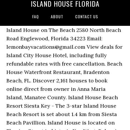
ISLAND HOUSE FLORIDA
FAQ
ABOUT
CONTACT US
Island House on The Beach 2580 North Beach
Road Englewood, Florida 34223 Email:
lemonbayvacations@gmail.com View deals for
Island City House Hotel, including fully
refundable rates with free cancellation. Beach
House Waterfront Restaurant, Bradenton
Beach, FL. Discover 2,161 houses to book
online direct from owner in Anna Maria
Island, Manatee County. Island House Beach
Resort Siesta Key - The 3-star Island House
Beach Resort is set about 1.4 km from Siesta
Beach Pavillion. Island House is located on