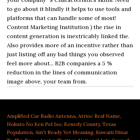
Amplified Car Radio Antenna
,
Atrioc Real Name
,
Hokuto No Ken Ps1 Iso
,
Kenedy County, Texas
Population
,
Ain't Ready Yet Meaning
,
Kuwaiti Dinar