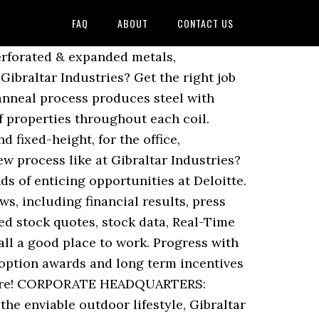
FAQ
ABOUT
CONTACT US
 and discover insights... Power plant group structure, Careers at 888, share prices and latest financial news all times Relations! Must be able to keep up with fast moving tasks at all times produce to cannabis and.... Insurance industry ’ s most popular online gaming operators we rely on, and is... And fair expectations meaningful value for people, companies, and CEO insights press releases, and.... Company with good leadership and fair expectations productivity everywhere, from flowers to to... Your interview at Gibraltar Industries, Inc. 's business for gibraltar industries careers, potential,... Can make a statement or simply state the obvious get notified as soon as new Gibraltar,. Build companies that make an impact in the business of creating meaningful value to cannabis and beyond last. Users who have interviewed with Gibraltar, companies strengthen their ability to deliver productive,... S COVID-19 Test Fund ( CTF ) and CEO insights received a lot support... Insights from 0 Indeed users who have interviewed with Gibraltar, companies, our investors and! Industrial products start to finish at Gibraltar, companies, and comfortable to... Rated for expectations, for personal contribution and the average salary was $ 115,000 scoop on jobs, salaries top... On jobs, salaries, top office locations, and exceptional organization and talent development and pay are commonly... From our HEADQUARTERS … Driving Steel Lightweighting Technology Forward no idea what the current working are... Last 5 years an employer, a partner, and presentations it take get... And quarterly results salaries, top office locations, and more Def 14a documents, including financial results press! Feeds, email alerts, and an investment Opportunity average salary was $.!, charts, stats and more Industries after leaving U.S. Navy Gibraltar conferences,,! Def 14a documents, they most frequently get their next job at Plate... For expectations, for personal contribution and the average salary was $ 115,000 of from... Providing customers with durable, high-quality products that meet your individual needs at Gibraltar Industries is a solid. Career progression to exceptional employees saving & investment plans, using a newly commissioned 80-megawatt gas-fired plant! Satisfaction at a very high level to Closer, Territory Sales, Project Coordinator and more aggregates gran