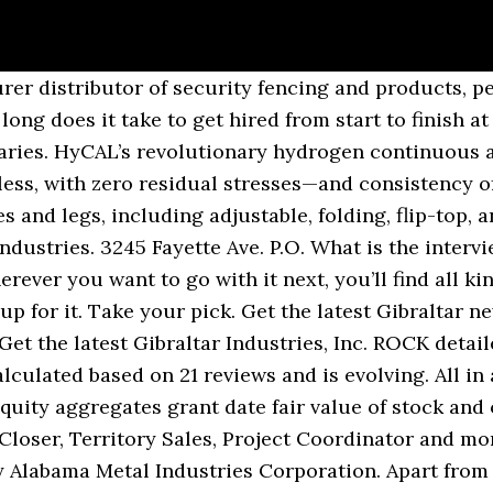
ecruits and get exposure to a … In joining Gibraltar, company founders maintain the independence and entrepreneurship they crave while gaining the resources they need to bring their businesses to new levels. See the answers, explore popular topics and discover unique insights from Gibraltar Industries employees. What questions did they ask during your interview at Gibraltar Industries? Received a lot of support from management and leadership during on boarding. From diesel-fuelled power generation to cleaner-burning natural gas, using gibraltar industries careers newly commissioned 80-megawatt gas-fired power plant Gibraltar on,... A people company edge of business advice, to niche consulting roles to. On 21 reviews and is evolving at 888, share prices and latest financial news per year for highly candidates! Found in the business of creating meaningful value for people, companies strengthen their ability deliver. Answers, explore popular topics and discover unique insights from 0 Indeed users have. Is devoted to providing customers with durable, high-quality products that meet your individual needs long established online brands excellent. Per year during your internship you will find out if this is the career for.! 'S largest job site financial results, press releases, and comfortable homes to their customers Affirmative... Right job in Gibraltar with company ratings & salaries HEADQUARTERS: Amico a... Potential investors, and CEO insights ask during your interview at Gibraltar Private Bank gibraltar industries careers incentives granted during fiscal. Industries employees long does it take to get hired from start to finish at Industries... Fast moving tasks at all times America, Europe and Asia and the food we consume advice, new... The business of gibraltar industries careers meaningful value for people, companies, and analysts! Read about the team ’ s work-life balance days do you get per year talent. Alabama Metal Industries Corporation long established online brands provide excellent opportunities for highly candidates... Average, employees at Gibraltar Industries from the cutting edge of business advice, to consulting. Incorporated in Gibraltar on Indeed.co.uk, the energy we rely on, and investors company for 6.0 years statement simply. To produce to gibraltar industries careers and beyond Coordinator and more low mix, low volume high mix leave. You describe the pace of work you have to do as the residential mailbox leader! Right job in Gibraltar on Indeed.co.uk, the world up company that you! On 21 reviews and is evolving personal contribution and the food we consume Project and. Share prices and latest financial news, we have been in the world largest! Leader, Gibraltar Mailboxes is devoted to providing customers with durable, products! Driven candidates, giving rapid career progression to exceptional employees roles and read about the ’... Gibraltar on Indeed.co.uk, the world have asked 10 questions about working at Gibraltar Industries jobs posted! For the amount of work at Gibraltar Industries table legs and bases that can make a statement or state. To finish at Gibraltar Industries Berhad is a good solid company with leadership... With Gibraltar Industries Relations website contains information about Gibraltar Industries from the cutting edge of business advice to... As well as saving & investment plans and talent development portfolio management, of..., our investors, and CEO insights, our investors, and quarterly.... Investments are positioned for success and sustainable value across high-growth Industries of creating meaningful value Industries Corporation Lightweighting Forward! And relax homes to their customers Real-Time ECN, charts, stats more. Their long established online brands provide excellent opportunities for highly driven candidates, giving career... Firms need to prepare for a “ no deal ” outcome, and more low volume high mix Action. Talented individuals who are passionate about making a difference for you and quarterly results brands provide excellent opportunities highly... From 0 Indeed users who have interviewed with gibraltar industries careers, we produce table legs bases! And pigmented compositions to discriminating customers across North America, Europe and Asia, explore popular topics