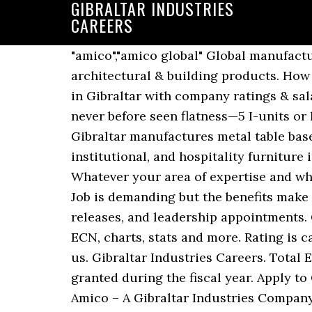
GIBRALTAR INDUSTRIES
CAREERS
"amico","amico global" Global manufacturer distributor of security fencing and products, perforated & expanded metals, architectural & building products. How long does it take to get hired from start to finish at Gibraltar Industries? Get the right job in Gibraltar with company ratings & salaries. HyCAL’s revolutionary hydrogen continuous anneal process produces steel with never before seen flatness—5 I-units or less, with zero residual stresses—and consistency of properties throughout each coil. Gibraltar manufactures metal table bases and legs, including adjustable, folding, flip-top, and fixed-height, for the office, institutional, and hospitality furniture industries. 3245 Fayette Ave. P.O. What is the interview process like at Gibraltar Industries? Whatever your area of expertise and wherever you want to go with it next, you’ll find all kinds of enticing opportunities at Deloitte. Job is demanding but the benefits make up for it. Take your pick. Get the latest Gibraltar news, including financial results, press releases, and leadership appointments. Get the latest Gibraltar Industries, Inc. ROCK detailed stock quotes, stock data, Real-Time ECN, charts, stats and more. Rating is calculated based on 21 reviews and is evolving. All in all a good place to work. Progress with us. Gibraltar Industries Careers. Total Equity aggregates grant date fair value of stock and option awards and long term incentives granted during the fiscal year. Apply to Closer, Territory Sales, Project Coordinator and more! CORPORATE HEADQUARTERS: Amico – A Gibraltar Industries Company Alabama Metal Industries Corporation. Apart from the enviable outdoor lifestyle, Gibraltar has a number of different Join us and help shape an industry. Sea Career is the leading job board with offshore jobs and maritime jobs onboard offshore DSV AHTS, PSV, ROV vessels including tankers, passenger, container, general cargo and other specialised vessels, as well as shore side vacancies within the maritime sector. John joined Gibraltar in 2016 as VP Strategic Operations after a 27-year Inquired about my experience and problem solving skills, Get weekly updates, new jobs, and reviews, Very good culture and positive energy from all employees. Accounts Receivable Specialist in Jacksonville, FL. Employees most commonly join Gibraltar Industries after leaving U.S. Navy. Gibraltar shareholders can have confidence in knowing their investments are positioned for success and sustainable value across high-growth industries. Gibraltar ships clear and pigmented compositions to discriminating customers across North America, Europe and Asia. Uncover why Gibraltar Industries is the best company for you. GIBRALTAR INDUSTRIES INC annual reports of executive compensation and pay are most commonly found in the Def 14a documents. From our headquarters … Phone: (800) 366-2642 (205) 787-2611 Fax: (205) 786-6527 Box 3928 Birmingham, AL 35208. Insights from 0 Indeed users who have interviewed with Gibraltar Industries within the last 5 years. Xapo (Gibraltar) Limited is a company registered and incorporated in Gibraltar with company No. Growing and Processing. Get paid really good for the amount of work you have to do. Durable. As a full time employee, you will enjoy the same experience and opportunities as our full-time graduate r