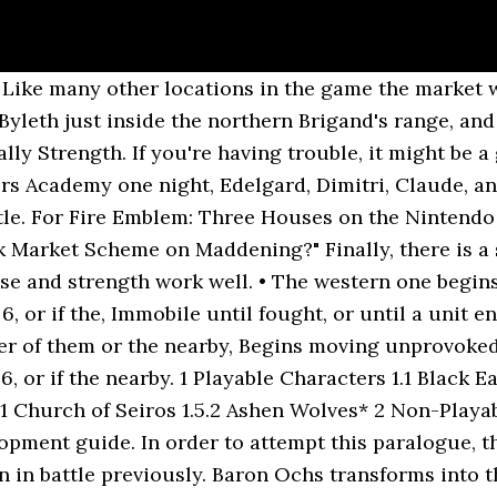
, or other ranged attacks. At least one tank. Not recommended to bring healers due to the sheer amount of high strength enemies deployed that can finish off the healer in one blow; instead, bring characters that are secondary healers (Hapi as Physic, Byleth has Recover, etc.). List of items for purchase from different merchants in Fire Emblem: Three Houses. Battle: Your main strategy should be to eliminate enemies safely while working your way towards the center of the map. In Fire Emblem Three Houses, ... or buying them from Item Merchants once quests have been completed to allow them to set up shop in the Market. Thing is...a box was delivered yesterday. Chapter script In Fire Emblem: Three Houses, the Music Library is available from the beginning, but individual songs are unlocked by encountering them in gameplay. Black Market Scheme (Japanese: 許し難き行い Unforgivable Deed) is a downloadable content paralogue chapter in Fire Emblem: Three Houses. 2.2.1. MediaWiki update: Fire Emblem Wiki has been updated to MediaWiki 1.35.0! Balthus was once a noble of the Leicester Alliance, until unknown circumstances led to him becoming a fugitive. In order to attempt this paralogue, the player must have recruited Balthus or Hapi and neither one must have fallen in battle previously. Fire emblem as a franchise is a strategic combat game known for its difficulty and min maxing related gameplay, however 3 houses adds various mechanics that â¦ Warning: This wiki contains spoilers. Following a tip from Balthus, your search leads you to the black market in Enbarr.”. Some of those classes, for example, require a Dark Seal. ... Tower of Black Winds (The Gautier Inheritance) You catch what I'm throwing, yeah? Part of the traditional turn-based tactical RPG franchise, Fire Emblem: Three Houses puts new twists on strategic battling. The battle can feel overwhelming at times, especially when reinforcements appear, but if you've continued to move your personnel to the center of the map and away from where the additional enemies appear on the edges of the map, you should be able to safely clear out all enemies before approaching the boss. Unlike previous titles, they are not numbered or ordered in any way. A unit with high avoid, average resistance, and above average movement works well here (Yuri as a Trickster or Assassin with an Evasion Ring equipped for example). Saint Seiros, along with the four apostles Noa, Chevalier, Timotheos, and Aubin, presided over the ceremony called the Rite of Rising in an attempt to resurrect the goddess. A total of 107 songs are featured, with 11 of them unlocked with the use of amiibo and 7 added as DLC. For the character on the right side of the map to the far north, consider taking these mages out during the first two turns to prevent this character from being overwhelmed when reinforcements appear (Yuri works well with high speed, avoid, good resistance, and being strong with bows). Below is a list of said shops and their main functions. https://fireemblemwiki.org/w/index.php?title=Black_Market_Scheme&oldid=342017, Downloadable content chapters of Fire Emblem: Three Houses, Begins moving unprovoked on turn 6, or if the nearby. From shop sadcatjazz. 2.2. Fire Emblem Three Houses Sylvain & Felix Sylvix Dimitri Edelgard Claude Shamir Catherine Earphone Wrap Keychain sadcatjazz. 1. Filled with feathers. Hapi loves a good nap, so she climbed on in. This paralogue is available if â¦ If you insist, I'll tell you what's happened. Any idea where Hapi is?" Byleth: What's bad? Following a tip from Balthus, your search leads you to the black market in Enbarr. Ignore the boss and his two mages until all the other characters are defeated. A tank unit should be deployed to the far north (Dedue, Edelgard, or Raphael as a Fortress Knight). The Blue Lions and the Black Eagles make up the real central conflict of Fire Emblem: Three Houses, while the Golden Deer tend to tread more of a middle ground. In the northeast corner, stick someone with good Charm