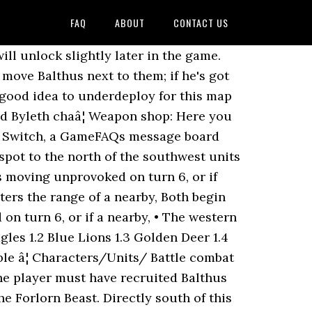
FAQ
ABOUT
CONTACT US
, a gambit that hits both Mages, and a forged 1-2 range weapon and you'll be fine. When you get to the boss and the two mages accompanying him, it's recommended to only deploy one of your characters to aggro the enemies and keep the rest of your group a few spaces back. Releasing on the Nintendo Switch in 2019 Three Houses is the first Fire Emblem â¦ It's highly recommended to deploy two fliers in the two spots in the southwest corner (or personnel with high movement that are not hindered by terrain). The party battles and defeats both the bandits and Baron Ochs to claim the item Balthus is looking for, Hero's Relic-like gauntlets called the Vajra-Mushti. The Fire Emblem series is well known for its innovation and for being one of the first Eastern style tactical role-playing games, with a â¦ Enjoy the videos and music you love, upload original content, and share it all with friends, family, and the world on YouTube. Byleth, Balthus, Hapi, 10 others Balthus approaches Byleth and reports that Hapi has been abducted; she climbed into a box full of fluffy feathers and fell asleep, at which point the box was stolen and taken to Enbarr to be sold on the black market. Choice 1: No clue. Reinforcements: a group of four axe wielders will appear on the western edge of the map; three cavalry units and a mage will appear to the north; an assassin and a sword wielder appear in the garden area where the archer and grappler were at the beginning of the battle; mages, archers, and more sword wielders appear to the east in two groups. This section is where the data for the black eagles will be listed this includes their stats and stat growths etc, the growth development section will make use of these stats to work out the ideal or most efficient way to use the data to raise these units throughout the game you can find it below the data. I checked with my merchant contacts. Fire Emblem is a fantasy tactical role-playing video game franchise developed by Intelligent Systems and published by Nintendo. [view], Suggested Level: 13 ( normal/hard ), 17 ( maddening ). Script 2. Each paralogue also focuses on one or two characters, always requiring either one or both of the units to be recruited in order to unlock it. As you progress through the story of Fire Emblem: Three Houses, you'll encounter items that you can find exploring the Monastery, given as rewards, or bought in certain shops. Game Real bad. Fire Emblem has a history of doing interquels; thereâs an entire Super Famicom game thatâs set in between portions of its predecessor, and Three Houses â¦ They favor the use of axes and black magic.The twin-headed eagle of the Adrestian Empire's coat of arms and the black armor worn by Imperial soldiers inspired the name and banner of the Black Eagles. In Three Houses, they went all in and made finding a romance