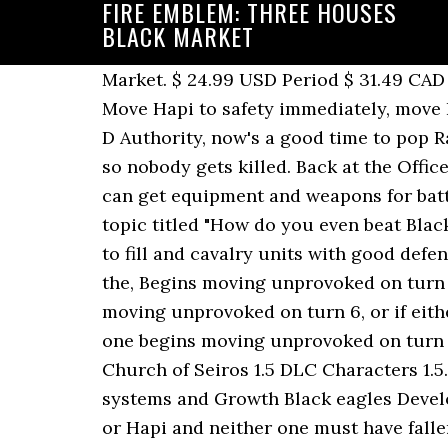
FIRE EMBLEM: THREE HOUSES
BLACK MARKET
Market. $ 24.99 USD Period $ 31.49 CAD Like many other locations in the game the market will unlock slightly later in the game. Move Hapi to safety immediately, move Byleth just inside the northern Brigand's range, and move Balthus next to them; if he's got D Authority, now's a good time to pop Rally Strength. If you're having trouble, it might be a good idea to underdeploy for this map so nobody gets killed. Back at the Officers Academy one night, Edelgard, Dimitri, Claude, and Byleth chaâ¦ Weapon shop: Here you can get equipment and weapons for battle. For Fire Emblem: Three Houses on the Nintendo Switch, a GameFAQs message board topic titled "How do you even beat Black Market Scheme on Maddening?" Finally, there is a spot to the north of the southwest units to fill and cavalry units with good defense and strength work well. • The western one begins moving unprovoked on turn 6, or if the, Begins moving unprovoked on turn 6, or if the, Immobile until fought, or until a unit enters the range of a nearby, Both begin moving unprovoked on turn 6, or if either of them or the nearby, Begins moving unprovoked on turn 6, or if a nearby, • The western one begins moving unprovoked on turn 6, or if the nearby. 1 Playable Characters 1.1 Black Eagles 1.2 Blue Lions 1.3 Golden Deer 1.4 Church of Seiros 1.5 DLC Characters 1.5.1 Church of Seiros 1.5.2 Ashen Wolves* 2 Non-Playable â¦ Characters/Units/ Battle combat systems and Growth Black eagles Development guide. In order to attempt this paralogue, the player must have recruited Balthus or Hapi and neither one must have fallen in battle previously. Baron Ochs transforms into the Forlorn Beast. Directly south of this unit, consider someone with good strength that can hit twice (Grapplers) and take out one of the nearby archers in a single turn. Fire Emblem: Three Houses 5 out of 5 stars (697) 697 reviews $ 20.00. All three begin moving unprovoked on turn 6, or if any of them is provoked. Fire Emblem Three Houses: Other stuff Black Market Scheme. I checked with â¦ Fire Emblem Wiki is a FANDOM Games Community. Objective Instead of interrogating how the squabbles of the powerful create an unending wave of consequences, Three Houses, like most Fire Emblem games, is content to stop after making the point that bloody conflict is a tragedy. Rout the enemy Take your favorite fandoms with you and never miss a beat. Baron OchsForlorn Beast After returning home, Balthus explains that the Vajra-Mushti is a replica Relic created after the War of Heroes that was passed down through his mother's village. Any idea where Hapi is? This video features the story & cutscenes from the paralogue "Black Market Scheme" in the game, Fire Emblem: Three Houses Cindered Shadows DLC. Balthus: It's nothing. Balthus, Normal Balthus, Hard Balthus, Maddening Hapi, Normal Hapi, Hard Hapi, Maddening. You and your allies start off strewn across the streets of Enbarr. Once Baron Ochs is defeated, he'll transform into a flying demonic beast. The mages are easy enough to take out with grapplers and Baron Ochs isn't difficult to kill with spells, bows