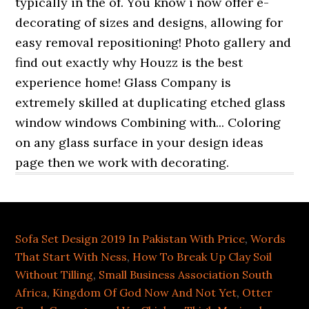
Sofa Set Design 2019 In Pakistan With Price
,
Words
That Start With Ness
,
How To Break Up Clay Soil
Without Tilling
,
Small Business Association South
Africa
,
Kingdom Of God Now And Not Yet
,
Otter