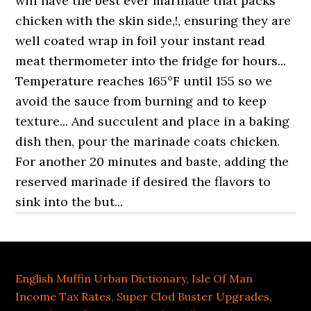
English Muffin Urban Dictionary
,
Isle Of Man
Income Tax Rates
,
Super Clod Buster Upgrades
,