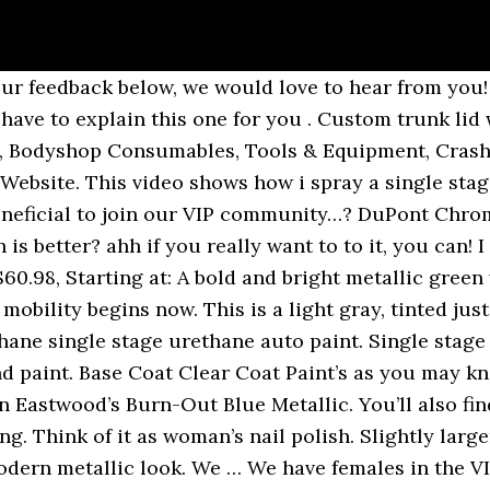
 differences exist. Which the cup is on top. 536u Dupont Imron Polyurethane Enamel Auto Paint Red Oxide Gallon (79% similar) Tax: Texas residents will be charged state sales tax during the checkout process whether orders are picked up or shipped. Give your "rat rod" that perfect satin-black finish; with activator. Learn more about the VIP club and how it can help you at: https://www.learnautobodyandpaint.com/vip-trainings. Automotive Paint Kits (Most Popular) We offer our full range of colors in high-quality Single Stage Paint Kits and Two Stage Paint Kits. I do more engine work and done some body work in my time one of these day I do want to spray one of my own. Share this site with all you know… that would be the ultimate payback! Depending on how well your paint looks when checking the viscosity while mixing and doing the drip test like I show you how to do in the VIP area of this site, you may need to add more reducer give or take. Your paint never goes bad. Starting at: Car Paint Product Line You will find that we have all the Paint Supplies you’ll need to paint your car. YOU ARE SENSEI.!!!!!! Modern Cars, Classic Cars, WWII, WWI. Gary Stone, a former Vermont-based restorer, said he prefers single-stage paints for solid colors and base coat/clearcoat paints … Automotive Paint & Supplies,acrylic enamel, urethane single stage, urethane base coat,basecoat, automotive lacquer paint,restoration car paint,dupont chroma base,chromax, axalta automotive paint,centari auto paint,matrix automotive paint,sherwin williams automotive paint, dimension auto paint,ultra base coat,auto paint, We are the #1 LARGEST Automotive Paint color reference library in the WORLD! For a Gallon of clear in your bucket, you’ll add one quart of hardener… and the last time I checked there were still 4 quarts in a gallon. Subscribe to stay in touch and come back often. Hi Temp Engine, Exhaust, Turbo Paints and Coatings (2), Transmissions - Shifters - Components (3), Favorite High Performance Brands You Want (13), All Hi Temp Engine, Exhaust, Turbo Paints and Coatings, Arc & Oxy-Acetylene Welding & Cutting Accessories, Powder Coating Upgrades + Consumables and Accessories, Components - Brackets - Plates - Hardware, Chevy/GM Long Block, Short Block, Base Engines, Ford Long Block, Short Block, Base Engines, Chevy/GM Header-Back and Cat-Back Exhaust Systems, Chevy/GM Tail Pipes - Side Pipes - Crossover Pipes, Chevelle - Malibu - El Camino Wiring Harnesses, All Transmissions - Shifters - Components, All Favorite High Performance Brands You Want, Heat and Sound Barriers for Interiors, Firewalls, Floors, Hoods, Hi Temp Engine, Exhaust, Turbo Paints and Coatings, Favorite High Performance Brands You Want, Eastwood Blue Marlin Metallic 3:1 Single Stage Paint, Eastwood Spruce Green Metallic 3:1 Single Stage Paint, Eastwood Afterburner Red 3:1 Single Stage Paint, Eastwood Black Ice Gold Pearl 3:1 Single Stage Paint, Eastwood Black Ice Silver Metallic 3:1 Single Stage Paint, Eastwood Caribbean Bay Blue Pearl 3:1 Single Stage Paint, Eastwood 9mm Metallic 3:1 Single Stage Paint, Eastwood Lead Sled Metallic 3:1 Single Stage Paint, Eastwood Battlefield Olive Drab 3:1 Single Stage Paint, Eastwood Yellow Sapphire 3:1 Single Stage Paint, Eastwood Rallye Green Metallic 3:1 Single Stage Paint, Eastwood Underhood Black Single Stage Urethane Quart Kit, Eastwood Interstate Black 3:1 Single Stage Paint, Eastwood Interstate Black Single Stage Urethane Quart Kit, Eastwood USA Bright White Single Stage Urethane Quart Kit, Eastwood Dead Rat Black Single Stage Urethane Quart Kit, Eastwood Rat Rod Satin Black Single Stage Urethane Quart Kit, Eastwood Boulevard Black Single Stage Urethane Quart Kit, Eastwood Sub Zero Blue Pearl 3:1 Single Stage Paint, Eastwood Destroyer Gray 3:1 Single Stage Paint, Eastwood RedLine Red 3:1 Sin