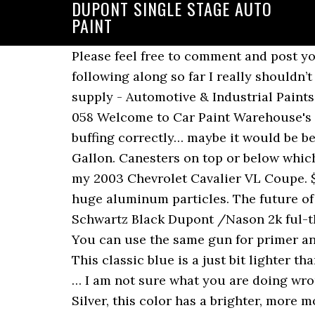
DUPONT SINGLE STAGE AUTO
PAINT
Please feel free to comment and post your feedback below, we would love to hear from you! $151.98, Starting at: So if you have been following along so far I really shouldn’t have to explain this one for you . Custom trunk lid with frenched crooked license plate. We supply - Automotive & Industrial Paints, Bodyshop Consumables, Tools & Equipment, Crash Repair Panel's & Lighting 01173 009 058 Welcome to Car Paint Warehouse's Website. This video shows how i spray a single stage paint. I would assume you are not buffing correctly… maybe it would be beneficial to join our VIP community…? DuPont ChromaPremier G9900N Super Jet Black Gallon. Canesters on top or below which is better? ahh if you really want to to it, you can! I am currently in the works of restoring my 2003 Chevrolet Cavalier VL Coupe. $60.98, Starting at: A bold and bright metallic green with extra glittery appeal thanks to its huge aluminum particles. The future of mobility begins now. This is a light gray, tinted just a bit darker than silver metallic. BMW Schwartz Black Dupont /Nason 2k ful-thane single stage urethane auto paint. Single stage paints are a stand alone type of paint. You can use the same gun for primer and paint. Base Coat Clear Coat Paint’s as you may know are todays newest paint products. This classic blue is a just bit lighter than Eastwood’s Burn-Out Blue Metallic. You’ll also find plenty of automotive clear coat paint … I am not sure what you are doing wrong. Think of it as woman’s nail polish. Slightly larger flakes than those found in Chop Top Silver, this color has a brighter, more modern metallic look. We … We have females in the VIP club kicking butt! "Even single-stage urethane paints provide a deep paint finish without the expense." $139.98, Starting at: Other brands may be a little different, but now you have the basic idea. By 15 he had painted his first car, and by 19 he ran his own successful auto body and paint shop. Eastwood’s Single-Stage Urethanes offer a 3:1 mix ratio (thoroughly mix three parts single-stage urethane paint with one part 21856ZP Activator). Eastwood’s Single Stage Urethane Paints give you a great finish on your restoration project. Designed for overall applications DuPont Centari is … A common question we hear from hobbyists is, “I want to paint my car. Automotive single-stage paint gives you the strength, colour, and gloss you want for your car in its direct gloss system. This matte finish olive drab color is perfect for jeeps, trucks and anything else requiring an Army green look. Your Main Paint in which ever color you desire from metallics to solids. A stunning shade of red with gorgeous tone and saturation. In this video Kevin Tetz explains the differences between Single Stage Paint and a Basecoat-Clear System. Nason (Dupont) and PPG have more than one single stage paint. You can lay a few coats of paint and you’re done. Even between single-stage and base coat/clearcoat urethane paints, some