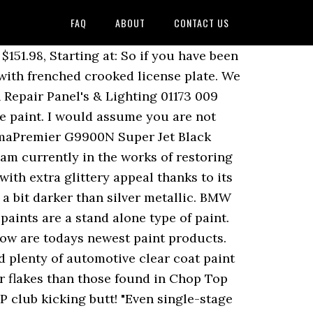
FAQ
ABOUT
CONTACT US
gle Stage Paint, Eastwood Platinum Frost Silver Metallic 3:1 Single Stage Paint, Eastwood Tropical Sunset Orange Pearl 3:1 Single Stage Paint, Eastwood Fireball Red Pearl 3:1 Single Stage Paint, Eastwood Carbon Metallic 3:1 Single Stage Paint, Eastwood Agave Green Metallic 3:1 Single Stage Paint, Eastwood Deep Lagoon Blue 3:1 Single Stage Paint, Eastwood Jaded Green 3:1 Single Stage Paint, Eastwood Coastal Highway Blue 3:1 Single Stage Paint, Eastwood Burn Out Blue Metallic 3:1 Single Stage Paint, Eastwood Blue Pearl 3:1 Single Stage Paint, Eastwood Chop Top Silver Metallic 3:1 Single Stage Paint, Eastwood Tunnel Ram Metallic Gray 3:1 Single Stage Paint, Eastwood Euro Racing Green 3:1 Single Stage Paint, Eastwood Champagne Metallic 3:1 Single Stage Paint, Eastwood Gasser Green Metallic 3:1 Single Stage Paint, Eastwood Cruise Night Blue Metallic 3:1 Single Stage Paint, Eastwood Moonlight Drive Blue Metallic 3:1 Single Stage Paint, Eastwood Meteor Gray Metallic 3:1 Single Stage Paint, Eastwood Midnight Metallic Black 3:1 Single Stage Paint. With a 3:1 mix ratio (3 parts paint to 1 part activator), these paints are easy to mix and easy to apply. You will see an estimated delivery date that includes your stated handling time, ship time to the us shipping center, and from location. A simple solid blue with high saturation, shaded with a bit of red tint to make it even deeper and richer in color. 27 sold. Free shipping on many items ... Single-Stage Auto Paint; Specialty Paint & Coatings; Touchup & Spray Paint; Other Automotive Paint; Brand. Gold metallic flakes really pop in the sunlight. A dynamic shade of blue with fine pearl effect particles. Online ordering is safe and secure. You must have JavaScript enabled in your browser to utilize the functionality of this website. Over-sized aluminum flakes bring big life to this strong blue, adding a wild glitter effect in direct light. OK SEE YOU LATER. It’s glossy and durable. HEY HEY VERY GOOD YOUR JOB. 4 parts of your clear coat to one part of your hardener. Automotive Art Motocryl 50 Line is a single stage 2K paint system that offers superior durability and excellent coverage. So for every 8 cups of paint you pour into your large mixing bucket you’ll have to add 1 cup of reducer and 1 cup of hardener. A bit of black tint helps shade this white just right for use on its own, or paired with another color in a two-tone combination. I am twenty six years old and a Mechanical Drafter but enjoy a bit of painting for myself and a few friends as a hobby.Thanks so much Tony, your the bomb buddy! The advantage being cost as you only need to apply the one coat to finish the paint job. Plum Crazy metalic acrylic enamel single stage car paint 1gal kit paint supplies. Which ones are you considering? Base coat mixing is always a 50/50 mixture. Usually depending on the brand you get you have a 4/1 or a 2/1 mixing ratio. $269.00: Time left: