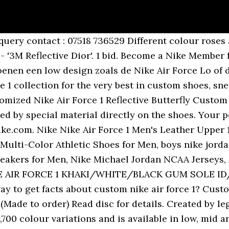
r huge selection of Nike Air Force One Trainers. Hand painted air forces. Nike asks you to accept cookies for performance, social media and advertising purposes. Saved by Jmjjdz. 426.7k Followers, 14 Following, 293 Posts - See Instagram photos and videos from Nike Air Force 1 (@airforce1nike) Due to delivery challenges, your delivery might be delayed. Once the trainer had taken over the courts, it â¦ Burberry Nike Air Force 1 custom - ready to post (3-5 days within uk) - made with the inside of a Burberry trench coat - look really good and unique - new Air Force 1 - check out @edwardzscustoms for more custom shoes Please note this item may be subjected to fraying and peeling over time! Once the trainer had taken over the courts, it quickly made its way into hip hop, becoming a critical part of the outfits of many world-famous rappers. The customizer's dream shoe. For more information about this processing of personal data, check our Privacy & Cookie Policy. Shoes All Shoes All Sport Shoes Baby & Toddler (1.5-9.5) Younger Kids (10-2.5) Older Kids (3-6) Lifestyle Football Running Basketball Jordan Air Max Air Force 1 Sandals and Slides Social media and advertising cookies of third parties are used to offer you social media functionalities and personalised ads. A follow-up to their seriously sought-after Spiridon collection, we think this sequel is even better than the first, and now, we finally have a release date!. One of Nike’s most defining silhouettes, the Nike Air Force 1 has been a major influence on streetwear since its release in ’82. Met een gevarieerd assortiment. Nike Air Force 1 Size 10 Custom Shoe . Nike Air Force Nike Renew Element 55 Nike Air Max Tailwind IV Nike Air Max 270 React Nike Air Max Nike Air Max 200 Nike Air Max 97 Nike Air Max 270 Nike Air Max 720 Nike Air Max 90 Nike Club Fleece Puma RS-O Jordan 1 adidas ... Free standard UK delivery on all orders over £49. Created by esteemed designer Bruce Kilgore, the high-cut staple was the first shoe to harness Nikeâs innovative Air technology and the first of its kind to feature a full-length Air â¦ We are aware that other sellers do this design, but I guarantee they do not make it the same way.We deliver the highest quality butterfly customs â¦ 33 watching. Taking Custom Fashion to next level! or Best Offer. Hij kwam voor het eerst uit in 1982 en was de eerste basketbalschoen van Nike waarin de Nike Air technologie was toegepast. There are no marks on these shoes. Shop Custom Air Force 1 Mids The customizer's dream shoe, in mid form. Nike Air Force 1: What You Need To Know. Well you're in luck, because here they come. FREE UK delivery Favourite Add to Custom Air Force 1 - Classic ... Nike AF1 Air Force 1 Custom - Dragon Ball Super- Son Goku VS Jiren - Sneaker Shoes reflective effect AlienShoesProject. Make something they’ve never seen before by creating your own iconic sneakers with Nike By You. Shipped with USPS Priority Mail. Customizer Depot is the #1 marketplace for all premium custom Jordans, custom Nikes, Custom Adidas and custom Yeezy's plus many more. We think you are in {country}. Ending Sunday at 9:24PM GMT 4d. Find the hottest sneaker drops from brands like Jordan, Nike, Under Armour, New Balance, and a bunch more. The Nike Air Force 1 basically nods to the Air Force 1 plane that carries the president of the United States. 33 watching. Nike Air Force 1 Reflective Custom Size 4 UK Available In All Sizes. Over three decades since its first release, the Air Force 1 â¦ Streamlined, easy to style and ultra-functional, they’re … View Privacy & Cookie Policy for full details. Men's Nike Air Force 1 Sale UK. Shop the latest selection of Nike Air Force 1 at Foot Locker. Nike Air Force 1 One of Nikeâs most defining silhouettes, the Nike Air Force 1 has been a major influence on streetwear since its release in â82. Free delivery and returns. Nike AF1 Air Force 1 Custom - Black Blue 'BUTTERFLY' - All Sizes - U