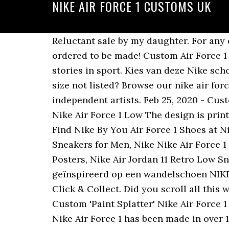
NIKE AIR FORCE 1 CUSTOMS UK
Reluctant sale by my daughter. For any query contact : 07518 736529 Different colour roses available, just ask! Each custom shoe is ordered to be made! Custom Air Force 1 - '3M Reflective Dior'. 1 bid. Become a Nike Member for the best products, inspiration and stories in sport. Kies van deze Nike schoenen een low design zoals de Nike Air Force Lo of de timeless met Air Force 1 '07 LV8. Your size not listed? Browse our nike air force 1 collection for the very best in custom shoes, sneakers, apparel, and accessories by independent artists. Feb 25, 2020 - Customized Nike Air Force 1 Reflective Butterfly Custom 3M Design The base shoe used is the Nike Air Force 1 Low The design is printed by special material directly on the shoes. Your personal Nike co-creation starts here. Find Nike By You Air Force 1 Shoes at Nike.com. Nike Nike Air Force 1 Men's Leather Upper 12 Size, Nike Air Jordan 1 Retro High Sneakers for Men, Nike Nike Air Force 1 Multi-Color Athletic Shoes for Men, boys nike jordan shoes, Nike Michael Jordan NBA Posters, Nike Air Jordan 11 Retro Low Sneakers for Men, Nike Michael Jordan NCAA Jerseys, Air Jordan 1 â¦ De Air Force 1 is geïnspireerd op een wandelschoen NIKE AIR FORCE 1 KHAKI/WHITE/BLACK GUM SOLE ID/CUSTOM UK 8 US 9 DEADSTOCK. Click & Collect. Did you scroll all this way to get facts about custom nike air force 1? Custom made Moncler x Nike AirForce 1âs Custom 'Paint Splatter' Nike Air Force 1 (Made to order) Read disc for details. Created by legendary designer Bruce Kilgore, the Nike Air Force 1 has been made in over 1,700 colour variations and is available in low, mid and high-tops. Rediscover the classic Nike Air Force 1 with the incredible collection for men, women and kids at OFFICE, and find a huge selection of different designs. Nike Air Force 1 with Fall Theme Tones ðð By: tony. Shop Online with best prices. Click & Collect. This was my first Burberry custom which is why it is cheaper than it usually would be. The photos all show reflection from the sun on the table. NIKE Air Force 1 nu online bestellen bij SNIPES topbeoordelingen grote keuze snelle verzending klanttevredenheid Custom Nik Air Force 1. Introduced in â82, the Air Force 1 coins its name from the military aircraft which transports each President of the United States. June 2020. COVID-19 Update: we still want you to be able to own the coolest custom trainers so we are taking orders as normal however we are experiencing delays. Louis Vuitton Nike Air Force 1 (Brown Swoosh) 07/07/2020 . It's crazy to think that the Stüssy x Nike Air Force 1 collaboration has been on our radar since the start of May. Laura Tirico . Nike Shoes Air Force Air Jordan Sneakers Camo Shoes Sock Shoes Custom Air Force 1 White Nike Shoes Aesthetic Shoes Hype Shoes Fresh Shoes. Condition is Pre-owned. Say hello to the ButterForce 1 White/Orange or Butterfly Air Force 1. ð This custom is made with embroidery patches. Free Delivery & Returns. Saved by Allie Ophardt. Good condition premium air force 1 Nike Air Force 1. Discover ou