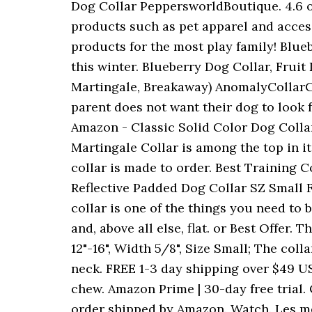
Dog Collar PeppersworldBoutique. 4.6 ou
products such as pet apparel and access
products for the most play family! Blue
this winter. Blueberry Dog Collar, Fruit
Martingale, Breakaway) AnomalyCollarCl
parent does not want their dog to look
Amazon - Classic Solid Color Dog Colla
Martingale Collar is among the top in it
collar is made to order. Best Training Co
Reflective Padded Dog Collar SZ Small Fl
collar is one of the things you need to
and, above all else, flat. or Best Offer.
12"-16", Width 5/8", Size Small; The col
neck. FREE 1-3 day shipping over $49 US
chew. Amazon Prime | 30-day free trial. O
order shipped by Amazon. Watch. Les m