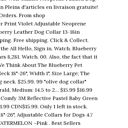
 Pleins d'articles en livraison gratuite!
 Orders. From shop
r Print Violet Adjustable Neoprene
berry Leather Dog Collar 13-18in
ing. Free shipping. Click & Collect.
 the All Hello, Sign in. Watch. Blueberry
s 8,281. Watch. 00. Also, the fact that it
t We Think About The Blueberry Pet
ck 18"-26", Width 1", Size Large; The
 neck. $25.99. 99 "olive dog collar"
rald, Medium: 14.5 to 2… $15.99 $16.99
 & Comfy 3M Reflective Pastel Baby Green
99 CDN$15.99. Only 1 left in stock.
"-26", Adjustable Collars for Dogs 4.7
ATERMELON ~Pink . Best Sellers