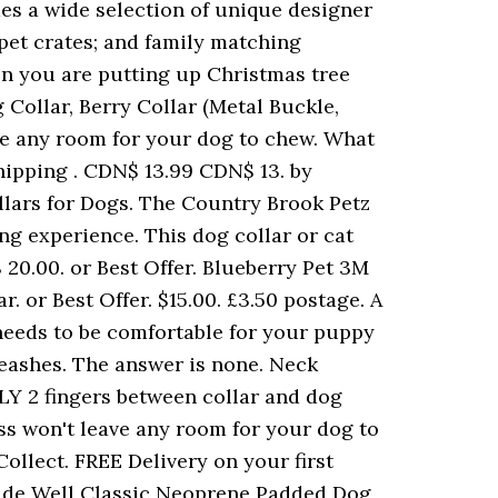
des a wide selection of unique designer
 pet crates; and family matching
hen you are putting up Christmas tree
 Collar, Berry Collar (Metal Buckle,
ve any room for your dog to chew. What
hipping . CDN$ 13.99 CDN$ 13. by
lars for Dogs. The Country Brook Petz
ng experience. This dog collar or cat
$ 20.00. or Best Offer. Blueberry Pet 3M
 or Best Offer. $15.00. £3.50 postage. A
 needs to be comfortable for your puppy
& Leashes. The answer is none. Neck
ONLY 2 fingers between collar and dog
ess won't leave any room for your dog to
Collect. FREE Delivery on your first
Made Well Classic Neoprene Padded Dog