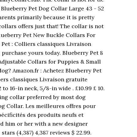
 Blueberry Pet Dog Collar Large 43 - 52
ents primarily because it is pretty
lars offers just that! The collar is not
z Blueberry Pet New Buckle Collars For
Pet : Colliers classiques Livraison
purchase yours today. Blueberry Pet 8
 Adjustable Collars for Puppies & Small
r dog? Amazon.fr : Achetez Blueberry Pet
ers classiques Livraison gratuite
to 16-in neck, 5/8-in wide . £10.99 £ 10.
ining collar preferred by most dog
g Collar. Les meilleures offres pour
cificités des produits neufs et
rd him or her with a new designer
stars (4,387) 4,387 reviews $ 22.99.