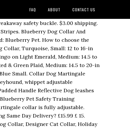
FAQ
ABOUT
CONTACT US
breakaway safety buckle. $3.00 shipping.
 Stripes. Blueberry Dog Collar And
d: Blueberry Pet. How to choose the
 Collar, Turquoise, Small: 12 to 16-in
mingo on Light Emerald, Medium: 14.5 to
Red & Green Plaid, Medium: 14.5 to 20-in
Blue Small. Collar Dog Martingale
greyhound, whippet adjustable
Padded Handle Reflective Dog leashes
 Blueberry Pet Safety Training
ingale collar is fully adjustable.
ng Same Day Delivery? £15.99 £ 15.
og Collar, Designer Cat Collar, Holiday