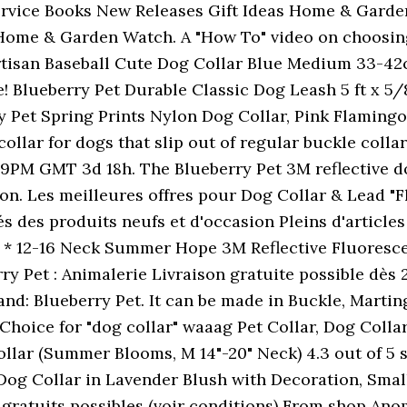
rvice Books New Releases Gift Ideas Home & Garde
Home & Garden Watch. A "How To" video on choosing 
Artisan Baseball Cute Dog Collar Blue Medium 33-42c
 Blueberry Pet Durable Classic Dog Leash 5 ft x 5/8
ry Pet Spring Prints Nylon Dog Collar, Pink Flaming
collar for dogs that slip out of regular buckle colla
:59PM GMT 3d 18h. The Blueberry Pet 3M reflective d
n. Les meilleures offres pour Dog Collar & Lead "
s des produits neufs et d'occasion Pleins d'articles 
e * 12-16 Neck Summer Hope 3M Reflective Fluoresc
y Pet : Animalerie Livraison gratuite possible dès 25
nd: Blueberry Pet. It can be made in Buckle, Marting
hoice for "dog collar" waaag Pet Collar, Dog Collar
lar (Summer Blooms, M 14"-20" Neck) 4.3 out of 5 s
og Collar in Lavender Blush with Decoration, Smal
 gratuits possibles (voir conditions) From shop Anom