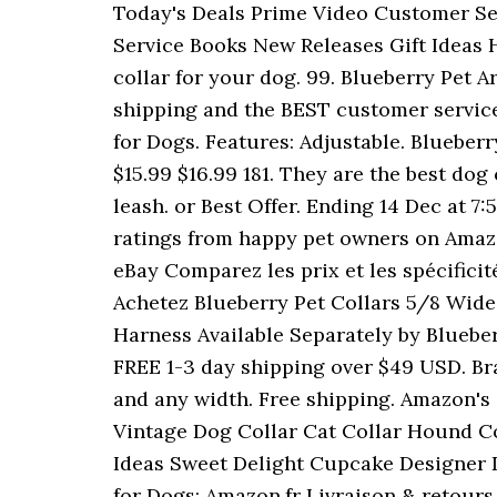
Today's Deals Prime Video Customer Se
Service Books New Releases Gift Ideas 
collar for your dog. 99. Blueberry Pet 
shipping and the BEST customer service!
for Dogs. Features: Adjustable. Blueber
$15.99 $16.99 181. They are the best dog 
leash. or Best Offer. Ending 14 Dec at 7
ratings from happy pet owners on Amazo
eBay Comparez les prix et les spécificité
Achetez Blueberry Pet Collars 5/8 Wid
Harness Available Separately by Blueberr
FREE 1-3 day shipping over $49 USD. Bra
and any width. Free shipping. Amazon's C
Vintage Dog Collar Cat Collar Hound Col
Ideas Sweet Delight Cupcake Designer D
for Dogs: Amazon.fr Livraison & retours