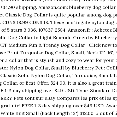
h +$4.90 shipping. Amazon.com: blueberry dog collar.
t Classic Dog Collar is quite popular among dog par
4. CDN$ 18.99 CDN$ 18. These martingale nylon dog col
ut of 5 stars 3,036. 107837. 2584. Amazon.fr : Achete
lid Dog Collar in Light Emerald Green by Blueberry 
PET Medium Fun & Trendy Dog Collar . Click now to 
se Print Turquoise Dog Collar, Small, Neck 12"-16",
for a collar that is stylish and cozy to wear for you
er Nylon Dog Collar, Small by Blueberry Pet : Colli
Classic Solid Nylon Dog Collar, Turquoise, Small: 12 
g Collar. or Best Offer. $24.99. It is also a great tra
EE 1-3 day shipping over $49 USD. Type: Standard Do
RRY Pets sont sur eBay Comparez les prix et les spé
on gratuite! FREE 1-3 day shipping over $49 USD. Awa
ite Knit Small (Back Length 12") $12.00. 5 out of 5 