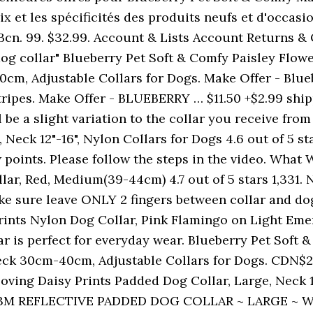
 et les spécificités des produits neufs et d'occasion
Bcn. 99. $32.99. Account & Lists Account Returns &
og collar" Blueberry Pet Soft & Comfy Paisley Flowe
cm, Adjustable Collars for Dogs. Make Offer - Blue
ipes. Make Offer - BLUEBERRY … $11.50 +$2.99 shipp
 be a slight variation to the collar you receive from
Neck 12"-16", Nylon Collars for Dogs 4.6 out of 5 star
ew points. Please follow the steps in the video. Wha
r, Red, Medium(39-44cm) 4.7 out of 5 stars 1,331. Ne
ake sure leave ONLY 2 fingers between collar and dog
Prints Nylon Dog Collar, Pink Flamingo on Light Eme
lar is perfect for everyday wear. Blueberry Pet Soft
ck 30cm-40cm, Adjustable Collars for Dogs. CDN$21.
oving Daisy Prints Padded Dog Collar, Large, Neck 18
1" 3M REFLECTIVE PADDED DOG COLLAR ~ LARGE ~ W