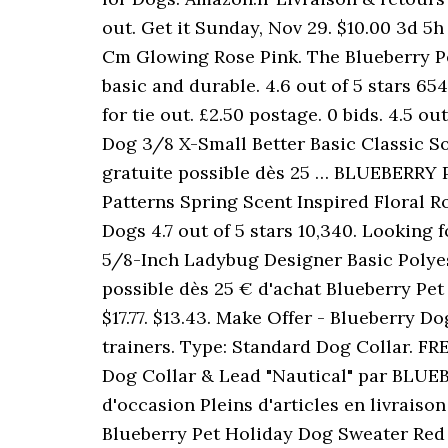
out. Get it Sunday, Nov 29. $10.00 3d 5
Cm Glowing Rose Pink. The Blueberry Pe
basic and durable. 4.6 out of 5 stars 65
for tie out. £2.50 postage. 0 bids. 4.5 o
Dog 3/8 X-Small Better Basic Classic So
gratuite possible dès 25 … BLUEBERRY 
Patterns Spring Scent Inspired Floral Ro
Dogs 4.7 out of 5 stars 10,340. Looking 
5/8-Inch Ladybug Designer Basic Polyest
possible dès 25 € d'achat Blueberry Pet 
$17.77. $13.43. Make Offer - Blueberry Do
trainers. Type: Standard Dog Collar. FR
Dog Collar & Lead "Nautical" par BLUEBE
d'occasion Pleins d'articles en livrais
Blueberry Pet Holiday Dog Sweater Red Wh