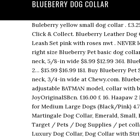
BLUEBERRY DOG COLLAR
Buleberry yellow small dog collar . £3.2
Click & Collect. Blueberry Leather Dog 
Leash Set pink with roses nwt . NEVER l
right size Blueberry Pet basic dog colla
neck, 5/8-in wide $8.99 $12.99 361. Blu
2… $15.99 $16.99 181. Buy Blueberry Pet
neck, 3/4-in wide at Chewy.com. Bluebe
adjustable BATMAN model, collar with bu
JoyOriginalSBcn. £16.00 £ 16. Haapaw 2
for Medium Large Dogs (Black/Pink) 4.7 o
Martingale Dog Collar, Emerald, Small, 
Target / Pets / Dog Supplies / pet coll
Luxury Dog Collar, Dog Collar with Stri