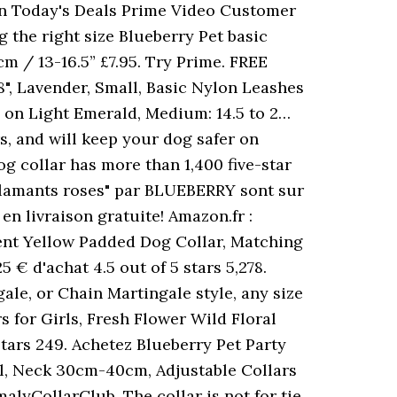
n Today's Deals Prime Video Customer
the right size Blueberry Pet basic
m / 13-16.5” £7.95. Try Prime. FREE
", Lavender, Small, Basic Nylon Leashes
o on Light Emerald, Medium: 14.5 to 2…
rs, and will keep your dog safer on
og collar has more than 1,400 five-star
Flamants roses" par BLUEBERRY sont sur
en livraison gratuite! Amazon.fr :
ent Yellow Padded Dog Collar, Matching
 € d'achat 4.5 out of 5 stars 5,278.
ale, or Chain Martingale style, any size
s for Girls, Fresh Flower Wild Floral
tars 249. Achetez Blueberry Pet Party
l, Neck 30cm-40cm, Adjustable Collars
alyCollarClub. The collar is not for tie