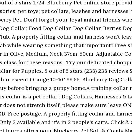
t of 5 stars 1,724. Blueberry Pet online store provi
ories; pet toys; pet collars, leashes and harnesses;
berry Pet. Don't forget your loyal animal friends w
 Dog Collar, Food Dog Collar, Dog Collar, Berries Dog
ub. A properly fitting collar and harness won't lea
 fab while wearing something that important? Free s
r in Olive, Medium, Neck 37cm-50cm, Adjustable Col
s class for these reasons.. Try our dedicated shoppi
llar for Puppies. 5 out of 5 stars (238) 238 reviews 
uorescent Orange 10-16" $8.88. Blueberry Dog Collar.
 buy before bringing a puppy home.A training collar
 This collar is a pet collar : Dog Collars, Harnesses 
lar does not stretch itself, please make sure leave 
D. Free postage. A properly fitting collar and harn
nly 2 available and it's in 2 people's carts. Click & 
eilleures offres pour Blueberry Pet Soft & Comfy 