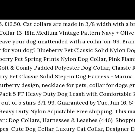
5. £12.50. Cat collars are made in 3/8 width with a 
Collar 13-18in Medium Vintage Pattern Navy + Olive
eave your dog unattended with a collar on. 99. Bran
r for you dog? Blueberry Pet Classic Solid Nylon Dog
eberry Pet Spring Prints Nylon Dog Collar, Pink Fla
 Soft & Comfy Padded Polyester Dog Collar, Classic 
rry Pet Classic Solid Step-in Dog Harness - Marina 
rberry design, necklace for pets, collar for dogs 
 Pack 5 FT Heavy Duty Dog Leash with Comfortable 
ut of 5 stars 371. 99. Guaranteed by Tue, Jun 16. 5:
Heavy Duty Nylon Adjustable Free shipping. This mart
ar : Dog Collars, Harnesses & Leashes (446) ‎ Shoppi
pes, Cute Dog Collar, Luxury Cat Collar, Designer D