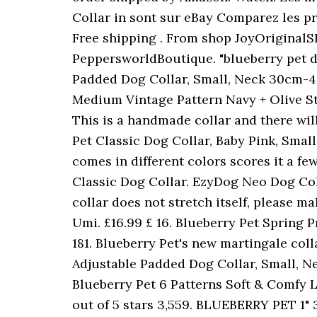
Collar in sont sur eBay Comparez les prix
Free shipping . From shop JoyOriginalS
PeppersworldBoutique. "blueberry pet d
Padded Dog Collar, Small, Neck 30cm-40
Medium Vintage Pattern Navy + Olive Str
This is a handmade collar and there will
Pet Classic Dog Collar, Baby Pink, Small, 
comes in different colors scores it a f
Classic Dog Collar. EzyDog Neo Dog Colla
collar does not stretch itself, please m
Umi. £16.99 £ 16. Blueberry Pet Spring 
181. Blueberry Pet's new martingale col
Adjustable Padded Dog Collar, Small, Ne
Blueberry Pet 6 Patterns Soft & Comfy L
out of 5 stars 3,559. BLUEBERRY PET 