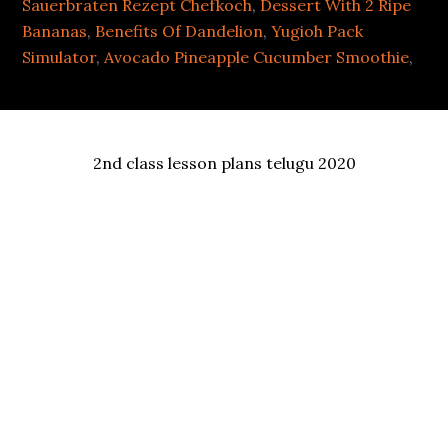
Sauerbraten Rezept Chefkoch
,
Dessert With 2 Ripe
Bananas
,
Benefits Of Dandelion
,
Yugioh Pack
Simulator
,
Avocado Pineapple Cucumber Smoothie
,
2nd class lesson plans telugu 2020