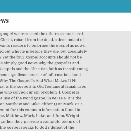
ews
els that is common to the gospel of Mark. The modern gospel, Wright suggests, amounts to mere advice - "say a prayer and you'll be saved. Join Eric Roscoe as he teaches us the benefits of the Salvation presented through the Gospel of the Kingdom. Simply Good News Why the Gospel Is News & What Makes It Good by N T Wright available in Trade Paperback on Powells.com, also read synopsis and reviews. Gospel is an old English word meaning “good news.” It’s a translation of a Greek word, euanggelion, from which later came the Arabic word Injil. About this Event. For I am not ashamed of the Gospel (good news) of Christ, for it is God's power working unto salvation [for deliverance from eternal death] to everyone who believes with a personal trust and a confident surrender and firm reliance, to the Jew first and also to the Greek AMP. The Gospels Form One Gospel . Yet it is a mild surprise to see that Jesus wasn't always referred to by His name in the New Testament. It is sometimes referred to as "Q."2. Rebel Wilson says she's 6 pounds away from weight goal (Romans 1:1-3) . Matthew, Mark, and Luke are referred to as the “Synoptic Gospels” because of their similar styles and content and because they give a synopsis of the life of Christ. Paul refers to the “good news” or “gospel” as something orally transmitted, typically “preached” (for example, Rom 1:15, Rom 10:15, Rom 15:20; 1Cor 1:17, 1Cor 9:16, 1Cor 15:1-2). The gospel of good news is a person: Jesus of Nazareth, who walked on this earth to offer an alternative to a humanity devoid of real hope. Most of us do not know about the evidence for his resurrection. Before beginning a survey of each of the Gospels, it might be well to say a bit about the use of the term, The Synoptic Gospels. That's what the gospel, The Good News, is really all about. It is very likely derived from the Anglo-Saxon god (good) and spell (to tell), and is generally treated as the exact equivalent of the Greek euangelion (eu well, aggello, I bear a message), and the Latin Evangelium, which has passed into French, German, Italian, and other modern languages. Gospel, any of four biblical narratives covering the life and death of Jesus Christ.Written, according to tradition, respectively by St. Matthew, St. Mark, St. Luke, and St. John (the four evangelists), they are placed at the beginning of the New Testament and make up about half the total text. In fact, early writers referred to the four books in the singular. I ask them to begin with memory - to By the time the epistles were written, particularly the Pauline epistles, the term gospel had taken on a new shade of understanding. We can see His blessings and His words coming to pass as stated in His word. Matthew, Mark, Luke, and John are the four Gospel accoun