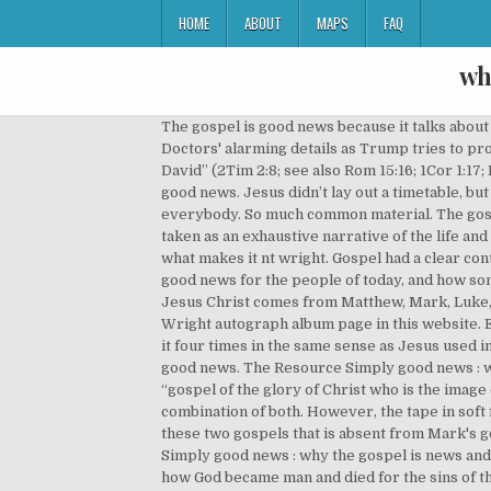
HOME
ABOUT
MAPS
FAQ
wh
The gospel is good news because it talks about man’s salvation. Here’s why most scholars believe one or more of the gospel writers used the others as sources: 1. Doctors' alarming details as Trump tries to project strength. At its simplest “the good news” is identified with “Jesus Christ, raised from the dead, a descendant of David” (2Tim 2:8; see also Rom 15:16; 1Cor 1:17; Eph 3:6-7). The good news was the good news of the kingdom. Wright wants readers to embrace the gospel as news, good news. Jesus didn’t lay out a timetable, but he said that he would draw everybody to himself, not just a few who find out who he is before they die, but absolutely everybody. So much common material. The gospel talks about the Almighty God. If Q is true, are the gospels inspired? Yet the four gospel accounts should not be taken as an exhaustive narrative of the life and work of Jesus. Wright The colleague will appear in how you will get the simply good news why the gospel is and what makes it nt wright. Gospel had a clear content to it. Want to learn how to communicate the gospel? . Looks at the Gospels and the Christian faith as transforming good news for the people of today, and how some of today's Christian message has strayed from that viewpoint Our most significant source of information about Jesus Christ comes from Matthew, Mark, Luke, and John in the New Testament. Download Ebook Simply Good News Why The Gospel Is And What Makes It Nt Wright autograph album page in this website. Ever wondered was there more to this than just going to heaven? 2. What is the gospel? In Old Testament Isaiah uses it four times in the same sense as Jesus used in Gospels. But just as the Law shows us our sin, it also points to Someone who solved our sin problem. 1. Gospel is good news. The Resource Simply good news : why the gospel is news and what makes it good, N.T. Notice carefully the use of the word gospel in verse 4: It is the “gospel of the glory of Christ who is the image of God.” This is the gospel. It may be that there was a common source for Matthew and Luke, either Q or Mark, or a combination of both. However, the tape in soft file will be plus easy to contact every time. The scholars then try to account for this common information found in these two gospels that is absent from Mark's gospel. The four gospels that we find in the New Testament, are of course, Matthew, Mark, Luke, and John. Wright Simply good news : why the gospel is news and what makes it good, N.T. While each Gospel can stand alone, viewed together they provide a complete picture of how God became man and died for the sins of the world. Frustrated LeBron walks off court with time on the clock. So, the gospel speaks to God’s defeat of the enemies of His people. Since none of us are without sin and all stand guilty before the holy God of the universe, we can’t save ourselves by trying to outweigh our bad d