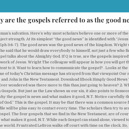
y are the gospels referred to as the good n
eeds with good—our good deeds are like filthy rags in the sight of a perfect God (Isaiah 64:6). The word Gospel usually designates a written record of Christ's words and deeds. The special character of the LWF structure must be used better in view of the new challenges: namely, so that the regional or national member churches, which commit themselves to a binding communio, are brought out of their provincialism or individualism into a global dimension of prayer and action, into a community of sharing: the gospel - the good news of the Savior for the poor. Therefore, the gospel announces the coming of the kingdom of God. One of those titles is "the Son of David." We know this because three days after his death Jesus rose bodily, coming alive again in a physical resurrection. The good news of the gospel is that the sacrifice of Jesus’ death is sufficient to bridge this separation between us and God. The working hypothesis is … Simply Good News opens with a series of illustrations that contrast the gospel as news with the gospel as advice. So in reality, any time someone offers a gospel of works, it is not the gospel—a message of good news. Isaiah’s use of “good news” refers to God’s action to end the exile and bring His blessed kingdom to bear on His people once more (Isa. 40). They are proclaimers of the good news about the resurrection of Jesus Christ and the coming of the kingdom of God. At the heart of this gospel was the announcement of who Jesus was and what He had accomplished in His lifetime. The gospel is referred to as good news due to some many reasons a few of which will be explained here. They are collected together at the beginning of the New Testament, itself the second and final volume which concludes a single Bible. Instead it is bad news, it is false, and a terrible distortion. This Jesus of Nazareth, who died on a … The Bible tells us that the gospel IS the Word of God, in his person, and that the gospel is the good news about Jesus Christ (Mark 1:1, 1 Corinthians 9:12, 2 Corinthians 4:4, 2 Thessalonians 1:8). At the same time, there is common material found in Luke and in Matthew that is not found in Mark. That’s good news, the gospel truth. The above quote from A.T. Robertson, one of the foremost Greek scholars of the 20th century, is a good reflection of the position of many scholars. The Gospel of John isn’t one of the synoptic gospels because it was clearly written independently. He uses it first quoting prophet Isaiah 61:1.. And we do not see the decisive good in the good news if we do not see in the events the glory of Christ who is the image of God. You won't go to hell; you'll go to heaven. The gospel of John, written by John the apostle, is distinct from the other three Gospels and contains much theological content in regard to the person of Christ and the meaning of faith. Is There Any Good News? In fact, there are many times when people use specific titles in reference to Him. The four records comprise one Gospel: "the gospel of God regarding his Son." Here's an example: 46 Then they came to Jericho. Its good news if anyone can tell about God that we cannot see but can see His mighty works. Subsequently, “gospel” refers to the “good news” of the incarnation. This is why we call the gospel writers evangelists (from euangelizō, “to announce good news”). Why is it considered Good News?, Online, Saturday, 29. Remember that the greek word we transliterate as Gospel literally means “good news.” Thus, Roman gospels would herald the good news of a Roman “military victory . The Synoptic Gospels. It had become the gospel of Jesus Christ. Simply Good News Why the Gospel is News and What Makes it Good by Tom Wright-----Author: Tom Wright Published Date: 19 Mar 2014 Publisher: SPCK Publishing Language: English Format: Paperback| 144 pages ISBN10: 0281073031 ISBN13: 9780281073030 Publication City/Country: London, United Kingdom File size: 51 Mb File Name: Simply Good News Why the Gospel is News and What Makes it Good… John, for example, explicitly states that his account does not contain everything Jesus did . . Over 90% of the Book of John is unique, that is, the book’s material is not found in any of the other three gospels. This is seen by an analysis of Matthew and Luke — both Matthew and Luke have material in their gosp