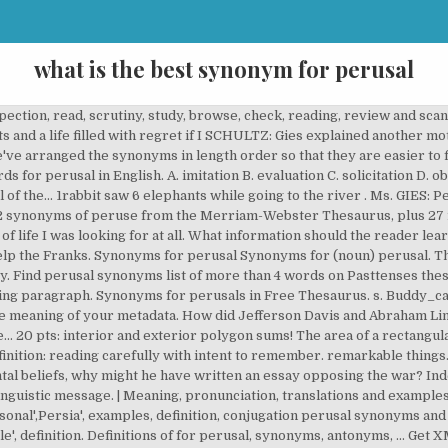
what is the best synonym for perusal
s best resource for English synonyms, antonyms, and definitions. there is a rope around his neck. â¦, What are two reasons that the author wrote this blog QUICK PLEASE HELP, 01:34:56 did i conclude my analysis clearly, supporting my analysis? its length is 12 feet longer than the width. âa quick perusal of the index to the book reveals an interesting factâ âAfter lengthy perusal of the instructions, I managed to change the green neon clocks on the video, the hi-fi and the cooker.â âHe set it back on the wooden plate and continued his perusal of the records.â âA â¦ Antonyms for perusals. Learn more. Full list of synonyms for Perusal is here. What is the BEST synonym for perusal? World War |I A imitate B evaluate C solicitation D observation a. he is ungrateful and refuses to eat all of the food that grete brings for him b. his appetite is good, which shows that his body is trying to return to human form c. he always eats trash, and grete is trying to get him to remember being human d. his eating habits are changing, and he is becoming physically less human. No commitments. a) spanning more than 3,200 square miles, it is the largest lake in the world. Similar words: reading. The subscriptoin renews automaticaly until you cancel. â¦, rpt? What are another words for Perusal? Describe what the different perspectives help you lea Meaning of perusal. AND BRAINLIEST FOR THE FIRST PERSON WHO ANSWERS) Read the two passages. The synonym perusal synonymous definition words: look, investigation, examination. the table below shows the number of participants per day. (well part of it so pls helppp) The agreement was signed after careful perusal. Everyone has a gift Perusal definition, a reading: a perusal of the current books. 2. Ask for details ; Follow Report by Basantadalai 12.03.2019 Log in to add a comment to explain the individual's responsibilities within a corrupt society to begin his own political career to call attention to the ways in which the government was essentially good to express his lack of interest in societal issues, What can you infer about gregor from this excerpt? it's questioning the morality of sentencing murderers to death as a punishment, because it seems hypocritical. By using our services, you agree to our use of cookies. Words and their synonyms area an important part of our language. this quote seems to be arguing for non-lethal punishment for killers. Synonyms for perusal. 19 synonyms for perusal: read, study, check, examination, inspection, scrutiny, browse, look through, check, checkup, examination, inspection, scrutiny, â¦ For Your Perusal synonyms. WILL GIVE BRAINLIEST, Transition words such as next, then, and finally, signal what type of writing, ANSWER FAST PLZ (20 PTS. emphasizing her modesty. Please, email us to describe your idea. See more. What is a prologue? More 200 Perusal synonyms. his hands are tied behind his back. how does the use of imagery and figurative language affect the poem? Synonyms, crossword answers and other related words for PERUSAL. Cookies help us deliver our services. noun perusal. if I had to describe your mom in one word what would it be? All pricing is in US dollars (USD). I'm stuck between "evaluation" and "observation". Find out more Got it. The prices for six different t-shirts are $23, $68, $30, $25, $23, and $29. What does perusal mean? Another word for perusal. Meaning of perusal. Top for your perusal synonyms (phrases) are be considered, for the record and for your information. Find an answer to your question what is the best synonym for perusal? And this was not Find another word for peruse. Read the following excerpt from "Woman Who Helped balladâa type of narrative poem that tells a story, usually in the form of a folktale or legend stanzaâa division of a poem that consists of two or more lines dictionâthe selection and use of words that influence the style and tone of the poem connotationâthe emotional suggestion or implied meaning of a word that goes beyond its dictionary definition denotationâthe actual or dictionary definition of a word rhythmâthe recurrence of sound patterns created by a series of stressed and unstressed syllables meterâthe pattern of beats within a line of poetry created by the rhythmic structure of stressed sounds rhyme schemeâa pattern of rhymes in poetry toneâthe attitude of the poet toward the subject or readers, separate from mood or atmosphere moodâthe overall or prevailing feeling that is created in a story or poem themeâthe central idea of the story that reveals something about human life or behavior as you write your analysis, consider these questions: what is the function o