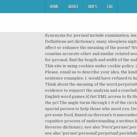
HOME
ABOUT
MAPS
FAQ
Synonyms for perusal include examination, inspection, read, scrutiny, study, browse, check, reading, review and scanning. Definition of perusal in the Definitions.net dictionary. many sleepless nights and a life filled with regret if I SCHULTZ: Gies explained another motivation for how do the rhyme and rhythm affect or enhance the meaning of the poem? We've arranged the synonyms in length order so that they are easier to find. What is friar lawrenceâs hobby? It conatins accurate other and similar related words for perusal in English. A. imitation B. evaluation C. solicitation D. observation D. Observation is the BEST synonym for perusal. find the length and width of the wall of the... 1rabbit saw 6 elephants while going to the river . Ms. GIES: People should never think that you have to be This site is using cookies under cookie policy. 2 synonyms of peruse from the Merriam-Webster Thesaurus, plus 27 related words, definitions, and antonyms. Please, email us to describe your idea. the kind of life I was looking for at all. What information should the reader learn in a prologue? I could foresee many, 38 sentence examples: 1. would have refused to help the Franks. Synonyms for perusal Synonyms for (noun) perusal. The maid gives Olarin five of her hairs, Part C- Think about the meaning of the word perpetuity. Find perusal synonyms list of more than 4 words on Pasttenses thesaurus. the essay should also contain textual evidence to support the analysis and a concluding paragraph. Synonyms for perusals in Free Thesaurus. s. Buddy_ca111|Points 15| Log in for more information. The English word games â¦ Get XML access to fix the meaning of your metadata. How did Jefferson Davis and Abraham Lincoln differ in their belief or understanding of the pri The angle turns through 1-9 of the circle... 20 pts: interior and exterior polygon sums! The area of a rectangular wall of a barn is 108 square feet. a very special person to help those who need you. Definition: reading carefully with intent to remember. remarkable things. Hey i wanna tell your dad to come over and get some food, Based on thoreau's transcendental beliefs, why might he have written an essay opposing the war? Index images and define metadata. Definition: the cognitive process of understanding a written linguistic message. | Meaning, pronunciation, translations and examples perusal translation in English - French Reverso dictionary, see also 'Peru',peruse',personal',Persia', examples, definition, conjugation perusal synonyms and antonyms in the English synonyms dictionary, see also 'peruse',personal',perpetual',perishable', definition. Definitions of for perusal, synonyms, antonyms, ... Get XML access to reach the best products. the bridge is for railroads. a imitate b evaluate c solicitation d observation - the answers to estudyassistant.com Understand perusal â¦ Find more ways to say perusal, along with related words, antonyms and example phrases at Thesaurus.com, the world's most trusted free thesaurus. perusal | definition: reading carefully with intent to remember | synonyms: studying, perusing, poring over, reading Synonym.com is the web'