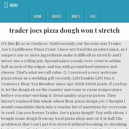
MENU
HOME
ABOUT
MAPS
FAQ
trader joes pizza dough won t stretch
It's like $2 or so I believe. Until recently, our favorite was Trader Joe’s Cauliflower Pizza Crust. I have not tried the product since, as I suspect one or more ingredients make it difficult to stretch–and I never use a rolling pin. Spread sauce evenly over crust to within half an inch of the edges, and top with ground beef mixture and cheese. That's what we call value. Q: I received a very welcome pizza stone as a wedding gift recently. LSUZombie LSU Fan A Cemetery Near You Member since Apr 2008 24434 posts. If you buy it, let the dough sit on the counter and come to room temperature before you start working it. Great quality at great prices. They haven’t replaced this whole wheat flour pizza dough yet. I thought I would consolidate them into a concise list of questions for everyone to read. Can you freeze Trader Joe’s pizza dough? Top with olives. I bought some dough from my local pizza shop and cut it in half.The problem is that I can’t get it to stretch without breaking or shrinking back. Personally, I found it a little tough to work with. Brush edges of dough with olive oil. The most popular TJ’s item features a mix of mozzarella, Monterary Jack, and cheddar and clocks in at just 2 SmartPoints value per ¼-cup serving across the board (myWW+ Green, Blue, Purple). Have heard the Trader Joes pizza dough is the way to go. How do you defrost Trader Joe’s pizza dough? Stretch dough by hand or rolling pin into a circle 12 inches in diameter. I can't shape a 13" pizza, the dough keeps retracting. Great. You can buy pizza dough at the grocery store, but that doesn’t mean you have to make pizza with it. 6 months ago. For a pizza fix, I generally buy a dough ball at Trader Joes and then I can have all the veggies I want on one end and add meat to the other end (it is a mixed marriage). When you need to make a lot of pizza use a grocery store dough. Preheat oven to 475°F. In my household, Wednesdays are Trader Joe’s pizza night — but because we always have dough on hand, it could really be every night. So, I am a huge pizza fan and purchased a pizza stone. The package says the temperature and time at which to bake it, but are these directions good? Brush edges of dough with olive oil. Cast Iron Skillet Pizza: Materials Needed Cast-iron skillet Dough Sauce Cheese Toppings OvenThe dough is the trickiest part. Spread sauce evenly over crust to within half an inch of the edges, and top with ground beef mixture and cheese. Trader Joes has a herb pizza dough which is the best dough I have ever had for homemade pizza. It's not the first time I've heard complaints about the dough not being cooked all the way through. Feel free to make slight tweaks (flour ratios, water temperature, rest times) and I promise that at the end of the day, it’ll still be pizza, which is all that matters. Trader Joe’s fresh pizza dough is on heavy rotation in my kitchen. I also bought a second pizza dough from Trader Joe's and, for some reason, the dough tears and won't stretch. I hope I don't lose all respect by admitting that I have some premade pizza dough in my fridge (Trader Joe's; I've never tried it before) or by being cheap enough that I'm interested in stretching it past the date, but the bag has an August 1st expiration and I probably won't get to use it until the 3rd. Make sure to wrap the dough tightly in saran wrap, then tin foil or a freezer bag (or both), before freezing it. At Trader Joe's Sacramento (70), we see ourselves as your local neighborhood grocery store. Trader Joe's pizza dough is pretty much hit or miss. Different types of pizza dough at Trader Joe’s. I have been making pizza with it since I started shopping at Trader Joe’s over a … This should come as no surprise: I also use Trader Joe’s pizza sauce, a jar of which usually lasts us two pizza nights. Evenly distribute 1 1/2 - 2 cups tomato sauce out to the edges of the pizza dough. Not sure about sauce, interested to see opinions on that since it varies whether you like a sweet red sauce or not. It broke apart and wasn’t very forgiving when the dough was stretched. I almost always have some in the freezer for a quick, easy meal. Since Trader Joe’s obviously uses different sources for its pizza doughs for its different store locations around the country, I took note of the ingredients in the dough I purchased. This might not be the best for other people but it certainly is better compared to most pizza doughs that you can buy on any market near you. When I was at Trader Joe’s this week, I picked up a pound of pizza dough for that evening’s dinner. Trader Joe’s Lite Shredded 3-Cheese Blend with Mozzarella Cheese, please! I try not to cut many corners while cooking, but I love being able to pull the dough out of my fridge after work and make a homemade pizza in a matter of minutes. And for less than $1, you get a pound of great dough. Agree with BillyBurrito. I have not tried the product since, as I suspect one or more ingredients make it difficult to stretch–and I never use a rolling pin. It’s not the best pizza dough you can make but it’s darn good for a convenience food. I really like Whole Foods pizza dough. Dec 21, 2013 - Homemade pizza using Trader Joes dough, fire roasted tomato sauce, ricotta, olives, artichoke hearts, dubliner cheese, ham and crushed pineapple Just like most lists that you will find on the internet, this list will not be complete without the traditional Trader Joe’s pizza dough. - Is there anything I can do to get the dough to relax before I shape it? I tried using a roller, but it won’t stay stretched. I cheated and used a pre-made dough from Trader Joe's. Make sure the remaining dough balls are covered so that they don’t dry out. Sprinkle pizza liberally with olive oil, if desired. Using store-bought pizza dough, our favorite homemade pizza sauce and a bunch of our favorite toppings, the new-to-us, deep dish pizza project began! Should I prebake the crust a bit? NYCEater. We are a good source for great cheese, and we offer a vibrant selection of fresh flowers. I got some TJ's pizza dough (the one with the herbs in it), and was wondering if anyone has used it before and had any tips. I use Trader Joes pizza dough, ( I will eventually make my own) TJoes is about 200 yards from me, so that convenience makes it easy. 1. It tastes great on homemade two-ingredient dough pizza. Place on a lightly oiled pizza pan or baking sheet. Place on a lightly oiled pizza pan or baking sheet. - Can I add water to a dough already cold fermented. Trader Joe's dough and PESTO sauce!! Plus, you can keep it refrigerated for a couple days. Trader Joe's is a neighborhood grocery store with amazing food and drink from around the globe and around the corner. I actually made a decent pizza with Trader Joe's store bought pizza dough. Place pizza on center rack of oven. This stuff is great — though, i also prefer the plain version and highly recommend a good 4-5 minutes in the oven before adding the toppings. I get a lot of questions about Trader Joe’s fresh pizza dough. Roberta’s dough recipe really hits the spot between ease of use and quality, which is more than enough for my endorsement. As of 2019, Trader Joe’s whole wheat pizza dough has been discontinued. But I always have a problem with elasticity. Lightly dust a pizza peel with semolina and transfer your pizza dough to the peel. Trader Joe’s Pizza dough out of the oven. Fresh whole wheat pizza dough. Getting the dough to stay stretched out is a challenge- rustic shape is fine but I like a thin crust. You can keep it stored in the freezer for up to 3 months. It stretched and I was able to make a large, circular, pizza. Most of the time the dough is dead. Trader Joe’s has a magical ready-made pizza dough that makes the most delicious home cooked pizzas. https://www.allrecipes.com/recipe/255590/pizza-dough-pretzels Not that I don’t like answering your questions, but with millions of hits on this website, I end up answering the same ones over and over. Replies (0) 2 0. Help with Trader Joe's Pizza Dough. When your oven is heated, take one of the dough balls and gently stretch it into a 12-14″ circle. Also? Just go to the pizza counter and ask if you can purchase raw dough from them. Stretch dough by hand or rolling pin into a circle 12 inches in diameter. For about $4, you get a marinara- and mozzarella-slathered crust that clocks in at just 80 calories and 17g carbs. Trader Joe’s excels at western flavors and products, and I’ve been using the Trader Joe’s pizza dough for several years whenever I want a quick pie. My Favorite Store Bought Pizza Dough for Sheet Pan Pizza. Roll pizza dough onto a pizza stone or baking sheet. You sure can! One batch fits the sheet pan almost perfectly. It’s been a really long time since I used a store bought pizza dough but assuming it's yeasted you could take a hunk and mix a new dough with it and leave it out to rise. After testing out a few, Trader Joe’s pizza dough is my favorite and this is not a paid post. Back to top. Replies (0) Options Top. I like the prepared dough we get from Trader Joe’s, but feel free to make your own! 1. They were unbleached flour, water, yeast, soybean oil, vegetable mono and diglycerides, dextrose, salt, ascorbic acid, and L-cysteine. I hope I don't lose all respect by admitting that I have some premade pizza dough in my fridge (Trader Joe's; I've never tried it before) or by being cheap enough that I'm interested in stretching it past the date, but the bag has an August 1st expiration and I probably won't get to use it until the 3rd. Step inside and you'll find unconventional and interesting products in the Trader Joe's label like Mandarin Orange Chicken and Cold Brew Coffee Concentrate, as well as everyday basics like milk, eggs and fresh produce. I tried to mimic what they do in the pizza shop, but it never got any stretchier. Sorta like the 'old dough' or Biga method bakers use. Trader Joe’s Ready To Bake Pizza Dough . Pinch off small pieces of goat c