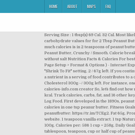
HOME
ABOUT
MAPS
FAQ
Serving Size : 1 tbsp(s) 69 Cal. 32 Cal. Most likely, you can do this in the microwave in 30 seconds or so. 25 / 2,300g left. Organic sugar. Calories, fat, protein, and carbohydrate values for for 2 Tbsp Peanut Butter and other related foods. Teaspoon of peanut butter (7g) 41 kcal. The calories are indicated for a serving size. How much calories is in 2 teaspoons of peanut butter? Nutritional Info. Cholesterol 300g--/ 300g left. 14 % 3g Carbs. There are 118 calories in 1 tablespoon (20 g) of Peanut Butter, Crunchy / Smooth. Calorie breakdown: 72% fat, 12% carbs, 16% protein. Chill the balls for 20 minutes or until they harden. Peanut butter, chunk style, without salt Nutrition Facts & Calories For best results, be sure to enable the option to PRINT BACKGROUND IMAGES in the following browsers: - Firefox ( File > Page Setup > Format & Options ) - Internet Explorer 6/7 ( Tools > Internet Options > Advanced > Printing ) - In Internet Explorer 7 you will need to adjust the default "Shrink To Fit" setting. 2 / 67g left. If you continue to use this site we will assume that you are happy with it. | half cup. 1 … * The % Daily Value (DV) tells you how much a nutrient in a serving of food contributes to a daily diet. | tablespoon How many calories in 1 teaspoon of creamy peanut butter? 1/2 teaspoon baking soda. Cholesterol 300g--/ 300g left. For instance, one tablespoon of peanut butter has 90 calories and 8 grams of fat – two teaspoons worth of oil. 69 / 2,000 cal left. calories-info.com creator So, let`s find out how many spoons of peanut butter correspond to certain amount of grams and ounces: Cup of peanut butter (258g) 1520 kcal. Track calories, carbs, fat, and 16 other key nutrients. How many calories in 1 teaspoon of creamy peanut butter? How does this food fit into your daily goals? Log Food. First developed in the 1890s, peanut butter has become a dietary staple of most school-aged children, and is found in many snacks and desserts. 33.33 calories in one tsp peanur butter. Fitness Goals : Heart Healthy . Scoop one teaspoon of the peanut butter mixture to form each ball. Source(s): calories 1 teaspoon peanutbutter: https://tr.im/TCEg2. Fat 65g. Promoter of a healthy eating and living style, We use cookies to ensure that we give you the best experience on our website. 1 teaspoon vanilla extract. 1 tsp Natural Jif Peanut Butter-1pt. You'd need to walk 33 minutes to burn 118 calories. Peanut butter has 24.06 g protein per 100g. Calories per: 586 1 cup = 258g. Daily Goals. Skippy - Peanut Butter Creamy Teaspoon. Log Food. How many calories are in one teaspoon of peanut butter? tablespoon, teaspoon, cup or half cup of peanut butter. Fat 64g. Daily Goals. Lose weight by tracking your caloric intake quickly and easily. Log Food. Free online calorie counter and diet plan. Fitness Goals : Heart Healthy . Fat 61g. 0 0. ukjazzcat. How does this food fit