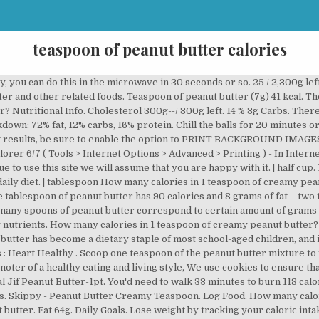
teaspoon of peanut butter calories
 into your daily goals? Nutrition information for Peanut Butter. Serving Size : 1 tsp. A teaspoon of peanut butter is roughly 30-40 calories, depending on the brand. Calories from Fat. Get all my best tips for dipping! One tablespoon of peanut butter frosting is worth 140 kcal. Get full nutrition facts and other common serving sizes of Peanut Butter including 1 oz and 100 g. Nutritional Info. Melt: Melt the chocolate following the package instruction. 60 % 2g Fat. Daily Goals. Look on the side of the jar. When you click on selected product you will se detailed comparsion. You're taking control of your fitness and wellness journey, so take control of your data, too. So check the serving size of the peanut butter, of the jelly and of the bread. In the same way as for protein we can calculate that tablespoon of peanut butter (20 g) has about 4.3 g of carbs. 94: 2 tablespoon = 36g. Peanut butter is a good source of energy, btw. 23 % 5g Protein. Peanut butter has 21.57 g carbohydrates per 100g. 33.33 calories in one tsp peanur butter. ★ How many calories in peanut butter?★ Peanut butter nutritionCalories in tablespoon, teaspoon, cup or half cup of peanut butterPeanut butter: calories per ounce (oz)How many carbs in peanut butter?How much fat in peanut butter?How much protein in peanut butter? 3 / 67 g left. Our website services, content, and products are for informational purposes only. Start your food diary today! HOME / Legumes / Peanut Butter How many calories in. Peanut butter. Nutrition Facts. Sodium 2,235g. Non-dairy milk. There are 94 calories in 1 tablespoon of Peanut Butter. Nutritional Info. Serving Size. See our nuts calories comparison chart to compare the calories in Peanut Butter with the other calories in nuts. For instance, tablespoon of peanut butter (20 g) has about 118 calories. 27 % 2g Carbs. There are 36 calories in 1 teaspoon (5 g) of Butter. Tablespoon of peanut butter (20g) 118 kcal. See all nutrition data of peanut butter on charts. 1/4 cup reduced-fat creamy peanut butter. This thing is made with a lot of sugar, so you would better not eat it, if you were on a diet. There are 94 calories in 1 tablespoon of Peanut Butter. You should consider that not only calories are important when you are on a diet. 25. There are 94 calories in 1 tablespoon of Peanut Butter. Calorie Goal 1,968 cal. One tablespoon of peanut butter holds 94 calories. 1/2 teaspoon salt. 1 egg. From crunchy to creamy and from unsalted to flavored, seemingly endless variations exist for this classic nut spread. One teaspoon of peanut butter holds 47 calories. How much protein in McDonalds cheeseburger. 32 / 2,000 cal left. 63 % 6g Fat. Visit CalorieKing to see calorie count and nutrient data for all portion sizes. Cholesterol 300g. Daily Goals. Amount Per Serving. ounce Sodium 2,258g. To visualize how much it actualy is, take in mind that calories amount from tablespoon peanut butter is similar to calories amount from ie. Fitness Goals : Heart Healthy . | cup 47 / 2,000 cal left. 32 / 2,000 cal left. 32 Cal. Fat 65g. Sodium 2,275g. If you less or more of each, obviously there will be less or more calories. Calorie breakdown: 72% fat, 12% carbs, 16% protein. Cholesterol 300g--/ 300g left. 42 / 2,300g left. How many carbs (carbohydrates) in cheese cake? Just about any variety will work…soy, almond or oat would all be goo choices. Cholesterol 300g--/ 300g left. 0 %--Protein. 1512: 1 tbsp = 16g. Log In. When you multiplay this value with weight of tablespoon of peanut butter (20 g) you can see that you will get about 4.8 g of protein. Check compares of peanut butter with other products from nuts category: As I wrote before 100g has 589 calories. And of course, it is forbidden for those who have diabetes. Sodium 2,253g. Jif - 1 Teaspoon Fat Peanut Butter 1 Teaspoon. Peanut butter frosting is a popular way to diversify the taste of a donut, cake or some dessert. 1 0. 32 Cal. Creamy Peanut Butter ( 1 Teaspoon Serving ), Jif Simply Creamy Peanut Butter Spread-1 Teaspoon. 100g of peanut butter has about 589 calories (kcal). Apple and peanut butter is a classic snack-time duo, but you may wonder whether it's healthy. Very hight count of calories in peanut butter puts this product at the top of hight calorific nuts. Calorie Goal 1,968 cal. Log Food. Yo