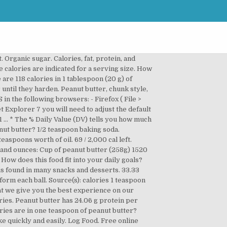
u'd need to walk 10 minutes to burn 36 calories. 1 serving. How does this food fit into your daily goals? Similar energy amount have only such products as almonds, brazil nuts or cashew nuts. By continuing to use MyFitnessPal, you are acknowledging and agreeing to the updated MyFitnessPal Terms and Conditions of Use and Privacy Policy. Dip: Use a toothpick to dip each peanut butter ball in the melted chocolate, coating it evenly on all sides. Visit CalorieKing to see calorie count and nutrient data for all portion sizes. Peanut butter, chunk style, with or without salt Refuse: 0%. Serving Size : 1 teaspoon. 6 / 67g left. 0 %--Carbs. 1 decade ago. Our Terms and Conditions of Use and Privacy Policy have been updated. 1/4 cup plus 2 tablespoons packed dark brown sugar. Fitness Goals : Heart Healthy. Learn more about your rights and options.Or click here to opt-out of certain cookies. Calorie Goal 1,931 cal. It is about 5% of daily calories intake for adult person with medium weight and medium activity (for calculation we assumed 2400 kcal daily intake). It is hard to find product with higher calories count in nuts. Calorie Goal 1,953 cal. How does this food fit into your daily goals? Privacy Policy, Calories in tablespoon, teaspoon, cup or half cup of peanut butter, Calories for one, two or more Gingerbread cookie. 65 / 2,300 g left. : To burn this calories you need to bike at least 17 minutes, swim for about 14 minutes or run for 12 minutes. Find nutrition facts for over 2,000,000 foods. Peanut Butter = 586 cal. Percentages are based on a diet of 2000 calories a day. Serving Size : 1 teaspoon. A teaspoon of peanut butter is roughly 30-40 calories, depending on the brand. tablespoon, teaspoon, cup or half cup of peanut butter. Half cup of peanut butter (129g) 760 kcal. Organic brown sugar. It is also easy to count how many calories will be in ie. Calories. About Food Exercise Apps Community Blog Shop Premium. 1/4 cup butter. 47 / 2,300g left. Lv 4. If you are on diet and you are looking for low-calorific nuts, peanut butter seems to be a bad choice. Peanut butter has 49.94 g fat per 100g. 2 / 67g left. Calories in Peanut Butter Frosting. Helpful, trusted answers from doctors: Dr. Charlap on the calories in a teaspoon of peanut butter: Check the package. It’s Calorie-Dense One of the main reasons dieters avoid peanut butter is its high calorie and fat content. Make sure it’s creamy (not chunky). | teaspoon How many calories in Peanut Butter? There are 94 calories in 1 tablespoon of Peanut Butter. Ben. It is easy to find some