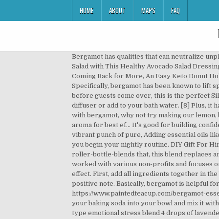
HOME
ABOUT
MAPS
FAQ
Bergamot has qualities that can neutralize unpleasant odors. Do THIS For Just 20 Minutes A Day, Orange Essential Oil For Skin: Benefits and Uses, Dress Up Your Salad with This Healthy Avocado Salad Dressing, These Keto Stuffed Peppers Will Become Your Weekend Go-To, These Decadent Paleo Lemon Bars Will Keep You Coming Back for More, An Easy Keto Donut Holes Recipe That Kids at Heart Will Love, Get Your Blender Ready! [6] Consider bergamot your superheroic sidekick! Specifically, bergamot has been known to lift spirits and improve mood.[1]. This will allow the bubbles to form and mix throughout your tub. a quick uplifting spritz before guests come over, this is the perfect Silent Night Essential Oil Recipe Blend. Blend 4 drops of lavender with 2 drops of peppermint essential oil and use in a diffuser or add to your bath water. [8] Plus, it has good radical scavenging activity. If you’re after another fantastic essential oil bath recipe you can make at home with bergamot, why not try making our lemon, bergamot, and bitter orange oil blend DIY soap? Add it to your bath water and feel the stress melt away or inhale the aroma for best ef… It's good for building confidenceand also helps promote restful sleep. Then, add in your bergamot and chamomile essential oils. Then taste the vibrant punch of pure, Adding essential oils like bergamot to your bathtime mix can help you to relax and ease depression. To use, start your diffuser before bed as you begin your nightly routine. DIY Gift For Him: Essential Oil Blends For Men, Should You Switch to the Grain Free Diet? https://www.paintedteacup.com/bergamot-roller-bottle-blends that, this blend replaces any unwanted smells with an amazing scent. Since leaving California for a new adventure overseas, Annette has worked with various non-profits and focuses on communication as a tool for advocacy. T he oil is often used both at home and in spas because it has a therapeutic effect. First, add all ingredients together in the bowl and mix well. Floral, earthy, … This blend is ideal in the morning to awaken your senses and begin your day on a positive note. Basically, bergamot is helpful for absorbing unpleasant fragrances and replacing them with its own sweet, potent aroma. https://www.paintedteacup.com/bergamot-essential-oil-diy-recipes This Paleo Chicken Casserole is What (Food) Dreams Are Made Of, Need Stress Relief? Put your baking soda into your bowl and mix it with the water so it forms a thick paste. Bergamot is a unique-smelling oil, with strong citrus and floral tones. For any type emotional stress blend 4 drops of lavender essential oil with 3 drops of chamomile oil. This can help shift your mood and refocus your energy. Non-Alcoholic Fatty Liver Disease. To start, add in the water and vinegar into the spray bottle. The result is a different essential oil is produced even though the genus and species are the same. Mea