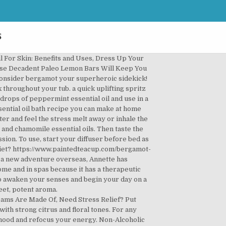
s
, lime, bergamot, marjoram, and vetiver essential oils, all blended together in fractionated coconut oil. While cedarwood, originating from a tree, may be spiritually stabilizing. Here’s the Perfect Paleo Breakfast Smoothie, 3 Satisfying Homemade Keto Chili Recipes You Need to Know, The Yummiest Keto Breakfast Burrito You’ll Ever Eat, A Nutritious and Absolutely Delicious Paleo Breakfast Sausage Recipe, One Slice Isn’t Enough of This Keto Cheesecake, Creative & Easy-to-Make Avocado Dessert Recipes, 5 Surprisingly Tasty Vegan Gluten Free Desserts, 401 Congress Avenue, Suite 1540, Austin, TX, 78701, © WellMe.com | [email protected] | Return Policy, Bergamot Essential Oil Diffuser Recipes for Home Freshening, Bergamot of benefits for your body and mind. Idaho Blue Spruce. For example, it’s perfect to use in essential oil recipes designed to ease depression symptoms. Since then, a healthy lifestyle has been something she works hard to maintain even with a busy schedule. Fortunately, you can get some help mid-week with this blend including bergamot. Her love of nutrition and fitness really took off six years ago when she decided to eat plant-based and ran her first half-marathon. DIY Deodorant with Bergamot Essential Oil Recipe | Aura Cacia Bergamot has many benefits and uses for overall wellness, promoting a … Fear is necessary for survival, but sometimes fear can overpower our thoughts and lead to worry, stress, and anxiety. Bergamot is a strong anti-bacterial oil that can be useful in countertop cleaners to combat common sources of food poisoning. Add 4 drops of vetiver and 6 drops of sandalwood to your bath water and relax while inhaling the aroma. Geranium. In no time at all, your home will fill up with the aroma of fresh citrus splash and mint. You can target your sprays for the air and on any particularly smelly areas like pet-dandered sofas or near your trash can. Idaho Blue Spruce is an exclusive oil that is distilled directly from … [6] Naturally, this makes it an ideal oil to use for especially red or inflamed pimples. Bergamot is antibacterial and anti-inflammatory. Next, shake well to mix the oils together and shake before each use. For example, this unique oil has exhibited appearance. To use this room freshener, spray just 3-5 sprays throughout the room. Of course, our bodies and minds may react to certain scents differently. Since then, a healthy lifestyle has been something she works hard to maintain even with a busy schedule. As a citrus oil, bergamot essential oil can But, one thing she’ll never give up is Margarita pizza. For a quick mediation, try just five minutes inhaling the oils and clearing your mind. Click to buy bergamot essential oilfrom Mountain Rose Herbs or read on to learn … fres