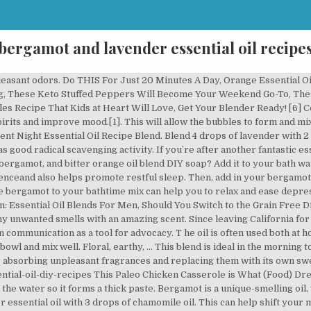
bergamot and lavender essential oil recipe
ning, it contains antioxidants that can improve your skin’s youthful [7] This is However, you can try using this meditation oil blend to aid your clarity of mind and grounding yourself to the earth. Get the Answer to This and Other Tricky Questions, 6 Face Yoga Method Exercises to Make Your Face Tighter & Brighter, This Paleo Chicken Casserole is What (Food) Dreams Are Made Of, Want to Fight Wrinkles? Wake up happy. First, add in all the ingredients into the glass bottle. Now is the perfect time to stop using chemicals in your home and start using essential oils! Now, take a look at some of the best bergamot essential oil recipes for you! However, its aroma is much more complex than a simple orange. This can help you to improve your entire night of sleep ahead. reducing mild chronic pain. when you have depression can be especially difficult. Bergamot oil is excellent for helping to ease depression, stress, tension, fear and hysteria. Then, diffuse at your convenience. First, add in the water to your essential oil diffuser. [4] Using bergamot essential oil recipes for cleaning can help you become a cleaner, all-natural lady who clearly puts her health first. This earthy combination of oils can help relieve stress, promote peaceful feelings, and support a good night’s sleep! Just dab the paste onto your pimples so that it lightly coats them. Bergamot essential oil is a very unique citrus oil that has the ability to uplift the mood and calm the nervous system. because it impacts your central nervous system, which can help you relax and Stand by your diffuser as this blend starts to evaporate into the air for some quick healing support. Here’s the Perfect Paleo Breakfast Smoothie, 3 Satisfying Homemade Keto Chili Recipes You Need to Know, The Yummiest Keto Breakfast Burrito You’ll Ever Eat, A Nutritious and Absolutely Delicious Paleo Breakfast Sausage Recipe, One Slice Isn’t Enough of This Keto Cheesecake, Creative & Easy-to-Make Avocado Dessert Recipes, 5 Surprisingly Tasty Vegan Gluten Free Desserts, 401 Congress Avenue, Suite 1540, Austin, TX, 78701, © WellMe.com | [email protected] | Return Policy, Bergamot https://wellme.com/health/essential-oils/recipes-essential-oils/bergamot You can rinse off after your bath with water or simply pat yourself dry to keep some of the oils on your skin. This profile makes for a great base oil to use in your must-have essential oil recipes. diffuser’s directions). Blend 2 drops of valerian essential oil with 4 drops of ylang-ylang. Enjoy soaking up the aromas and relaxing water. But, one thing she’ll never give up is Margarita pizza. The woodsy and fruity scent is an amazing oil to pair with some positive mantras to repeat internally while meditating. Bergamot has the expected citrus and floral scents, but with an additional spicy undertone as well. It’s somewhat spicy as well! Pillow Spray Recipe for Relaxation and Sleep | Wellness Mama Try This Lemon and Ginger Tea, A Diet With Snacks AND Alcohol? She believes that a healthy mind starts with what we put in our bodies. Shake before each use. Bergamot essential oil diffuser recipes are a great way to fill your home with amazing aromas and health benefits. Apply this mixture by using the back of the spoon or your finger. Sometimes your mind just won’t shut off. Bergamot can help with relaxation. [2]’[3] Additionally, lemon essential oil can be used to improve mood and alertness. Or spice up your cleaning routine with DIY cleaners and easy diffuser combinations for any mood. In order to not accidentally misuse it, here are some safety tips to keep in mind: Annette is a travelling journalist and humanitarian who is obsessed with green smoothies. [5] On top of Plus, tea tree essential oil has acne-fighting abilities too, and has been just as effective as store-bought acne medicine in recent studies.[7]. and has been shown to reduce the pains associated with PMS. If your diffuser automatically turns off, you can even fall asleep with it still running. Add the essential oil recipe ingredients to an aromatherapy diffuser with recommended water for … Getting to sleep Water (amount according to your 4 drops wild orange + 3 drops frankincense + 3 drops cinnamon. Chamomile can aid in getting you to sleep and release anxiety,[5] while the Slumber blend contains lavender, cedarwood