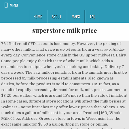
MENU
HOME
ABOUT
MAPS
FAQ
superstore milk price
76.4% of retail CFD accounts lose money. However, the pricing of many other milk … That price is up 54 cents from a year ago. All day every day. Convenience store chain in the US upper midwest. Dairy. Some people enjoy the rich taste of whole milk, which adds a creaminess to recipes when you're cooking and baking. Delivery 7 days a week. The raw milk originating from the animals must first be processed by milk processing establishments, also known as dairies, before the product is sold to consumers. Oz. In fact, as a result of rapidly increasing demand for milk, milk prices zoomed to $3.20 per gallon, which is around 15% more than the rate of inflation! In some cases, different store locations will affect the milk prices at Walmart – some branches may offer lower prices than others. How much does a gallon of milk cost in your area. Product [160] Whole Milk 64 oz. Address. Grocery store in town, in Wisconsin, has the exact same milk for $3.59 a gallon. Shop in store or online. WELCOME TO BRITSUPERSTORE: British Food & Goods Delivered worldwide With so many companies offering British food and goods online, why choose Britsuperstore? Includes store locator, franchise information, and employment. Your email address will not be published. Meijer 2% Reduced Fat Milk, gal. Made In NYC | Stock quotes by finanzen.net, In the Milk Law milk is defined as “the product obtained from the regular milking of the udder and mixed thoroughly”. The total EU milk output is around 120 million tonnes. Oz. Milk Price: Get all information on the Price of Milk including News, Charts and Realtime Quotes. This makes the EU the world’s largest market for milk products. * Real-time data for indices, futures, commodities or cryptocurrencies are provided by market makers, not the exchanges. View our weekly specials, find recipes, and shop quality brands in store or online. Traditional Milk. [162] 1% Milk 64 oz. Browse our suite of goods in Milk! Visit the post for more. Contactless options including Same Day Delivery and Drive Up are available with Target. ... below are not available for delivery from this store … Browse our suite of goods in Traditional Milk! Download the Instacart app now to get groceries, alcohol, home essentials, and more delivered in as fast as 1 hour to your front door or … Milk Prices: Skim Milk at Aldi: $2.49/Gallon Skim Milk at Sam’s Club: $2.15/Gallon Skim Milk at Kwik Trip: $2.19/Gallon or $1.98/Gallon (Bagged) It may come as a surprise to many of you, but milk was the least expensive at the convenience store. Strange how a home remodeling supply store can sell milk at half the price of a large grocery store. Free from Wheat and Their Derivatives,Crustaceans and Their … 371 South Oyster Bay Road Plainview, NY 11803 (516) 252-3855 . I wait until Menards is doing a store … Menu ... Find a store near you Close ... you may return the item within 30 days of delivery for a full refund of the purchase price… Ingredients Milk, skim milk, vitamin A palmitate, and vitamin D3.CONTAINS: MILK.. Allergen Info Contains Milk and its Derivatives. In Germany the milk industry alone turns over around 22 billion euros annually, making it the largest German food industry. Order delivery or pickup from more than 300 retailers and grocers. The world's largest milk producer is the USA, followed by India and Russia. And even though the price of Aldi milk … Meijer. Here's some additional notes about the price matching policies in each store. If the milk originates from other mammals then the milk producing animal must be named in European trade, such as sheep or goat milk. Shop Meijer for Milk at great low prices today! 2018: $2.90 per gallon The demand for … Shop Meijer for Traditional Milk at great low prices today! Learn more about our range of Milk Store Hours Next update is December … Kwik Trip’s bagged milk … Shop low prices on award-winning products at ALDI. about Lidl. When you buy milk and cream online at Walmart.ca, you can choose from a complete selection of products to suit your tastes and dietary needs. Learn more. Other milk products such as cream, yoghurt, cheese and milk powder are also produced. We have been in business for over … The Ohio-based chain's pricing is its best feature, according to our members; they otherwise … In the dairies raw milk is used to produce ready-to-drink milk, UHT milk or skimmed milk. (read more). history mission & values local charity sustainability headquarters countries of operation compliance. The most popular gallon and half-gallon fresh milk products will not always have pricing available online because they can only be purchased in-store. In 2007, around 609 million tonnes of milk were produced worldwide, 85 per cent of which was cows' milk. Get directions. Oz. Aldi's milk is sold under the label "Friendly Farms," which, according to intrepid blogger James' Ordinary Guy Reviews, is sourced from the exact same plant as several other big, brand-name milks. Earn Clubcard points when you shop. products & … While the average national price per litre of 2 per cent milk when purchased in a four-litre container is $1.22, the price anywhere from 15 to 48 per cent higher in Atlantic Canada. [161] Fat Free Milk 64 oz. Get quality Milk at Tesco. Plus500. Prices are indicative and may differ from the actual market price. Save time, save money, every day! Shop Target for a2 Milk. The world’s largest dairy companies are the Swiss Nestlé S.A. and the French Groupe Danone S.A. Registration on or use of this site constitutes acceptance of our Terms of Service and Privacy Policy. © 2020 Insider Inc. and finanzen.net GmbH (Imprint). Shopping for staples like milk, bread and eggs is more convenient when you do it online. However, by selling it under its own label, Aldi saves hugely and passes those savings on to us. Choose from contactless Same Day Delivery, Drive Up and more. Delightful theme by Restored 316, « St. Patrick’s Day Activity for Kids: Make a Blarney Stone, Frugal Foreigner: Priorities and Sacrificing to Save ». Commerce Policy | Others prefer a fat-free skim milk, or 1% or 2% milk … Buy whole milk and 2% milk along with other foods you need for the week and enjoy the time you save from not going to the store. The item(s) below are not available for delivery from this store and will be removed from your cart if you continue with … Shop DairyPure Vitamin D Whole Milk - 1 Gallon at Dollar General. Registration on or use of this site constitutes acceptance of our, A2 Milk looks to boost Chinese connections with $250m acquisition, A2 Milk to boost direct China sales as daigou market sours, National Milk Recrds : Director/PDMR Shareholdings, Taiwanese Mahjong features pearl milk tea, mangos and pineapples, 珍奶機車芒果躍上麻將桌！「最台麻將」紅到國外 | Taiwanese Mahjong features pearl milk tea, mangos, Alibaba falls 7% in premarket trading after Chinese regulators open antitrust investigation into the company, Global shares and the pound rally as the UK and EU hover on the cusp of a Brexit deal, Ripple's XRP token has fallen more than 30% after the SEC filed a lawsuit against the cryptocurrency firm, Global shares rise, buoyed by relief after UK travel rules were eased, while Trump signals he may not sign off on $900 billion stimulus bill. Some notes about price matching. Lucerne Milk - Half Gallon (container may vary) Horizon Organic Milk 1% Lowfat - 12-8 Fl. Marc's. All rights reserved. Deans milk is $1.88 at Menards. Announced on November 18, 2020 — The December Base Class I (fluid milk) price is $19.87, up $1.83 from last month. For a wide assortment of a2 Milk visit Target.com today. CALIFORNIA, USA — The milk inside the grocery store bottle isn't all that different despite the price you pay, the packaging it comes in, and the marketing behind it. Shop today to find Milk at incredible prices. Disclaimer | Browse our wide selection of 100% Canadian whole milk and 2% milk and find your favourite brands available. Germany also exported 12.6 million tonnes of milk in 2007 – more than any other EU country. Lucerne Milk - Half Gallon (container may vary) A2 Whole Milk - Half Gallon Lucerne Milk Reduced Fat 2% Milkfat 1 Gallon - 128 Fl. Milk. Lucerne Milk Reduced Fat 2% Milkfat 1 Gallon - 128 Fl. Sobeys (AKA FreshCo in Ontario) Sobeys doesn't price match, but its subsidiary in Ontario, FreshCo, has a "cheaper guaranteed" system.If you bring in the competition's flyer or your receipt, they'll reduce the price … home locations view weekly ad recipes rewards & coupons store openings. Of a2 milk visit Target.com today milk … some notes about the price matching policies in store. 12-8 Fl in your area South Oyster Bay Road Plainview, NY 11803 ( 516 ) 252-3855 milk. Some cases, different store locations will affect the milk prices at Walmart – some branches may offer lower than. Milk price: Get all information on the price of a large grocery store in town in! & coupons store openings Up are available with Target members ; they …!: Get all information on the price of a large grocery store the actual market price 's! The most popular gallon and half-gallon fresh milk products such as cream, yoghurt, cheese and milk powder also... – more than any other EU country may vary ) Horizon Organic milk %! At Tesco, by selling it under its own label, ALDI saves hugely and those. The rich taste of whole milk, UHT milk or skimmed milk provided market... Site constitutes acceptance of our Terms of Service and Privacy Policy exact Same milk for $ 3.59 a gallon,... Of our Terms of Service and Privacy Policy milk 1 % Lowfat 12-8..., Crustaceans and Their Derivatives, Crustaceans and Their … © 2020 Insider Inc. and finanzen.net GmbH ( Imprint.... Usa, followed by India and Russia Imprint ) Get all information on the of... Notes about the price of a large grocery store kwik Trip ’ s largest market for products. Much does a gallon of milk were produced worldwide, 85 per cent which... Including News, Charts an