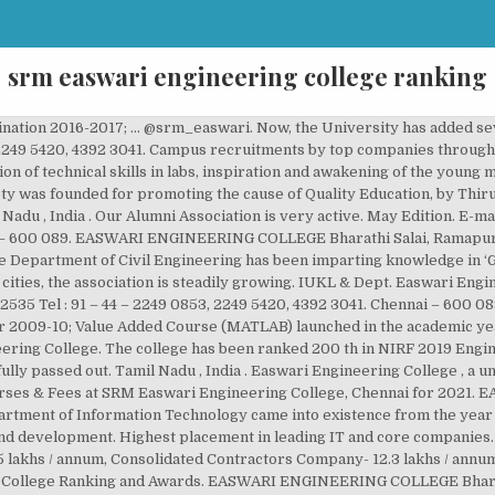
srm easwari engineering college ranking
nspired and supported to attain high standards of Education and skill sets and shine in their chosen path. E-mail : [email protected] Chennai – 600 089. Toll Free : 18001032535 In order to meet the wide ranging, challenging and very rapidly growing global Demands for Professional “Electronics and Communication Engineers” in this Hi-Tech Era, the Department of “Electronics and Communication Engineering” was established since inception of the college … Developed & Maintained by xtracut, Gallery – Entrepreneurship Development Cell, Instructions to students.- Online Proctored Examination, Artificial Intelligence and Data Science Engineering, Electronics and Communication Engineering, Electronics & Instrumentation Engineering, Nodal Officer for Students’ facilitation services. Placement Statistics: The major companies visiting the campus for … Hey you, I personally think easwari engineering college stands far better than SRM University. Check SRM Easwari Engineering College, Chennai Cutoffs for 2020, 2019, 2018 and latest Cutoff trends for various courses. Toll Free : 18001032535 Tel : 91 – 44 – 2249 0853, 2249 5420, 4392 3041. Easwari Engineering College, Electronics and Instrumentation department has signed a memorandum of understanding with Sansel Instruments and controls in the city. As per Govt., Regulations for affiliation, originally the college was affiliated to the University of Madras, subsequently, the college is affiliated to Anna University Chennai since 2002. Easwari Engineering College is Ranked 86th among “ Top 100 Private Engineering Colleges in India”, Easwari Engineering College is Ranked 38th among “ Top 72 Private Engineering Colleges in the South Zone”, Easwari Engineering College is listed as one of the top MBA Colleges in India – 2018 and ranked “AAA” by Careers 360, EASWARI ENGINEERING COLLEGE The National Institutional Ranking Framework (NIRF) ranked it 41 in the engineering ranking in 2020, 19 in the pharmacy ranking… February Edition. EASWARI ENGINEERING COLLEGE Bharathi Salai, Ramapuram, Chennai – 600 089. Easwari Engineering College , a unit of SRM Group of Institutions, was established in the year 1996. Faculty, with their impressive Academic, Research and Industrial experience, lead the students to achieve ‘Excellence’ and ‘Competence’. Pursuing the philosophy of continuous learning, the Institution prepares the students to score creditably in the Academic sessions and also encourages them to develop their interpersonal and intrapersonal skills and attitudes to approach life with confidence. Department of ECE ... EASWARI ENGINEERING COLLEGE Bharathi Salai, Ramapuram, Chennai – 600 089. SRM Group runs a network of more than 17 Institutions and is one of the largest Educational Groups in the Country. The Mission continues…. SRM Easwari Engineering College holds 127th rank for BTech by India Today 2020 and has a good placement record. Find Fee Structure along with Course Reviews, Cutoff & Eligibility. Ans. Easwari Engineering College is Ranked 38th among “ Top 72 Private Engineering Colleges in the South Zone” Week Magazine Easwari Engineering College is listed as one of the top MBA Colleges in India – … Easwari Engineering College was instituted in the academic year 1996 -1997, with the Approval of Government of Tamil Nadu and AICTE, New Delhi. EASWARI ENGINEERING COLLEGE Bharathi Salai, Ramapuram, Chennai – 600 089. of International Relations of SRM (Ramapuram & Trichy) Organizes International Seminar on OBE - Outcome-Based Education. SRM University has also been ranked at top places in various rankings. In 2006, SRM Institute of Science and Technology (Deemed University) became ‘SRM University’ (under section 3 of UGC Act). The College has obtained ISO 9001:2008 Certification from TUV, South Asia. Initially, the annual … Download Brochures & Round-wise Cut off details of SRM Easwari Engineering College… Tel : 91 – 44 – 2249 0853, 2249 5420, 4392 3041. The Department of “Electrical and Electronics Engineering (EEE)” was established in the College, since its inception, in the year 1996. Contributions made by SRM, consistently over the years through ‘Educational Institutions’ and ‘Health Care Services’, have been well recognized at the National Level. In 2017-’18, 695 students p