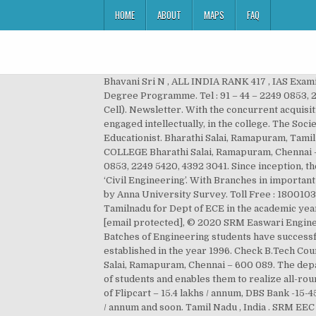
HOME
ABOUT
MAPS
FAQ
Bhavani Sri N , ALL INDIA RANK 417 , IAS Examination 2016-2017; ... @srm_easwari. Now, the University has added several UG and PG Programmes, including MBBS Degree Programme. Tel : 91 – 44 – 2249 0853, 2249 5420, 4392 3041. Campus recruitments by top companies through continuous Industry Institute Interactions (III Cell). Newsletter. With the concurrent acquisition of technical skills in labs, inspiration and awakening of the young minds by vibrant teachers, the students are engaged intellectually, in the college. The Society was founded for promoting the cause of Quality Education, by Thiru.T.R.Pachamuthu, an Academician and Educationist. Bharathi Salai, Ramapuram, Tamil Nadu , India . Our Alumni Association is very active. May Edition. E-mail : [email protected] EASWARI ENGINEERING COLLEGE Bharathi Salai, Ramapuram, Chennai – 600 089. EASWARI ENGINEERING COLLEGE Bharathi Salai, Ramapuram, Chennai – 600 089. Tel : 91 – 44 – 2249 0853, 2249 5420, 4392 3041. Since inception, the Department of Civil Engineering has been imparting knowledge in ‘General Engineering Concepts’ and ‘Studies’ in ‘Civil Engineering’. With Branches in important cities, the association is steadily growing. IUKL & Dept. Easwari Engineering College has been Ranked 10th position by Anna University Survey. Toll Free : 18001032535 Tel : 91 – 44 – 2249 0853, 2249 5420, 4392 3041. Chennai – 600 089. Secured 5th rank in top 10 colleges of Tamilnadu for Dept of ECE in the academic year 2009-10; Value Added Course (MATLAB) launched in the academic year 2009-10 ... @srm_easwari. E-mail : [email protected], © 2020 SRM Easwari Engineering College. The college has been ranked 200 th in NIRF 2019 Engineering Colleges Ranking in India. So far, 18 Batches of Engineering students have successfully passed out. Tamil Nadu , India . Easwari Engineering College , a unit of SRM Group of Institutions, was established in the year 1996. Check B.Tech Courses & Fees at SRM Easwari Engineering College, Chennai for 2021. EASWARI ENGINEERING COLLEGE Bharathi Salai, Ramapuram, Chennai – 600 089. The department of Information Technology came into existence from the year 1999. This, in turn, enhances the core strength of students and enables them to realize all-round development. Highest placement in leading IT and core companies.1041 offers in 2017 with highest salary package of Flipcart – 15.4 lakhs / annum, DBS Bank -15-45 lakhs / annum, Consolidated Contractors Company- 12.3 lakhs / annum, SAP LAB – 8 lakhs / annum, ZOHO –8-10 lakhs / annum and soon. Tamil Nadu , India . SRM EEC College Ranking and Awards. EASWARI ENGINEERING COLLEGE Bharathi Salai, Ramapuram, Chennai – 600 089. of International Relations of SRM (Ramapuram & Trichy) Organizes International Seminar on OBE - Outcome-Based Education. ... Rank Holders. The working environment is such, Students as well as Faculty, are i