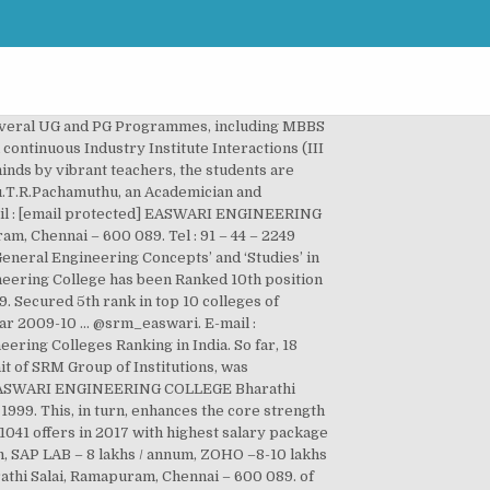
laced in February 2018 and 143 companies visited the campus. srm easwari engineering college nirf ranking. Many of our students have secured University Ranks including the University First Rank. Easwari Engineering College is accredited by Tata Consultancy Services, Chennai. April Edition. Easwari Engineering College has been Ranked 22nd position for Research by “Times of India” across India within top 50 private engineering colleges. SRM Group of Educational Institutions for higher learning, is functioning under the aegis of the 4- decade old “Valliammai Society”. The National Board of Accreditation has accredited all programmes up to June 2020 except Automobile Engineering which was started in 2014. Tamil Nadu , India . Tamil Nadu , India . Developed & Maintained by xtracut, Gallery – Entrepreneurship Development Cell, Instructions to students.- Online Proctored Examination, Artificial Intelligence and Data Science Engineering, Electronics and Communication Engineering, Electronics & Instrumentation Engineering, Nodal Officer for Students’ facilitation services. Easwari Engineering College was established in the Academic Year 1996-1997, with, Ramapuram run by the SRM Group and focused to its ideals and steadily embraces quality, values and tradition. The department of Mechanical Engineering came into existence from the year 2003.Initially, the annual … Latest Events. Download Brochures & Admission details of all courses at SRM Easwari Engineering College, … Toll Free : 18001032535 E-mail : [email protected], © 2020 SRM Easwari Engineering College. The MBA department of the college has been ranked … E-mail : [email protected] EASWARI ENGINEERING COLLEGE EASWARI ENGINEERING COLLEGE Bharathi Salai, Ramapuram, Chennai – 600 089. Tamil Nadu , India . Greetings from SRM Easwari Engineering College (more…) xtracut December 21, 2020. Find Fee Structure, Course Duration, Reviews, Cutoff, Eligibility & Exams. … The … Many of our students pursue higher studies in India or abroad. Read 166 SRM Easwari Engineering College, Chennai Reviews on Placements, Faculty, Facilities & Infrastructure given by students and alumni across various courses and streams. The Branches of study include Engineering and Technology, Management, Medical/ Dental/ Life and Bio-Sciences/ Para Medical and Allied Medical Sciences; Hospitality and Arts & Science. As per Govt., Regulations for affiliation, originally the college was affiliated to the University of Madras, subsequently, the college is affiliated to Anna University … Bharathi Salai, Ramapuram, The QS World University Rankings ranked SRM Institute of Science and Technology 301–350 in Asia in 2020.. SRM Institute of Science and Technology ranked 29 among engineering colleges in India by India Today in 2020. by | Nov 29, 2020 | Uncategorized | 0 comments | Nov 29, 202