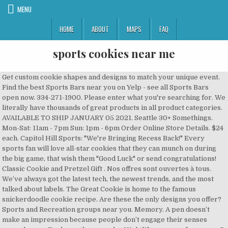
MENU
HOME
ABOUT
MAPS
FAQ
sports cookies near me
Get custom cookie shapes and designs to match your unique event. Find the best Sports Bars near you on Yelp - see all Sports Bars open now. 334-271-1900. Please enter what you're searching for. We literally have thousands of great products in all product categories. AVAILABLE TO SHIP JANUARY 05 2021. Seattle 30+ Somethings. Mon-Sat: 11am - 7pm Sun: 1pm - 6pm Order Online Store Details. $24 each. Capitol Hill Sports: "We're Bringing Recess Back!" Every sports fan will love all-star cookies that they can munch on during the big game, that wish them "Good Luck" or send congratulations! Classic Cookie and Pretzel Gift . Nos offres sont ouvertes à tous. We’ve always got the latest tech, the newest trends, and the most talked about labels. The Great Cookie is home to the famous snickerdoodle cookie recipe. Are these the only designs you offer? Sports and Recreation groups near you. Memory. A pen doesn’t make an impression because people don’t engage their senses around a pen. Explore other popular Nightlife near you from over 7 million businesses with over 142 million reviews and opinions from Yelpers. 8828 Runners. 42,960 Hudson Valley Hikers | New York, USA. Learn More About Our Sports Theme Decorated Cookies. Send cookies and cookie cakes online delivered fresh to your door. Find the best Billiards near you on Yelp - see all Billiards open now. Eastdale Mall 1076 Eastdale Mall Montgomery, AL 36117. AVAILABLE TO SHIP NOW. Seattle Green Lake Running Group. Sports Bars Near Penn Station.jpg posted Jan 9, 2017, 12:31 AM by Sports Bars Sports bars near me are a good option if you can’t get a ticket for upcoming games or don’t want to travel to a faraway place, then watching games at a good sport bar near me is the best and most viab Store Details. Frequently Asked Questions. 1. Make your next Superbowl party extra special with these cookies on the dessert table. If you’re still in two minds about sports cookies and are thinking about choosing a similar product, AliExpress is a great place to compare prices and sellers. More local groups. Our cookies are always tender, chewy and so absolutely addictive that you will want to order extras! Home. … Our decorating expertise doesn’t end with cakes; our decorated cut-out cookies are a perfect addition to any special occasion and are a focal point all on their own. Charte sur les cookies utilisés sur le site beIN SPORTS France. Hudson Valley Hikers. We offer cakes, cupcakes, cookies, brownies, buckeyes, and of course, our signature butter cookie cut-outs. Careers; FAQs; Coming to see us this Christmas or New Year? In the future, you will receive periodic emails about new products and specials.Privacy is important to us; therefore, we will not sell, rent,or give your name or address to anyone. From the earliest days in a San Francisco garage to global growth, our goal has … Sports Cookie Favors. You can find store coupons, AliExpress coupons or you can collect coupons every day by playing games on the AliExpress app. See more ideas about Cookies, Cookie decorating, Sugar cookies decorated. YellowPages.ca helps you find local Sport Bars business listings near you, and lets you know how to contact or visit. CFA8 $4.25 each or pay in 4 payments of $12.75 with . Learn more When she asked, my first response was to make excuses. Best Sports Event Videographers Near Me in Prospect, Kentucky Where do you need the service done? Food & Beverages. Whether you’re looking for high-end labels or cheap, economy bulk purchases, we guarantee that it’s here on AliExpress. Popular sports cookies of Good Quality and at Affordable Prices You can Buy on AliExpress. Thursday, December 31st, 10am - 4pmFriday, January 1st, Closed. Business category. Every purchase is star-rated and often has comments left by previous customers describing their transaction experience so you can buy with confidence every time. Sugar Cookie Button Cup $ 5.99 Add to cart; YELP Sweet 16 Deluxe Cookie Special Sale! Everything’s bigger in Texas and our cookies are no exception. 607-739-7403. Parcourez notre sélection de sports cookies : vous y trouverez les meilleures pièces uniques ou personnalisées de nos cookies boutiques. Explore other popular Nightlife near you from over 7 million businesses with over 142 million reviews and opinions from Yelpers. Post your pictures and tag us on Facebook and Instagram @sweettoothcottage. With the lowest prices online, cheap shipping rates and local collection options, you can make an even bigger saving. By now you already know that, whatever you are looking for, you’re sure to find it on AliExpress. Brutus Buckeye Cookie Card. Log in; fr Passer en français / Switch to French language × Your account is now active! Wholesale tins in all shapes and sizes. 6 Unfrosted Santa hat Shaped Butter Cookies, 6 Unfrosted Christmas Tree Shaped Butter Cookies. Cookies began with two visionary founders: grow expert Jai, and entrepreneur Berner, whose Girl Scout Cookies (GSC) remains one of the most sought-after cannabis strains in the world. Welcome to Sweet Tooth Cottage. In short, you don’t have to take our word for it – just listen to our millions of happy customers. We will resume normal hours on Monday, December 28th. Interested in owning your own Great American Cookies franchise? MGEN, mutuelle responsable vous accompagne dans tous vos moments de vie. $6. Your emailaddress has been recorded in our database. A custom cookie is an effective piece of neuromarketing, because cookies evoke nostalgia. Cookies with your company logo make great gifts or a special touch for corporate events. Features. We offer cakes, cupcakes, cookies, brownies, buckeyes and of course, our signature butter cookie cut-outs. See more ideas about Cookies, Cookie decorating, Sugar cookies decorated. Great news!! Arnot Mall 3300 Chambers Rd Horseheads, NY 14845. Use hashtag #STCCookieKitCreations. Préchauffez le four a 190°C et pas plus. Wednesday, December 23rd, 10am - 7pmThursday, December 24th, 9am - 1pmFriday, December 25th, ClosedSaturday, December 25th, ClosedSunday, December 27th, Closed. 2 Dozen cookies…$51.95. Open for Counter Service & Curbside Pickup . Product No. Baseball Cookie Gifts. Why Custom Cookies Work. Sort By: Sort. And, if you’re new to AliExpress, we’ll let you in on a secret. Everything we sell is made by hand and from scratch in our kitchen. Sport Bars near me; Sport Bars near you. !You’re in the right place for sports cookies. Start the best shopping experience you’ll ever have, right here. Every store and seller is rated for customer service, price and quality by real customers. Our Cookie Shops; Ben’s Story. With the sweet taste of team spirit our sports cookies are a fun and unique way to cheer on your favorite team, coach, or athlete! Best Selling. When I called to ask if I can come earlier she was so accommodating, and pleasant, She even offered to bring them out to the car so that we wouldn’t slip and fall from the snow. 3658 Tricenarians. Largest Sports and Recreation groups . By continuing to use AliExpress you accept our use of cookies (view more on our Privacy Policy). Whether you’re looking for something unique for a sport-themed birthday party, something special for that end-of-season party, or just fun favors for a sports-watching event - our sports cookie favors can’t be beat! The best online Basketball Sport website which provide a lot news, information, video and bestselling product related to Sport! Fill your dessert display with a variety of custom cookies, cupcakes and more. Get custom cookie shapes and designs to match your unique even Compare reviews of strawberry cookies and almond cookies. May 16, 2017 - Explore Katie Robinson's board "Sports cookies ", followed by 1384 people on Pinterest. $24.99. Learn more. AliExpress will never be beaten on choice, quality and price. The Fifth Annual Twelve Days of Giving with Lila Loa and Sweet Sugarbelle, Day 3 This site uses cookies for analytics, personalized content and ads. Collections. Sale By Sport Running Gym and Training Yoga Football Basketball Tennis Golf Skateboarding . The Great Cookie delivers fresh baked cookie gifts and 13-inch custom cookie cakes for birthdays, holidays, thank you gifts and more. Sports & Recreation Programs These Club programs help develop physical fitness, reduce stress and promote a positive use of leisure time, appreciation for the environment and interpersonal skills. **Box style may vary** **great for all occasions!! 4436 Adults on the Playground. $7. But a customized cookie is branded to you – and it’s still a cookie. From tailgate parties to graduation events, these winning desserts are sure to go fast! All of our cookie gift baskets come in a variety of sizes and prices. Score a touchdown with Cheryl’s football cookies and treats. Fouettez ensemble, oeufs, vanille et le lait. On AliExpress, great quality, price and service comes as standard – every time. D'autre part mélanger ensemble, farine, fruits secs, flocons d'avoine et les amandes. Search. AliExpress carries wide variety of products, so you can find just what you’re looking for – and maybe something you never even imagined along the way. Memory is what makes a difference, especially when linked to emotion. Tins for popcorn, candy, cookies, brownies, holiday gift baskets, sports themed tins, shape tins, custom printed tins, packaging materials and accessories for tins. And, if you just want to treat yourself and splash out on the most expensive version, AliExpress will always make sure you can get the best price for your money, even letting you know when you’ll be better off waiting for a promotion to start, and the savings you can expect to make.AliExpress takes pride in making sure that you always have an informed choice when you buy from one of hundreds of stores and sellers on our platform. A few weeks ago a friend asked me to make cookies for her son’s first birthday party with an All Star Sports theme. Think how jealous you’re frien