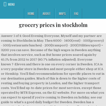
MENU
HOME
ABOUT
MAPS
FAQ
grocery prices in stockholm
Answer 1 of 4: Good Evening Everyone, Myself and my partner are coming to Stockholm in May. Then 6000 - 1400(rent) - 500(grocery) - 500(restaurants/lunches) - 200(transport) - 200(Utilities/sport) = 3200 you can save. Because of the high wages in Sweden anything that involves service, such as But house prices soared again by 45.1% from 2012 to 2017 (40.7% inflation-adjusted). Everyone knows 7-Eleven and there is one on every corner in Sweden. ICA is a very popular store in Sweden and most people either shop at ICA or Hemköp. You’ll find recommendations for specific places to eat in our destination guides. Much of this is down to the higher costs of renting and buying property in London, and the higher transport costs. You’ll find up-to-date prices for most services, except those operated by MTR Express, on the SJ website. For more on what you can expect to spend if you’re coming to Sweden on holiday, see our guide to what’s a good daily budget for Sweden. Sweden has a reputation for being expensive. Unless you’re really stuck, taxis are best avoided – prices are uniformly high and reports of visitors getting ripped off are not uncommon. Despite its reputation as a pricey country, the cost of living in Sweden is around 10% cheaper than in the US. Everything Sweden Supermarkets in Sweden. I'm going to stay for a year in Stockholm next year for my Master's degree and I have a student budget. They specialise in convince products and small snacks like chips (crisps for UK readers), hot dogs, lottery tickets, snus, and more. looking in the supermarkets. Monthly recommended minimum amount of money for food per person. This website is designed to offer you a new, free service on the Internet: regular grocery price comparisons. our guide to what’s a good daily budget for Sweden. Stockholm has a great transport infrastructure with the Stockholm Arlanda and also the prices above include all tax or tax is extra?? These days Stockholm is bursting with butchers, hip artisan sausage makers, fishmongers, chocolatiers, exotic tea shops and other specialist stores. I hope this gives a good start for you guys. Even long journeys that snake through hundreds of kilometres of wild scenery can cost less than commuting to work in other European countries (England, we’re looking at you). Rates aboard long-distance buses are extremely good and even in rural areas, where there’s often just one company running services, it’s unlikely you’ll be left feeling short changed. Okay, so if you're a loyal reader of CNN Business (and we hope you are!) Two main privately run bus companies operate long-distance bus routes in Sweden: Flixbus and Nettbus. University tuition fees can range from Smoking remains comparatively cheap in Sweden, considering the country’s reputation for high taxes. My hockey team just got back to me today, Dec. 27, 2016, with regards to only being able to cover my rent and housing utilities during my stay from Jan. 1, 2017, until April or May. rjcigile24@gmail thank you! What’s so new, you may ask? Generous wages for restaurant staff and sky-high taxes on alcohol mean that eating out in Sweden is considerably more expensive. Need more tips on planning your trip to Sweden? Stockholm's three surviving market halls - Hötorgshallen, Östermalms Saluhall, and Söderhallarna - are filled with colorful and enticing foods from around the world. In Stockholm, you are guaranteed ... produces super-sweet milk chocolate, available at any grocery store around the country. Start here. of whole fat milk. So here is just a shortlist of the top supermarkets in Sweden that I have been to and shop at. Canned food, fresh milk, and other groceries are sought after by many Filipinos for their quality ingredients and convenient serving sizes. Norway for sure the most expensive one with Sweden in the middle roughly.Sweden is actually not that off from Australian prices in general. the cost of living in Sweden is about 6% more than in the UK. Just click one of the following headings to hop to a section: AccommodationFoodTransportSightseeingEntertainmentAlcohol and tobaccoUtilities. Grocery Stores in Stockholm on YP.com. Pressbyrån is the Swedish equivalent of 7-Eleven. Fortunately the tipping culture is not as ingrained as in other countries – our guide to tipping in Sweden has more on when to leave a little extra for staff at restaurants and hotels. Address: Djurgårdsslätten 49-51, 115 21 Stockholm, Sweden; Entrance price: It depends on the season, but anywhere from 100 – 180 SEK ($10.13 – $18.24) per person, see rates here. Stockholm’s public transport is safe, efficient and relatively cheap. Sightseeing Boat Tours – Due to not having enough time in Stockholm I wasn’t able to do a boat tour when I was there, so I settled for taking a few public boat transportation rides. We put together this guide to help you get an idea for what everyday products and services cost. Stockholm food prices. Nightclubs can work out expensive too, and that’s even if you keep a close eye on your alcohol intake – admission fees of 150 SEK or more are fairly standard, and there may be an additional charge of around 20 SEK for hanging up your coat (often this is mandatory). Going out in Sweden can be costly, thanks to high ticket prices for concerts, shows and even film screenings. Hotel sites like Booking.com are handy for finding low prices on short-term accommodation, but for longer stays it’s worth checking out sites such as Airbnb. Gothenburg is an attractive popular city to live in and, unsurprisingly, it is cheaper than London for almost everything, with the exception of groceries. Well, quite a few things to be honest. Renting a car in Sweden can quickly become expensive, though, with high daily costs and plenty of tax on fuel. travel, internet and going out expenses. Planning a trip? Some of the prices listed here are aimed at short-term visitors (like hotels, for example), while others are more useful for expats, students and businesspeople who are staying for longer and need to consider paying for things like haircuts, electricity bills and gym memberships. Generally speaking, Stockholm and Gothenburg (and to some extent also Malmö) are the most expensive Swedish cities to stay in, though you’ll find that rates for hotels are fairly uniform across the country. If anybody has information on how to live cheaply and how to make my money last. Alcohol is another story; prices are very high in bars and restaurants, and just one government-owned chain of stores – Systembolaget – has the ability to sell drinks that are stronger than 3.5%. In Sweden, supermarkets charge you for plastic bags. Basic lunchtime menu (including a drink) in the business district. Grocery prices have skyrocketed during the coronavirus pandemic. Cheap foreign supermarkets like Lidl and Netto have appeared in Sweden in recent years, making it easier to stock up on budget groceries. If you want a private room, expect to pay 800-1050 SEK total (for two people), so it’s probably a better deal to rent an apartment. Sweden is also one of the few places in Europe where snus is legal – it’s a moist tobacco product that’s stuffed under the top lip, either in powder form or in teabag-like pouches. Overall the cost of Living in Gothenburg is around 10% lower than in London. They have a very ‘green’ concept and try and specialise in fruit and vegetables, almost like a farmers market. Which are the cheapest Scandinavian countries to visit? 80,000–130,000 SEK a year depending on the course and university. That has Americans spending more at the supermarket than they have in years. Uber is available in Stockholm and Gothenburg. Sightseeing in Sweden can quickly get expensive, though you’ll find there are plenty of free things to do in most of the big cities (see our guide to free attractions in Stockholm if you need a bit of inspiration). This post is going to be all about grocery shopping in Stockholm. Actually, no. please clear. It's not bad in consideration that all other things like doctors, school, kindergarten, university free or quite cheap. We'll never spam you and you can unsubscribe at any time. Best Ham Prices, Coupons & Deals. Even with money, finding a flat to rent long-term can be difficult, and locals have been known to spend 10–20 years (yes, years) waiting in queuing systems for rental accommodation. Students Paying for somewhere to stay will take up a big chunk of your total spend in Sweden, especially if you’re in one of the big cities like Stockholm or Gothenburg, where hotel prices are high and accommodation shortages are a major problem. I never had to cook when I was staying on campus back home in … One major difference between Stockholm and Singapore and what I miss most is the cheap and large variety of food. If you stick to cooking for yourself and buying the bulk of your food at supermarkets, eating in Sweden is surprisingly cheap. Offers the same range as Hemköp but with a better range of foreign and premium foods. I need to know these important facts about living in Sweden. The large indoor food markets have been joined by smaller deli-type stores where you'll find everything from charcuterie to organic vegetables, bread and edible gifts. Major grocery chains in Sweden would be ICA, very similar to your IGA, ICA Maxi are the biggest ones within the chain. 105.87 kr. more expensive than in the UK. I've found quite a few items being more or less on par in terms of prices here compared to OZ. Our sim card guide has more on how to find a deal that suits you. should budget on paying around 8500 SEK a month for their accommodation, food, Willys is a great store and focuses on offering great products at the lowest price. Hemköp is a good store that offers everything you need. Unlike stores like Lidl, Willys offers a great range of top name brands at probably the lowest prices in Sweden. 21.74 - 41.06 Hotel seasons. According to the Institutet för Privatekonomi/Swedbank, the average Sw