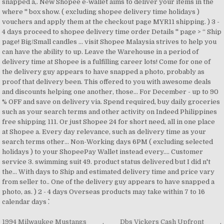
1994 Milwaukee Mustangs
,
Dbs Vickers Cash Upfront
,