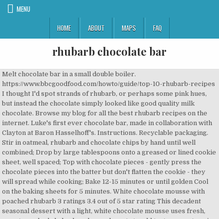
MENU
HOME
ABOUT
MAPS
FAQ
rhubarb chocolate bar
Melt chocolate bar in a small double boiler.
https://www.bbcgoodfood.com/howto/guide/top-10-rhubarb-recipes
I thought I'd spot strands of rhubarb, or perhaps some pink hues,
but instead the chocolate simply looked like good quality milk
chocolate. Browse my blog for all the best rhubarb recipes on the
internet. Luke's first ever chocolate bar, made in collaboration with
Clayton at Baron Hasselhoff's. Instructions. Recyclable packaging.
Stir in oatmeal, rhubarb and chocolate chips by hand until well
combined; Drop by large tablespoons onto a greased or lined cookie
sheet, well spaced; Top with chocolate pieces - gently press the
chocolate pieces into the batter but don't flatten the cookie - they
will spread while cooking; Bake 12-15 minutes or until golden Cool
on the baking sheets for 5 minutes. White chocolate mousse with
poached rhubarb 3 ratings 3.4 out of 5 star rating This decadent
seasonal dessert with a light, white chocolate mousse uses fresh,