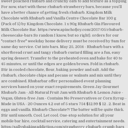
sweet poached rhubarb and crunchy oats to add texture as a topping
For now, start with these rhubarb strawberry bars, because you’ll
have a better chance of getting fresh rhubarb. Kingdom Milk
Chocolate with Rhubarb and Vanilla Centre Chocolate Bar 100 g
(Pack of 5) by Kingdom Chocolate. 1 x 90g Rhubarb Gin Flavoured
Milk Chocolate Bar. https://www.apinchofjoy.com/2017/05/rhubarb-
cheesecake-bars So random I know, but so right). orders for our
"contact-free" weekday home delivery must be received by 9am for
same day service. Cut into bars. May 25, 2014 - Rhubarb bars with a
shortbread crust and tangy rhubarb custard filling are a fun, easy
spring dessert. Transfer to the preheated oven and bake for 40 to
45 minutes, or until the edges are golden brown. Fold in rhubarb.
Stir in cooled chocolate, flour, baking powder and salt. Add the
rhubarb, chocolate chips and pecans or walnuts and mix until they
are combined. Rhubarbar offer personalised event planning
services based on your exact requirements. Green Jay Gourmet
Rhubarb Jam - All-Natural Fruit Jam with Rhubarb & Lemon Juice -
Vegan, Gluten-free Jam - Contains No Preservatives or Corn Syrup -
Made in USA - 20 Ounces 4.2 out of 5 stars 754 $12.99 $ 12 . 2. Beat in
eggs and vanilla. Rhubarb Chocolate?! The batter will be quite thick.
Stir until smooth. Cool. Let cool. One-stop solution for all your
mobile bar hire, cocktail service, catering and entertainment needs.
https://sallysbakingaddiction.com/strawberry-rhubarb-crumb-bars