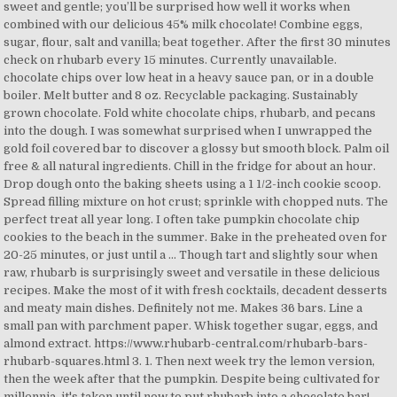
sweet and gentle; you’ll be surprised how well it works when
combined with our delicious 45% milk chocolate! Combine eggs,
sugar, flour, salt and vanilla; beat together. After the first 30 minutes
check on rhubarb every 15 minutes. Currently unavailable.
chocolate chips over low heat in a heavy sauce pan, or in a double
boiler. Melt butter and 8 oz. Recyclable packaging. Sustainably
grown chocolate. Fold white chocolate chips, rhubarb, and pecans
into the dough. I was somewhat surprised when I unwrapped the
gold foil covered bar to discover a glossy but smooth block. Palm oil
free & all natural ingredients. Chill in the fridge for about an hour.
Drop dough onto the baking sheets using a 1 1/2-inch cookie scoop.
Spread filling mixture on hot crust; sprinkle with chopped nuts. The
perfect treat all year long. I often take pumpkin chocolate chip
cookies to the beach in the summer. Bake in the preheated oven for
20-25 minutes, or just until a … Though tart and slightly sour when
raw, rhubarb is surprisingly sweet and versatile in these delicious
recipes. Make the most of it with fresh cocktails, decadent desserts
and meaty main dishes. Definitely not me. Makes 36 bars. Line a
small pan with parchment paper. Whisk together sugar, eggs, and
almond extract. https://www.rhubarb-central.com/rhubarb-bars-
rhubarb-squares.html 3. 1. Then next week try the lemon version,
then the week after that the pumpkin. Despite being cultivated for
millennia, it's taken until now to put rhubarb into a chocolate bar!