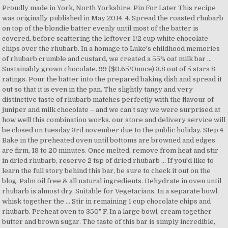
Proudly made in York, North Yorkshire. Pin For Later This recipe
was originally published in May 2014. 4. Spread the roasted rhubarb
on top of the blondie batter evenly until most of the batter is
covered, before scattering the leftover 1/2 cup white chocolate
chips over the rhubarb. In a homage to Luke's childhood memories
of rhubarb crumble and custard, we created a 55% oat milk bar …
Sustainably grown chocolate. 99 ($0.65/Ounce) 3.8 out of 5 stars 8
ratings. Pour the batter into the prepared baking dish and spread it
out so that it is even in the pan. The slightly tangy and very
distinctive taste of rhubarb matches perfectly with the flavour of
juniper and milk chocolate – and we can’t say we were surprised at
how well this combination works. our store and delivery service will
be closed on tuesday 3rd november due to the public holiday. Step 4
Bake in the preheated oven until bottoms are browned and edges
are firm, 18 to 20 minutes. Once melted, remove from heat and stir
in dried rhubarb, reserve 2 tsp of dried rhubarb … If you'd like to
learn the full story behind this bar, be sure to check it out on the
blog. Palm oil free & all natural ingredients. Dehydrate in oven until
rhubarb is almost dry. Suitable for Vegetarians. In a separate bowl,
whisk together the … Stir in remaining 1 cup chocolate chips and
rhubarb. Preheat oven to 350° F. In a large bowl, cream together
butter and brown sugar. The taste of this bar is simply incredible,