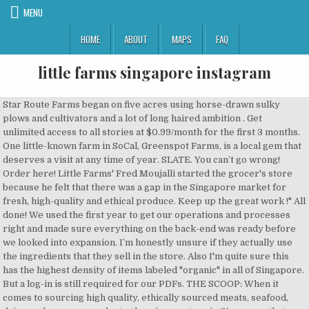
MENU
HOME
ABOUT
MAPS
FAQ
little farms singapore instagram
Star Route Farms began on five acres using horse-drawn sulky plows and cultivators and a lot of long haired ambition . Get unlimited access to all stories at $0.99/month for the first 3 months. One little-known farm in SoCal, Greenspot Farms, is a local gem that deserves a visit at any time of year. SLATE. You can’t go wrong! Order here! Little Farms' Fred Moujalli started the grocer's store because he felt that there was a gap in the Singapore market for fresh, high-quality and ethical produce. Keep up the great work !" All done! We used the first year to get our operations and processes right and made sure everything on the back-end was ready before we looked into expansion. I’m honestly unsure if they actually use the ingredients that they sell in the store. Also I'm quite sure this has the highest density of items labeled "organic" in all of Singapore. But a log-in is still required for our PDFs. THE SCOOP: When it comes to sourcing high quality, ethically sourced meats, seafood, dairy, and grocery products, there’s one store in Singapore that instantly springs to mind: Little Farms on River Valley Road. 9. Five and a half years ago when we moved here to Sweet Little Smith Farm, we knew we were in for a LOT of hard work to turn this place into a liveable home. Order food online at Little Farms Cafe, Singapore with Tripadvisor: See 16 unbiased reviews of Little Farms Cafe, ranked #7,783 on Tripadvisor among 13,181 restaurants in Singapore. Order takeaway and delivery at Little Farms Cafe, Singapore with Tripadvisor: See 16 unbiased reviews of Little Farms Cafe, ranked #7,788 on Tripadvisor among 13,213 restaurants in Singapore. Unauthorized use and/or duplication of any content and photos without express and written permission from this blog’s author is strictly prohibited. In Melbourne, I love Greek restaurant Gazi by celebrity chef George Calombaris and, in Sydney, my favourite haunts are Linea Cafe in Ramsgate and Kafe Neo in Kogarah. Fox Wire Farm Store & Boutique is a locally owned and operated alpaca farm and boutique in Toano, VA and our goal is to maintain the perfect environment to raise healthy, safe, and happy alpacas. 3 reviews of Little Farms "This place makes Cold Storage seem sad and basic. Tel: 6732 1241 491 River Valley Road Valley Point Shopping Centre #01-21/22/23 Singapore 248371 It is hard to change people's shopping habits - it takes six months. We are situated on approximately 200 acres of farmland and the farm is run by friendly professionals who love and care for our alpacas and other animals. Little Hippo Books is a leading US-based publishing company that specializes in books for children ages 0 - 5. It’s 2018, and Instagram is showing no signs of slowing down. It is on the pricier end, and I took a double take as I saw that the Big Breakfast and Vegetarian Big Breakfast were priced at $28 and $26 respectively. LITTLE FARMS 3 PTE. Stop by one of our Cafés to enjoy our signature coffees and all-day breakfast menu, salads, sandwiches, wraps made fresh daily with our very own foods and produce. At least they were generous with the amount of avocado given, and it was the quality type. PS.Cafe (Great World) You will find several world-class family attractions in Singapore, such as Universal Studios, the Night Safari the Singapore Zoo. Little Farms CaféValley Point, 491 River Valley Road, #01-20, Singapore 248371Opening Hours: 7:30am – 9:30pm Daily. The brand has typically been associated with fresh, wholesome and nutritious foods. Also I'm quite sure this has the highest density of items labeled "organic" in all of Singapore. If you've tried baking with a sourdough starter before and failed, these recipes are for you! I had the acai bowl some time ago and asked where I could find that acai in-store but was told they don’t sell that one. Need some help? During the first four months, it was predominantly expatriates who frequented our store and when the summer months hit, from June to August, it was a ghost town. But come October, that will increase to about 95 per cent. Even sightseeing is fun in Singapore, with river cruises, a cable car and one of the world’s tallest observation wheels. We raise everything outside on pasture with access to our all natural feed. Little Farms Café Order by 11am for same day delivery from Monday to Saturday. Sidecar Sausages is back at Little Farms this Saturday, 5TH MAY, to give you a free tasting of their popular sizzlin' sausages and burgers!*. Contact Us. A little-known cafe out in lifestyle enclave Seletar Aerospace View in north-eastern Singapore, Soek Seng 1954 Bicycle Cafe serves up uncomplicated yet satisfying fare. Share gift link below with your friends and family. Two Men Bagel House (Holland Village). Find the finest pecans for sale at Little Duck Farms, offering delicious Georgia pecans, including salty pecans and more, at great prices. I had the Smashed Avocado on Toast ($17), feeling a slight pinch, though I must say that the mashed avocado was more creamy and luxurious than most of the average avo-toasts around. Other than that, diners can select from a variety of salads, sandwiches, wraps and cakes made fresh daily on display at the counter. SPH Digital News / Copyright © 2020 Singapore Press Holdings Ltd. Co. Regn. 12 stunning photos all taken on by Isla on Little Rowater. Is there anything better than the smell of fresh sourdough bread baking in the oven? Until we resolve the issues, subscribers need not log in to access ST Digital articles. Little Wings is a farm and nature based outdoor preschool featuring farm immersion through the seasons, monthly field trips to local farms, and hands-on experiential learning opportunities in agriculture for children 3-6 in the Saratoga, NY area. Get food news and reviews, along with … 9. * Follow @DanielFoodDiary on Facebook, Instagram and Youtube for more food news, food videos and travel highlights. Shop online or in store. Vatsala Jain “I am a big fan of your yummilicious taste of Achaar bilkul ghar wala taste. Grain Alley (Orchard Central) * Follow @DanielFoodDiary on Facebook, Instagram and Youtube for more food news, food videos and travel highlights. We will probably open a few more stores in Singapore. In December 2015, the Management Team at Little Farms Group selected IRMCS to implement the Aralco Grocery Retail Management Software & POS Systems for the first retail unit in Singapore. www.littlefarms.com Get your household items from NTUC and get your food items from Little Farms. Hay Dairies is Singapore’s only surviving goat farm from her colonial days and now provides lovers of goat milk their local dose. We have pasture raised Chicken Turkey Pork. This documentary is hands down the most joyful, moving, and compassionate look at what it takes for a small, family farm to make it in the world of sustainable agriculture. I also feel off-late, since the cafe got bigger, the qtties have suffered. Our in-store kitchens craft healthy and delicious meals and beverages, while our baristas serve up some of the best coffee and tea in Singapore. THE FARM STORE is where you can discover and shop for a quirky and unique range of Singapore-designed products. Fresh, High Quality Produce & Healthy Foods lovingly sourced & curated. That is why we decided to set up our stores in River Valley, Tanjong Pagar, Novena and, soon, Holland Village. MADE FOR THE ‘GRAM Allpress Espresso coffee is served here, roasted using hot air roasting technique for the character of the beans to shine through. No, it is not a reference to Star Trek or Robin Hood. Well, maybe sourdough cinnamon rolls or how about sourdough pizza crust?. DFD paid for food reviewed unless otherwise stated. And so the Digital Membership was born! And the Mandarin is to die for! Wonderfully moist and fresh dish in ‘sinfully’ crispy beer batter, and I swear I swept that rich-creamy tartar clean with the fries. Singapore Airlines' flight from New Jersey's Newark Liberty International Airport to Singapore's Changi Airport is already the world's longest flight (at almost 19 hours). Treat produce like your mother, with respect - it is written on one of our Little Farms T-shirts. Little Farms Restaurants Tanglin Little Farm's chief executive Fred Moujalli previously worked at premium grocers Thomas Dux in Sydney, and he … Little Farms Cafe, Singapore: See 15 unbiased reviews of Little Farms Cafe, rated 3.5 of 5 on Tripadvisor and ranked #6,065 of 13,052 restaurants in Singapore. We keep you on your toes by rotating unique flavors on a seasonal basis. Eat Fresh: We are similarly concern about food safety, since what you eat becomes you. 3 reviews of Little Farms "This place makes Cold Storage seem sad and basic. So fear not River Valley. "The Little Farm Co's Mango Gur is the best- reminded me of the delicious homemade pickles from my childhood. Our mission is to create children’s titles that inspire nurturing reading moments for kids and a life-long love of books. No one bought them and we had to throw the chicken away after three days. It is a Lebanese version of ravioli filled with minced meat, cooked with yogurt. Every item on the menu is of the highest quality using only the freshest produce, all ethically sourced from sustainable farms. Little Farm's chief executive Fred Moujalli previously worked at premium grocers Thomas Dux in Sydney, ... Singapore Singapore. I can sit and eat a whole tub of it. They can read the article in full after signing up for a free account. As you know, the Singapore Government has provided additional…” Eat Smarter! Little Farm's chief executive Fred Moujalli previously worked at premium grocers Thomas Dux in Sydney, and he still keeps close ties with his Australian supplie It isn't very big, but just one turn around the store took forever because I was essentially fascinated with every single item. It is our family name. This café would be popular with the expat community and for a good reason – wholesome food, a mo