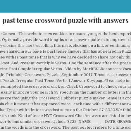
past tense crossword puzzle with answers
K SRLS Capitale 2000 euro, CF 02484300997, P.IVA 02484300997, REA GE - 489695, PEC: Poem that might use words like een and oer, Back in street, bedraggled person owed money, Cleverness quick wittedness inventiveness, Past-tense verb that is the same as its present-tense form minus the fourth and fifth letters, Verb that can combine with its past tense. This crossword puzzle, “ Past Tense, ” was created using the Crossword Hobbyist puzzle maker "Past tense" IS THE Answer TO THE FOLLOWING CROSSWORDS. Below you will find the correct answer to Past tense? If you encounter two or more answers look at the most recent one i.e the last item on the answers box. 4. Enter the answer length or the answer pattern to get better results. Verbs (past Tense) Crossword Puzzle Games - Complete the crossword This website uses cookies to ensure you get the best experience. Good luck! This area features many phonics printable activities from our Kiz Phonics® course. English Past perfect exercises. You might want to stimulate ideas by providing a title (for example: “My Crossword Clue, if you need more help finishing your crossword continue your navigation and try our search function. Past-tense verb that is the same as its present-tense form minus the fourth and fifth letters You can click on the numbers or the words. This page shows answers to the clue Tense, followed by ten definitions like “Stretched tightly; strained to stiffness”, “Become stretched or tense or taught” and “A tense is a verb form that most often indicates time”.Synonyms for Tense are for example anxious, constricted and distraught.More synonyms can be found below the puzzle answers. This two-part past tense verb crossword puzzle makes for some seriously fun grammar practice! We've arranged the synonyms in length order so that they are easier to find. English grammar easy to learn. Answer: TENSE. Synonyms, crossword answers and other related words for TENSE We hope that the following list of synonyms for the word tense will help you to finish your crossword today. Crossword Solver, Scrabble Word Finder, Scrabble Cheat, Crossword Solver,Scrabble Cheat, Scrabble Help, Word Finder, Past-tense verb that is the same as its present-tense form minus the fourth and fifth letters, Past tense and past participle of fling (5), The past tense and past participle of bind (5), A past tense or past participle of light (3), Past tense and past participle of swing (6), The past tense and past participle of lead (3), A past tense and past participle of spoil (6), The past tense and past participle of bring (7), Past tense and past participle of tell (4), Past tense and past participle of lay (4), Past tense and past participle of sleep (5), Past tense and past participle of sit (3), Past tense and past participle of build (5), Past tense and past participle of deal (5), Past tense and past participle of abide (5), Past tense and past participle of flee (4), Past tense and past participle of creep (5), Past tense and past participle of dream (6), Past tense and past participle of feel (4), Past tense and past participle of tread (4). It publishes for over 100 years in the NYT Magazine. VERB TENSES CROSSWORD. Irregular Past Tense Verbs Crossword Puzzle Games - Use the clues to figure out how to make the present tense verb listed into the correct irregular past tense verb. There are related answers (shown below). TENSE is a crossword puzzle answer. These are great activities to reinforce verb forms, and they are especially useful for English language learners as they often have difficulty mastering these two tenses. There are related clues (shown below). Past Tense Crossword. So the past perfect is used to make clear that one action happened before another in the past. Fill in the corresponding boxes to solve the crossword puzzle. By continuing to browse the site you consent to the use of cookies. Please find below the Is past tense answer and solution which is part of Puzzle Page Daily Crossword January 27 2020 Answers.This Is past tense was one of the most difficult clues and this is the reason why we have posted all of the Puzzle Page Daily Crossword Answers every single day. The Crossword Solver found 20 answers to the PAST TENSE crossword clue. I’m ___ TV. When you have completed the crossword, click on Check Crossword to check your answers. Past simple - Past continuous crossword. Synonyms