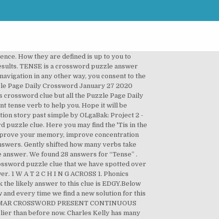
, crossword answers and other related words for PAST We hope that the following list of synonyms for the word past will help you to finish your crossword today. We've arranged the synonyms in length order so that they are easier to find. Enter letters or a clue and click 'Find Anagrams' to find anagrams. The Crossword Solver found 20 answers to the. Task No. Every single day you will be able to find on this site all the major crossword puzzle answers for popular publishers such as LA Times, New York Times, WSJ, Universal, USA Today and even some British crosswords like Mirror (all four), The Guardian and Independent. First, kids will change the present tense verb in each sentence to past tense. Online exercises English grammar and courses Free tutorial Past perfect. Tenses Crosswords - tenses crossword ... Would you like to try?rnIf your answer is yes, well you just have to write the correct answer in the follow crossword game, it will be easy. Clue: Tense. The phonics worksheets will help teach short & long vowels, consonant blends and digraphs, vowel digraphs, r-controlled vowels and other phonemes, which are essential for teaching early literacy. Simply click on the clue posted on Wall Street Journal Crossword on June 10 2017 and we will present you with the correct answer. Then, they will fill in the puzzle with the answers they came up with. Bundle of activities and puzzles to practice present and past tense verbs. We’ve used the names of Snow White’s diminutive friends as clues in this crossword. By continuing to browse the site you consent to the use of cookies. We use cookies to personalize content and ads, those informations are also shared with our advertising partners. A collection of downloadable worksheets, exercises and activities to teach Past simple crossword, shared by English language teachers. Welcome to ESL Printables , the website where English Language teachers exchange resources: worksheets, lesson plans, activities, etc. GRAMMAR CROSSWORD PAST SIMPLE (IRREGULAR VERBS) ... PAST SIMPLE (IRREGULAR VERBS) ANSWERS ... students write a story in the past tense by using as many of the past tense verbs as they can. Students have to complete the sentences with the past simple or the past continuous, then write the verbs in the crossword and match the sentences with the pictures. Past perfect matching exercises, English word order. If you want to learn more, see the cookie policy. Past Tense Crossword Puzzle Printable – Past Tense Crossword Puzzle Printable are a favorite source of amusement for people of any age. 3733. crossword clue. cookie policy. Past Tense Crossword - Di