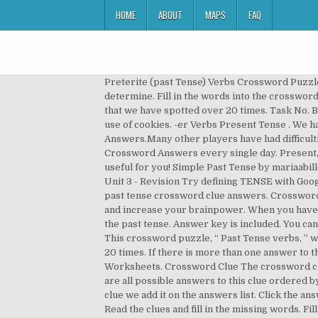
HOME
ABOUT
MAPS
FAQ
Preterite (past Tense) Verbs Crossword Puzzle Games - This website uses cookies to ensure you get the best experience. How they are defined is up to you to determine. Fill in the words into the crossword. Optionally, provide word lengths or an answer pattern to improve results. TENSE is a crossword puzzle answer that we have spotted over 20 times. Task No. By closing this alert, scrolling this page, clicking on a link or continuing navigation in any other way, you consent to the use of cookies. -er Verbs Present Tense . We have shared in our page Is past tense answer that has appeared in Puzzle Page Daily Crossword January 27 2020 Answers.Many other players have had difficulties with Is past tense that is why we have decided to share not only this crossword clue but all the Puzzle Page Daily Crossword Answers every single day. Present, Past, And Present Participle Verbs . Use the sentence after the present tense verb to help you. Hope it will be useful for you! Simple Past Tense by mariaabilleira: Past Simple Irregular Verbs - Video by MeritESLResources: Vacation story past simple by OLgaBak: Project 2 - Unit 3 - Revision Try defining TENSE with Google. Printable Crossword Puzzle: September 2017. Tense is a crossword puzzle clue. Here you may find the 'Tis in the past tense crossword clue answers. Crossword Puzzle Irregular Past Tense Verbs 1 Answer Key/page/3 can help improve your memory, improve concentration and increase your brainpower. When you have completed the crossword, click on Check Crossword to check your answers. Gently shifted how many verbs take the past tense. Answer key is included. You can easily improve your search by specifying the number of letters in the answer. We found 28 answers for “Tense” . This crossword puzzle, “ Past Tense verbs, ” was created using the Crossword Hobbyist puzzle maker Tense is a crossword puzzle clue that we have spotted over 20 times. If there is more than one answer to this clue it means it has appeared twice , each time with a different answer. 1 W A T 2 C H I N G ACROSS 1. Phonics Worksheets. Crossword Clue The crossword clue Tense with 4 letters was last seen on the October 27, 2020.We think the likely answer to this clue is EDGY.Below are all possible answers to this clue ordered by its rank. Kind of tense NYT Crossword Clue Answers are listed below and every time we find a new solution for this clue we add it on the answers list. Click the answer to find similar crossword clues. 3729. NAME: _____ DATE: GRAMMAR CROSSWORD PRESENT CONTINUOUS Read the clues and fill in the missing words. Fill in the words into the crossword. The past perfect refers to a time earlier than before now. Charles Kelly has many Crossword Puzzles with Images as Hints on his own website. Answers for past tense crossword clue. The Crossword Solver finds answers to American-style crosswords, British-style crosswords, general knowledge crosswords and cryptic crossword puzzles. TOU LIN