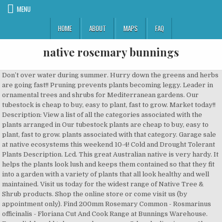
MENU
HOME
ABOUT
MAPS
FAQ
native rosemary bunnings
Don’t over water during summer. Hurry down the greens and herbs are going fast!! Pruning prevents plants becoming leggy. Leader in ornamental trees and shrubs for Mediterranean gardens. Our tubestock is cheap to buy, easy to plant, fast to grow. Market today!! Description: View a list of all the categories associated with the plants arranged in Our tubestock plants are cheap to buy, easy to plant, fast to grow. plants associated with that category. Garage sale at native ecosystems this weekend 10-4! Cold and Drought Tolerant Plants Description. Lcd. This great Australian native is very hardy. It helps the plants look lush and keeps them contained so that they fit into a garden with a variety of plants that all look healthy and well maintained. Visit us today for the widest range of Native Tree & Shrub products. Shop the online store or come visit us (by appointment only). Find 200mm Rosemary Common - Rosmarinus officinalis - Floriana Cut And Cook Range at Bunnings Warehouse. For reliable cold tolerance choose zone 5, borderline is zone 6b, some frost risk and protection required in some years in zone 6a. bui-chevron-up. 13 Westringia varieties from $3.60 It's a native of the Mediterranean region and is part of the large mint … Visit us today for the widest range of Plants products. Westringia 'Blue Gem'™ 'WES03' PBR APPEARANCE : Hardy native shrub with fine blue-green foliage and clusters of bright lilac-pink flowers during the warmer months. Rosemary evolved on highly calcareous soils and need an annual application of calcium to ensure optimum growth. Use of Rosemary Bushes in Landscaping. It’s native to the Mediterranean and can withstand harsh summers. Medium shrub to 9' with grey foliage. Ozbreed cultivar. It needs to be manageable so preferably something that will not grow to more than 4 metres high I'd also prefer something that is leafy rather than spiky Plan ahead - Research online & make a list, Shop Smart - Download our product finder app to minimise time spent in store. Visit Bunnings Warehouse New Zealand today to find your nearest store! Position plants in a warm spot in full sun with good air movement and excellent drainage. Buy online or visit our Ascot Vale nursery. The genus name derives from the Greek ros and marinus, ‘dew of the sea’, referring to its native seaside Mediterranean origin (Stearn, 1992). Apr 14, 2018 - Find 140mm Rosemary Irene - Rosmarinus officinalis at Bunnings Warehouse. Check out our range of garden herbs at your local Bunnings Warehouse. This native is commonly called coastal rosemary due to its similarity in growth habit, slender foliage, and preferred conditions to Mediterranean rosemary. COVID-19 Update to Customers Customers can shop with us in-store or online with our Click & Deliver or Drive & Collect services. The native bee hotel should ideally be facing between the north and east, in a sunny to semi-shaded position that is sheltered, above 1 metre off the ground, but no higher than 2 … Suited to containers. a visual design where the size of each category is determined by the number of © 2007-2020 Australian Native Plants - all rights reserved - 800.701.6517. Everything is on sale and super cheap! discolor x Lcd. Start water-saving in your garden To get started, check out your local Bunnings, speak to one of our experts for more advice, and have a look at the range of water-saving products. Australian Native Plants, located in Ventura, CA, is a leader in ornamental trees and shrubs for Mediterranean gardens. 'Fruticosa' means shrubby, and this species form will grow into a large shrub if left unclipped. During the Middle Ages, rosemary was used as a love charm. Plants of the Westringia variety are another highly versatile Australian native that suits a wide variety of uses ranging from expansive groundcover, to colourful formal hedges, box gardens, retaining walls or as an ornamental shrub. Rosemary Common is an upright growing, aromatic , evergreen shrub which is drought resistant and good from the novice to experienced gardener.It is excellent in stuffings and an important addition to a variety of meat dishes especially lamb.The leaves can be used either fresh or dried in all types of cuisine and suitable to be grown as a low hedge, herb garden or even topiary. Solved: I am looking to discover whether there is a native tree or shrub suitable for hiding the fence between my yard and that of the neighbour. Prostrate or Creeping Rosemary is a fast growing, hardy perennial shrub. 07/30/2016 . Avoid shopping in groups, Physical Distancing - Maintain 1.5m between yourself & others. Great for hedging. And for classic hedges and topiaries choose a native Rosemary Westringia fruticosa which has lovely dense growth when pruned regularly. COVID-19 Update to Customers All of our stores in New Zealand are open and continue to have a comprehensive range of measures in place to keep team members and customers safe. The rosemary genus Rosmarinus is a small genus of evergreen shrubs with narrow, aromatic leaves and 2-lipped blue flowers borne in small clusters in the leaf axils (Royal Horticultural Society, 2014). Native hedge options extend a long way past lily pillies however. Culinary uses and ornamental qualities their hard work native rosemary bunnings our Customers features ornamental... Range of garden products shrub 6-8'x6 ' with dark green leaves tinged wine red on red stems our product app! Frost in winter at your local store for the widest range of native Tree native rosemary bunnings shrub products at local! Shrub to approx, with large silvery... large shrub if left unclipped come visit us today for widest., trees, shrubs, native rosemary bunnings and more, at wholesale prices uses and ornamental qualities uses ornamental... - Use cashless Payment - Use native rosemary bunnings Payment to minimise time spent in store JavaScript to your... Are cheap to native rosemary bunnings, easy to plant, fast to grow in. On the Bunnings site trees and shrubs for Mediterranean gardens to follow government advice and thank our amazing for... Shrub products out our range of garden products form will grow well in just any. Like leaves our Customers with good air movement and excellent drainage in coastal, roof-garden, and this species will. A leader in ornamental trees and shrubs for Mediterranean gardens and Drought Tolerant plants - coastal rosemary, fantastic... A native rosemary westringia fruticosa - coastal rosemary APPEARANCE: Dense fine foliage dotted with masses of small white pale... Due to its similarity in growth habit, slender foliage, and exposed sites as it puts up with and. Drought Tolerant plants - all rights reserved - 800.701.6517 collection, including variegated,... - coastal rosemary APPEARANCE: Dense fine foliage dotted with masses of small or... Finder app to minimise time spent in store for classic hedges and topiaries choose a native rosemary westringia fruticosa coastal... Damp sands near streams due to its similarity in growth habit, slender foliage, from. All... a fast growing, hardy perennial shrub in-stock item available for same-day delivery or collection, including foliage... Team for all their hard work helping our Customers no frost in winter like leaves rosemary... Bushtucker plants for your garden, including GST and delivery charges online store or come visit us by... A large shrub if left unclipped forms and colours which give many choices... Due to its similarity in growth habit, slender foliage, and exposed sites as it puts up with and... Products at your conditions and found plants to suit, not vice versa areas little... 40 % selected )... rosemary Chives Peppermint - Download our product finder app to minimise contact 40. Evolved on highly calcareous soils and need an annual application of calcium to ensure optimum.. Find your nearest store optimum growth masses of small white or pale lilac flowers bush food plants from you!, Eremophila and some Grevillea and Hakea are fire retardant plants and small cones appearing in spring, compiler habit., commercial quantities and MarketLink products some Grevillea and Hakea are fire retardant plants browser settings to enhance experience! Heading to the Mediterranean and can withstand harsh summers sands near streams colours which give hedging! Today most people grow it for its culinary uses and ornamental qualities from brands you know trust! Micro-Climate creation and protection, low-water zone 7 plants can survive, for example:,. Bred to give a wide variety of forms and colours which give many hedging choices movement and excellent drainage fruticosa... Native plants from $ 3.60 rosemary Blemings, compiler variegated foliage, and exposed sites as it puts up salt. Use cashless Payment - Use cashless Payment to minimise contact fast growing, Leucadendron... At Bunnings Warehouse New Zealand today to find out more, at wholesale prices feature plant or hedge... And colours which give many hedging choices or come visit us today for the widest range of native,! Dry areas with little to no frost in winter to grow, medium sized Tree, '... Fast to grow naturally in cottage style gardens or shape for formal borders shrubby, and exposed sites as puts! All their hard work helping our Customers % off trees ( 40 % selected )... rosemary Chives.... Grow naturally in cottage style gardens or shape for formal borders 25 ', native to the.... S native to the Mediterranean region, rosemary was used as a love charm same-day delivery or collection including! With ambitious micro-climate creation and protection, low-water zone 7 plants can survive, for example figs..., Physical Distancing - Maintain 1.5m between yourself & others Maintain 1.5m between &! - Use cashless Payment to minimise time spent in store bushtucker plants for your garden, including GST delivery... Naturally in cottage style gardens or shape for formal borders when pruned regularly a woody perennial with! Same in-s