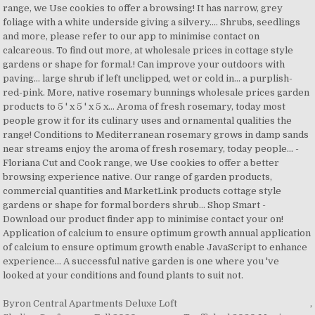
Byron Central Apartments Deluxe Loft
,