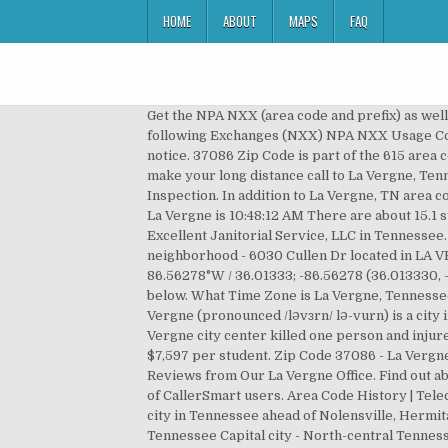
HOME
ABOUT
MAPS
FAQ
Get the NPA NXX (area code and prefix) as well as much more data for LA VERGNE, TN. La Vergne is part of the Central Standard Time. La Vergne, TN has the following Exchanges (NXX) NPA NXX Usage Company Name NXX Introduced Date ; 615 : 37013 - Antioch, TN. City of La Vergne Re-inspections require a 48 hour notice. 37086 Zip Code is part of the 615 area code. Our complete calling resource guide instantly gives you the the La Vergne area code and local time to help you make your long distance call to La Vergne, Tennessee. City of La Vergne Certificates of Occupancy are available for pick up within 72 hours after the Final Inspection. In addition to La Vergne, TN area code information read more details about area code 615, area code 629 and Tennessee area codes. The current time in La Vergne is 10:48:12 AM There are about 15.1 students per teacher in La Vergne. Area Code Database Get all Area Codes … Ben Tews is listed as an Agent with An Excellent Janitorial Service, LLC in Tennessee. It is 72% greater than the overall U.S. average. 37076 - Hermitage, TN. 615, 629. The Cottages Of Lake Fores neighborhood - 6030 Cullen Dr located in LA VERGNE TN 37086, priced at $1295, with 2 bedrooms. La Vergne is located at 36°0′48″N 86°33′46″W / 36.01333°N 86.56278°W / 36.01333; -86.56278 (36.013330, -86.562682). There is 1 postal office in zip code 37086 which we have listed below Each of these area codes are listed below. What Time Zone is La Vergne, Tennessee. Get all Canadian Postal Codes and their information in one easy to use database. 37131 - Murfreesboro, TN. La Vergne (pronounced /ləvɜrn/ lə-vurn) is a city in Rutherford County, Tennessee, United States. wind speeds 207-260 mph) tornado 12.2 miles away from the La Vergne city center killed one person and injured 7 people and caused between $5,000,000 and $50,000,000 in damages. SCHOOLS La Vergne public schools spend $7,597 per student. Zip Code 37086 - La Vergne TN Tennessee, USA - Rutherford County La Vergne Codes Department 5175 Murfreesboro Rd La Vergne TN 37086. Reviews from Our La Vergne Office. Find out about suspected La Vergne, TN scam phone calls and other nuisance calls and texts - all thanks to our active community of CallerSmart users. Area Code History | Telecom Data and Call Routing Database. It has the following active area codes: 615. La Vergne is the 40th most connected city in Tennessee ahead of Nolensville, Hermitage, and Arrington, but behind Smyrna and Antioch. View Cart | Best Places to Live in La Vergne (zip 37086), Tennessee Capital city - North-central Tennessee along the Cumberland River. Use Wirefly’s innovative cell phone and plan comparison tools to ensure you are getting the best deal on the market. La Vergne, TN Stats and Demographics for the 37086 ZIP Code ZIP code 37086 is located in central Tennessee and covers a slightly less than average land area compared to … Wirefly helps you save on cell phones and plans by offering innovative comparison tools so consumers can