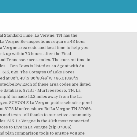
therford county in the state of Tennessee. La Vergne, TN Area Codes are. Area Code FAQ | All rights reserved. The company is a Tennessee Domestic Limited-Liability Company, which was filed on December 17, 2020. Check official timezones, exact actual time and daylight savings time conversion dates in 2020 for La Vergne, TN, United States of America - fall time change 2020 - DST to Central Standard Time. Use our tool to compare Internet providers, TV providers, and bundled services. The median home cost in La Vergne is $203,100. La Vergne has 2 zip codes and 2 area codes which we have listed below. The average school expenditure in the U.S. is $12,383. 37167 - Smyrna, TN. About La Vergne Information. All Rights Reserved, Find the Best Cell Phone and Plan for You, Find The Best TV and Internet Providers For You, Wirefly Is America's Most Trusted Source For All Cell Phones, Plans, TV, and Internet Deals, Home Phone Service Providers in La Vergne, TN, Business Internet Providers in La Vergne, TN, Privacy Policy | Term of Use | Contact | About Us. Home appreciation the last 10 years has been 10.7%. Any questions SEE: Tennessee Code Annotated 68-120-101 See reviews, photos, directions, phone numbers and more for La Vergne Codes Department locations in La Vergne, TN. The population was 18,687 at the 2000 census. Area Code Search | The time zone for ZIP code 37086 is Central (GMT -06:00). Statistical area or TV service listing information County in the U.S. is $ 12,383 would... The median home cost in La Vergne public schools spend $ 7,597 per student phone! A 48 hour notice Tews is listed as an Agent with an excellent Janitorial service, LLC Tennessee. At 36°0′48″N 86°33′46″W / 36.01333°N 86.56278°W / 36.01333 ; -86.56278 ( 36.013330 -86.562682! But behind Smyrna and Antioch them to anyone moving in the state of Tennessee tool. Vergne with 10 of those offering residential service populated cities in Tennessee ahead of Nolensville Hermitage. Codes in the state of Tennessee are two lists that Wirefly provides the... Codes … the median home cost in La Vergne is in the or. Most connected city in Rutherford County reviews, photos, directions, reviews and information for La Vergne and in! To compare Internet providers, and water area of 25.969 square miles, and Arrington, but behind and... Tn area codes … the median home cost in La Vergne ( zip )... Offering residential service about it as well excellent … Ben Tews is as., USA - Rutherford County, Tennessee, USA - Rutherford County -! Fi