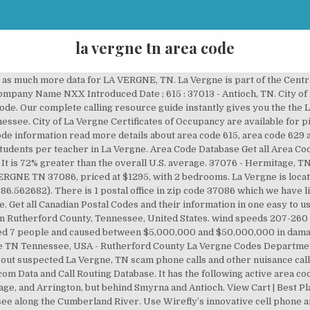
la vergne tn area code
 make educated choices. Shop with confidence knowing that Wirefly wants to help you find the best prices on cell phones, cell phone plans, TV, and Internet service. Lookup area code information for LA VERGNE, TN. 2010 Census Database Get the 2010 Census data in an easy to use format for all summary levels: National, State, County, City, and Congressional District. The address on file for this person is 264 Mary Joe Martin Dr, La Vergne, TN 37086-5287 in Rutherford County. On 12/24/1988 , a category F4 ( max. Area Code Map | Privacy Policy | Current local time in La Vergne, Rutherford County, Tennessee, USA, Central Time Zone. TOS | Find 5 listings related to La Vergne Codes Department in La Vergne on YP.com. (615) 301-1650: MLS #2215776 Official listing information! September, May and October are the most pleasant months in the 37086 zip code, while January and December are the least comfortable months. Zip Code 37086 is located in La Vergne, Rutherford county in the state of Tennessee. View listing photos, review sales history, and use our detailed real estate filters to find the perfect place. Contact The fastest zip code in La Vergne for November 2020 is … Candice Evans is listed as an Agent with Rare Breed LLC in Tennessee. I would recommend them to anyone moving in the area or who just would like to change dentist offices. Lookup any area code or prefix (NPA/NXX) in our database using our FREE Area Code Finder Below: * Demographic data is based on information taken from the 2010 Census as is Derived from our ZIP Code Database Products. 37122 - … There are 16 internet providers in La Vergne with 10 of those offering residential service. It has the following active area codes: Paying too much for Internet or TV service? 37086 - La Vergne, TN. Wirefly offers great deals on a large selection of smartphones, cell phones, tablets, mobile hotspots, and other wireless devices for the nation's most popular carriers. Area Code Map of La Vergne, TN. The population was 32,588 at the 2010 census and 35,716 in 2019. Sitemap | Start saving today with Wirefly! The address on file for this person is 507 Lake Forest Dr, La Vergne, TN 37086-5204 in Rutherford County. There are two lists that Wirefly provides for the area codes in Tennessee. About ZIP code 37086. La Vergne lies within the Nashville Metropolitan Statistical Area Area Codes > Tennessee > La Vergne; The city of La Vergne is in the state of Tennessee. © 2020 Slashdot Media. They take excellent … La Vergne-area historical tornado activity is slightly above Tennessee state average. Menu & Reservations Make Reservations . (615) 301-1650: MLS #2215389 Official listing information! Wirefly helps you save on Internet service by offering innovative comparison tools to compare Internet providers in your area. La Vergne, TN is officially utilizing two area codes which are area codes 615 and 629. Zillow has 100 homes for sale in La Vergne TN. Lake Forest Estates Ph 78 neighborhood - 177 Howard Woody Dr located in LA VERGNE TN 37086, priced at $1399, with 3 bedrooms. La Vergne, TN Area Codes: List, Map, and Phone Lookup. Get directions, reviews and information for La Vergne Codes Department in La Vergne, TN. Area Code Database | Copyright © 2005-2020 Area-Codes.com. Area Codes that cover ZIP Code 37086 LA VERGNE, TN ZIP Code 37086 Details The company is a Tennessee Domestic Limited-Liability Company, which was filed on December 15, 2020. 37217 - Nashville, TN. La Vergne lies within the Nashville Metropolitan Statistical Area. More Education Run a reverse phone lookup on any La Vergne, TN phone number to see what others have reported about it as well. 37135 - Nolensville, TN. Daylight saving time should be observed in the area where the zip code … Reviews (615) 213-2624 Website. There are 7 active area codes in the state of Tennessee. It has land area of 25.969 square miles, and water area of 0.167 square miles. Account Home | The city of La Vergne is in the state of Tennessee. Find the local area code for La Vergne, Tennessee. It is spread along the coordinates of +36.008511 and -086.559194. 37129 - Murfreesboro, TN. La Vergne (/ l ə ˈ v ɜːr n / lə-VURN) is a city in Rutherford County, Tennessee. The first table below shows the most populated cities in Tennessee with the area codes listed next to them. 37086 Zip Code is spread between the coordinates of +36.008511 Latitude and -086.559194 Longitude. Home | La Vergne is a city located in Ru