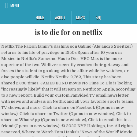
MENU
HOME
ABOUT
MAPS
FAQ
is to die for on netflix
Netflix The Falcón family's dashing son Gabino (Alejandro Speitzer) returns to his life of privilege in 1950s Spain after 10 years in Mexico in Netflix's Someone Has to Die . HBO Max is the more superior of the two. Welliver secretly crashes their getaway and forces the student to go along with the affair while he watches, or else people will die. Netflix Netflix. 2,762, This story has been shared 2,398 times. JAMES BOND movie No Time To Die is looking "increasingly likely" that it will stream on Netflix or Apple, according to a new report. Build your custom FanSided TV email newsletter with news and analysis on Netflix and all your favorite sports teams, TV shows, and more. Click to share on Facebook (Opens in new window), Click to share on Twitter (Opens in new window), Click to share on WhatsApp (Opens in new window), Click to email this to a friend (Opens in new window), © 2020 NYP Holdings, Inc. All rights reserved, Where to Watch Tom Hanks's 'News of the World' Movie, New Movies + Shows to Watch this Weekend: Netflix's 'We Can Be Heroes' + More, Adam Sandler Pays Tribute to Steve Buscemi With a Sweet, Goofy Song, Netflix's 2020 Holiday Movies: Your Guide To The 15 Best Christmas Movies on Netflix, New Movies on Demand: 'All My Life,' 'Monster Hunter,' 'War With Grandpa' + More, 7 Shows Like 'You' to Watch if You Loved the Netflix Thriller, Stream It Or Skip It: 'Bridgerton' On Netflix, Where Shondaland Collides With Regency London For A Frothy Costume Romance. The 25th Bond … 1,791, This story has been shared 1,419 times. Get news & recommendations for Netflix, Hulu, Amazon, HBO, and more, in your inbox. You can watch as much as you … 5,144, This story has been shared 4,041 times. A beautiful but naïve aspiring television personality films a documentary on teenagers with a … There is exactly one on Rotten Tomatoes and it may give you pause before you hit play: “Don’t even bother trying to keep up with the convoluted plot machinations of Victor Garcia’s thriller about adultery gone wrong.” – Frank Scheck, Hollywood Reporter. 'Ma Rainey' True Story: Get To Know the Real Life Blues Singer Behind the Viola Davis Movie. Both apps cost the same. A Christmas Prince 4 release date, cast, synopsis, trailer and more, The Notebook is leaving Netflix in December, 50 First Dates is coming to Netflix in December. One month free trial! Jake Abel can currently be seen in the Netflix original sci-fi series Another Life where he plays Sasha Harrison. You can also get the HBO Max app on Fire TV devices and log in with your Amazon info if you already have HBO through Amazon Channels. He’s also had major roles on the shows Agents of S.H.I.E.L.D., Suits, The Last Ship, The Good Wife, Sons of Anarchy, and Lost where he played the Man in Black. Fast, free delivery. Netflix has achieved its incredible growth by taking distribution away from cable companies. While I respect and understand translating a title, I really would encourage you to watch the mini-series in Spanish. Although Virgin River hasn't been renewed for a third season yet despite its status in Netflix's Top 10, the second season also hasn't been out for very long. 1,197. Who else stars in it and is there a trailer for it? You can rent or buy it digitally. Season 2 premiered on November 27. It’s one of the best Christmas movies for yearly viewing. Fast, free delivery. Your favorite teams, topics, and players all on your favorite mobile devices. NETFLIX will die in ten years time 19 December, 2018 20 March, 2019 Ale Fito DISTRIBUTION adapting idea to budget , distribution and selling skills , selling NETFLIX will disappear in ten years time NETFLIX is a big guy right now in 2019. Watch An Affair to Die For on Netflix now. This story has been shared 8,384 times. Netflix Movies Horror Streaming Sexy Movies Netflix Roundup. 1,419, This story has been shared 1,346 times. If you’re looking for a simple yes or no to whether James Bond: No Time to Die comes to Netflix – the answer right now is no. Powered by Minute Media © 2020 All Rights Reserved. It also isn’t likely to come to Netflix as it wasn’t on the list of releases in December 2020. (Photo by Dave Hogan/Getty Images). While NCIS is fine and well, the line up coming in is better than we've seen on Netflix in a while. 'Miss Congeniality' at 20: Why Did Hollywood Abandon The Mid-Budget Female Star Comedy Vehicle? Welliver currently stars in the Amazon Original Bosch (a show that does not have a line of Funko Pops, yet). ‘Dick Johnson Is Dead’ Trailer: Kirsten Johnson Stages Fantastical Ways for Her Father to Die in Netflix Doc. The film, … COVID Scorecard: How Well Did Your Favorite Shows Handle the Pandemic? 1,805, This story has been shared 1,791 times. 3,673, This story has been shared 3,577 times. Sadly, Die Hard is not on Netflix. No late fees. TItus Welliver plays a police security expert and the husband of a professor (Claire Forlani), a professor having an affair with her student (Jake Abel). But that’s literally just one guy’s opinion. If you’re curious about this newly available film, then we’ve got the info you crave. 8,384, This story has been shared 7,733 times. Netflix Settles The 'Die Hard Is A Christmas Movie' Controversy Once And For All. Or you can just get HBO or HBO Max directly. Lands On HBO Max, Priming A New Generation For Lynda Carter Obsession, Stream It Or Skip It: 'Greenland' on VOD, in Which Even Gerard Butler Can't Save Us from the Apocalypse, Stream It Or Skip It: 'Your Name Engraved Herein' on Netflix, Taiwan's Most Popular LGBTQ+ Film, Stream It Or Skip It: 'Ammonite' on VOD, in Which Kate Winslet and Saoirse Ronan Fall in Love on the World's Ugliest Beach, Abby and Riley Are Inspiring Lots Of 'Happiest Season' Fanfiction, The 'Happiest Season' Backlash Highlights the Queer Rom-Com Double Standard, 'Bridgerton' Episode 2 Recap: In Which Men Make Everything Worse. 4,041, This story has been shared 3,689 times. You can choose to rent or buy the movie if you want. That’s why you don’t have affairs, people! If you plan on watching Die Hard every Christmas, it’s worth buying it so you only pay the once. To Die For (1995) Plot. When Will 'Bridgerton' Season 2 Premiere on Netflix? Your privacy is safe with us. Around The Web. Here’s a look at An Affair to Die For. 2019 TV-MA 2 Seasons TV Dramas. 'Wonder Woman' (The Series!) Stream It or Skip It: ‘Someone Has to Die’ on Netflix, Where The Vigor Of Youth Smashes Headlong Into Society Family Drama In Franco’s Spain . More recently she’s had recurring gigs on CSI: NY, NCIS: Los Angeles, and Hawaii Five-0. You may have seen Forlani before in Mallrats, The Rock, Meet Joe Black, or Mystery Men. This … But what is An Affair to Die For? "Tiny Pretty Things" on Netflix features plenty of scandal and violence, but the moment that has left fans most intrigued is the mystery of who pushed Cassie Shore off the roof. 7 best Christmas movies on Netflix for teens. You May Also Like. Here’s what we know. 2,398, This story has been shared 1,924 times. Netflix has released the ultimate Christmas movie chart, which includes 'Die Hard'. The film, which had a limited release earlier this year, is now enjoying a second life on Netflix where fans of tensely erotic features are discovering it. Can you watch any of them on Netflix? Rent To Die For (1995) starring Nicole Kidman and Matt Dillon on DVD and Blu-ray. You must have to wait a while longer when MGM and Netflix … You can decide for yourself. Directed by Gus Van Sant. Holiday Roundup: What To Stream This Christmas, Netflix Reviews, and More, Amazon Prime's 2020 Holiday Movies: Your Guide To The 15 Best Christmas Movies on Amazon Prime, How Christmas Movies Explain Hollywood History, Stream It Or Skip It: 'London Hughes: To Catch A Dick' On Netflix, Exposing Double Standards In Comedy, 'Coming 2 America' Trailer: Eddie Murphy Sets Off to Find His Son in Amazon Sequel. There have been five movies with John McClane. There is some good news, though. Did Chef Rachel Hargrove Just Quit 'Below Deck'? Holiday … Netflix is a streaming service that offers a wide variety of award-winning TV shows, movies, anime, documentaries, and more on thousands of internet-connected devices. A hotheaded widow searching for the hit-and-run driver who mowed down her … You bet there is. It also isn’t likely to come to Netflix as it wasn’t on the list of releases in December 2020. Available globally from Oct. 16, “Someone Has to Die” once again moves the industry dial for Netflix on its Spanish-language production scene. Friends, come with us on a journey through some of the most important words in the English language: Fuck, Shit, Bitch, Dick, Pussy, and Damn. By George Simpson PUBLISHED: 12:42, Sat, Oct 24, 2020 Bloomberg has reported about a rumor that MGM offered ‘No Time to Die’ to streamers Netflix, Apple, and Amazon for a proposed one … 7,733, This story has been shared 5,144 times. Tom Holland's Misprinted 'Cherry' Poster Leaves Fans Puzzled, Woman Crush Wednesday: Nicola Coughlan is the Belle of the Ball in 'Bridgerton', 'The Midnight Sky' Ending Explained: George Clooney’s Netflix Movie Comes With a Twist, Stream It Or Skip It: 'You Cannot Kill David Arquette' on Hulu, a Doc About a Has-Been Star Seeking Redemption Via Pro Wrestling, Stream It Or Skip It: 'The Grand Tour Presents: A Massive Hunt' On Amazon Prime Video, Where The Guys Hunt For Buried Treasure In Madagascar, Stream It Or Skip It: 'Giving Voice' on Netflix Will Restore Your Faith In Kids Today, 'Dance Dreams: Hot Chocolate Nutcracker' is a Soaring Tribute to Debbie Allen's Greatness, Pizza Rat Has Been Forever Immortalized in 'Soul' On Disney+, 'Soul' Cast Guide: Who's Who in Pixar's New Film, Stream It Or Skip It: 'Soul' on Disney+, in Which Pixar Again Prods Us to Contemplate All Things Great and Existential, 'We Can Be Heroes' Director Robert Rodriguez Breaks Down His Imaginative, Belated Pseudo-Sequel, Stream It Or Skip It: 'Wonder Woman 1984' on HBO Max, a S